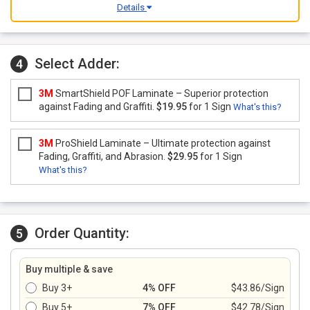
Details
Select Adder:
4
3M
SmartShield POF Laminate – Superior protection
against Fading and Graffiti.
$19.95
for 1 Sign
What's this?
3M
ProShield Laminate – Ultimate protection against
Fading, Graffiti, and Abrasion.
$29.95
for 1 Sign
What's this?
Order Quantity:
5
Buy multiple & save
Buy 3+
4% OFF
$43.86/Sign
Buy 5+
7% OFF
$42.78/Sign