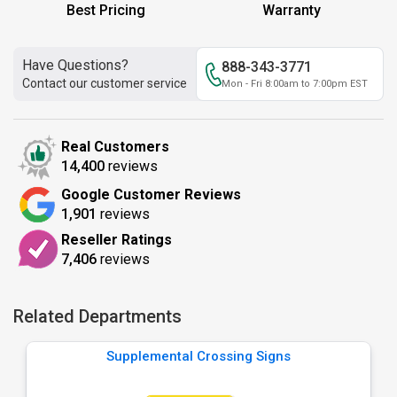
Best Pricing
Warranty
Have Questions?
888-343-3771
Contact our customer service
Mon - Fri 8:00am to 7:00pm EST
Real Customers
14,400
reviews
Google Customer Reviews
1,901
reviews
Reseller Ratings
7,406
reviews
Related Departments
Supplemental Crossing Signs