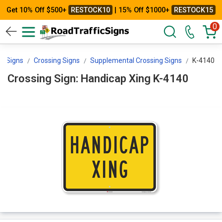
Get 10% Off $500+
RESTOCK10
| 15% Off $1000+
RESTOCK15
0
icSigns
Crossing Signs
Supplemental Crossing Signs
K-4140
Crossing Sign: Handicap Xing K-4140