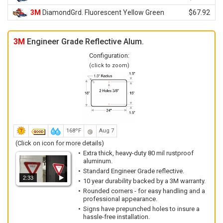
3M
DiamondGrd. Fluorescent Yellow Green
$67.92
3M
Engineer Grade Reflective Alum.
Configuration:
(click to zoom)
168ºF
Aug 7
(Click on icon for more details)
Extra thick, heavy-duty 80 mil rustproof
aluminum.
Standard Engineer Grade reflective.
2:33
10 year durability backed by a 3M warranty.
Rounded corners - for easy handling and a
professional appearance.
Signs have prepunched holes to insure a
hassle-free installation.