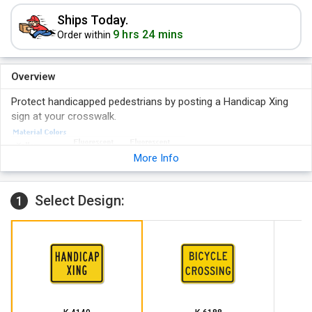
Ships Today.
9 hrs 24 mins
Order within
Overview
Protect handicapped pedestrians by posting a Handicap Xing
sign at your crosswalk.
More Info
Select Design:
1
Bright orange HIP reflective signs provide information that
keep driver's safe. Pair with a diamond-shape sign for added
effectiveness.