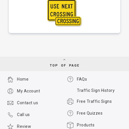
TOP OF PAGE
Home
FAQs
Traffic Sign History
My Account
Free Traffic Signs
Contact us
Free Quizzes
Call us
Products
Review