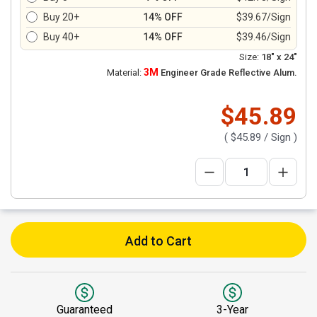
Buy 20+
14% OFF
$39.67/Sign
Buy 40+
14% OFF
$39.46/Sign
Size:
18" x 24"
3M
Material:
Engineer Grade Reflective Alum.
$45.89
(
$45.89
/ Sign )
Add to Cart
Guaranteed
3-Year