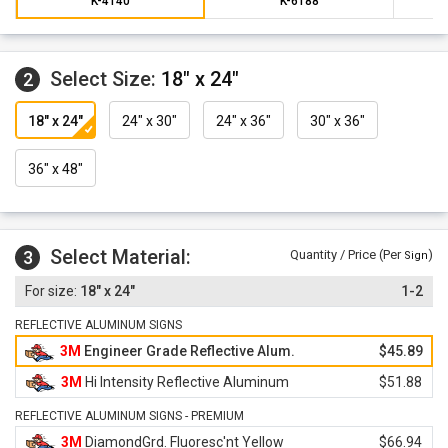
K-4140
K-6188
Select Size:
18" x 24"
2
18" x 24"
24" x 30"
24" x 36"
30" x 36"
36" x 48"
Select Material:
3
Quantity / Price (Per
)
Sign
18" x 24"
1-2
REFLECTIVE ALUMINUM SIGNS
3M
Engineer Grade Reflective Alum.
$45.89
3M
Hi Intensity Reflective Aluminum
$51.88
REFLECTIVE ALUMINUM SIGNS - PREMIUM
3M
DiamondGrd. Fluoresc'nt Yellow
$66.94