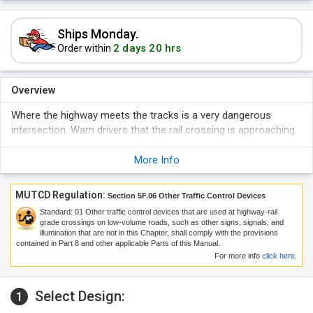
Ships Monday.
2 days 20 hrs
Order within
Overview
Where the highway meets the tracks is a very dangerous
intersection. Warn drivers that the rail crossing is approaching.
More Info
MUTCD Regulation:
Section 5F.06 Other Traffic Control Devices
Standard:
01
Other traffic control devices that are used at highway-rail
grade crossings on low-volume roads, such as other signs, signals, and
illumination that are not in this Chapter, shall comply with the provisions
contained in Part 8 and other applicable Parts of this Manual.
For more info
click here
.
Select Design:
1