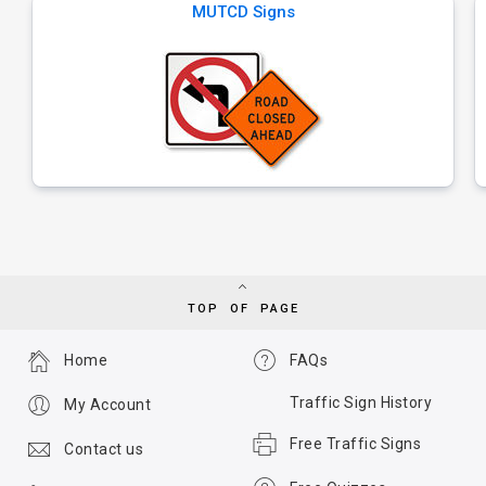
MUTCD Signs
TOP OF PAGE
Home
FAQs
Traffic Sign History
My Account
Free Traffic Signs
Contact us