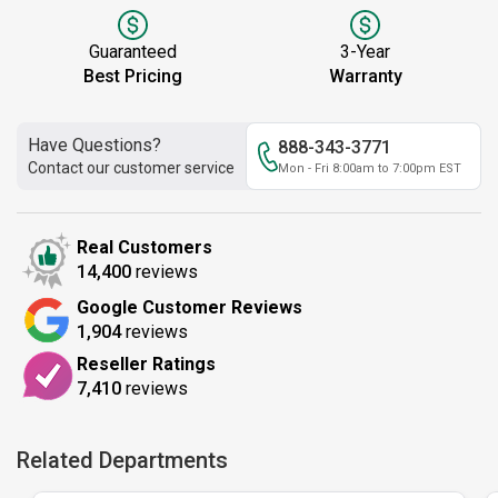
Guaranteed
3-Year
Best Pricing
Warranty
Have Questions?
888-343-3771
Contact our customer service
Mon - Fri 8:00am to 7:00pm EST
Real Customers
14,400
reviews
Google Customer Reviews
1,904
reviews
Reseller Ratings
7,410
reviews
Related Departments