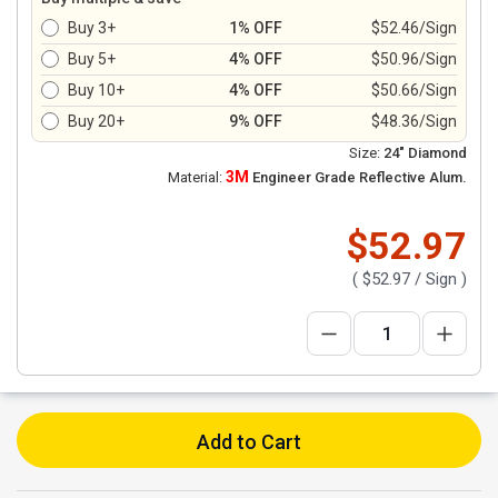
Buy 3+
1% OFF
$52.46/Sign
Buy 5+
4% OFF
$50.96/Sign
Buy 10+
4% OFF
$50.66/Sign
Buy 20+
9% OFF
$48.36/Sign
Size:
24" Diamond
3M
Material:
Engineer Grade Reflective Alum.
$52.97
(
$52.97
/ Sign )
Add to Cart