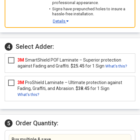
professional appearance.
Signs have prepunched holes to insure a
hassle-free installation.
Details
Select Adder:
4
3M
SmartShield POF Laminate – Superior protection
against Fading and Graffiti.
$25.45
for 1 Sign
What's this?
3M
ProShield Laminate – Ultimate protection against
Fading, Graffiti, and Abrasion.
$38.45
for 1 Sign
What's this?
Order Quantity:
5
Buy multiple & save