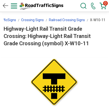
0
afficSigns
Crossing Signs
Railroad Crossing Signs
X-W10-11
Highway-Light Rail Transit Grade
Crossing: Highway-Light Rail Transit
Grade Crossing (symbol) X-W10-11