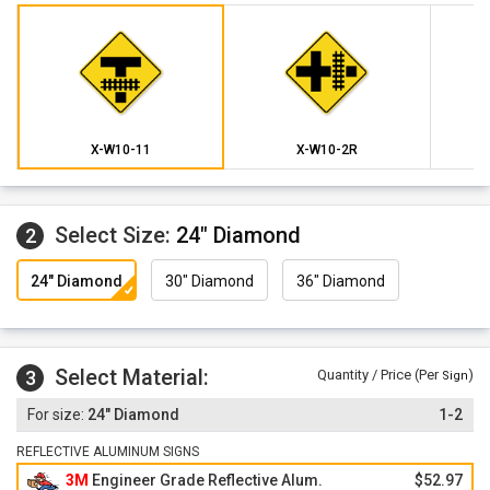
X-W10-11
X-W10-2R
Select Size:
24" Diamond
2
24" Diamond
30" Diamond
36" Diamond
Select Material:
3
Quantity / Price (Per
)
Sign
24" Diamond
1-2
REFLECTIVE ALUMINUM SIGNS
3M
Engineer Grade Reflective Alum.
$52.97