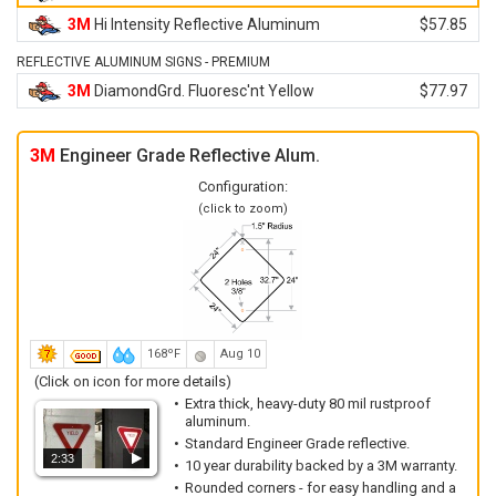
3M
Hi Intensity Reflective Aluminum
$57.85
REFLECTIVE ALUMINUM SIGNS - PREMIUM
3M
DiamondGrd. Fluoresc'nt Yellow
$77.97
3M
Engineer Grade Reflective Alum.
Configuration:
(click to zoom)
168ºF
Aug 10
(Click on icon for more details)
Extra thick, heavy-duty 80 mil rustproof
aluminum.
Standard Engineer Grade reflective.
2:33
10 year durability backed by a 3M warranty.
Rounded corners - for easy handling and a