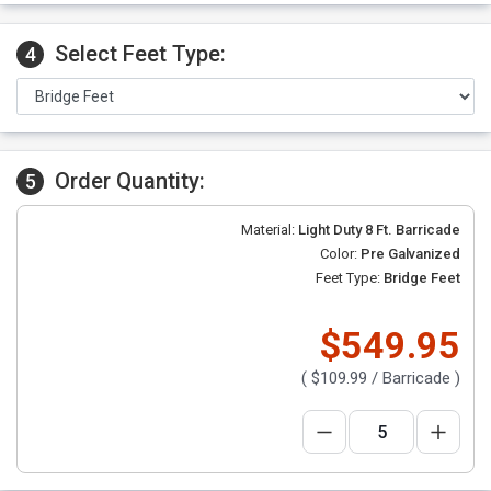
Select Feet Type:
4
Order Quantity:
5
Material:
Light Duty 8 Ft. Barricade
Color:
Pre Galvanized
Feet Type:
Bridge Feet
$549.95
(
$109.99
/ Barricade )