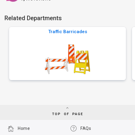
Related Departments
Traffic Barricades
TOP OF PAGE
Home
FAQs