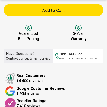
Add to Cart
Guaranteed
3-Year
Best Pricing
Warranty
Have Questions?
888-343-3771
Contact our customer service
Mon - Fri 8:00am to 7:00pm EST
Real Customers
14,400
reviews
Google Customer Reviews
1,904
reviews
Reseller Ratings
7,410
reviews