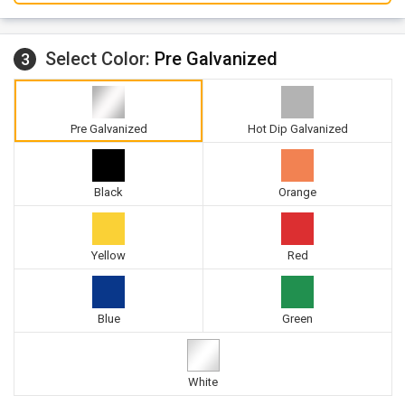
Select Color:
Pre Galvanized
3
Pre Galvanized
Hot Dip Galvanized
Black
Orange
Yellow
Red
Blue
Green
White