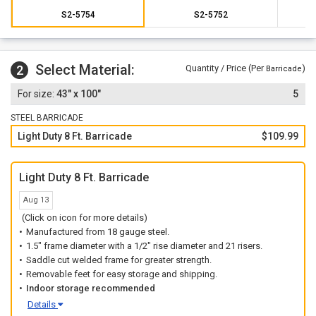
S2-5754
S2-5752
Select Material:
2
Quantity / Price (Per
)
Barricade
43" x 100"
5
STEEL BARRICADE
Light Duty 8 Ft. Barricade
$109.99
Light Duty 8 Ft. Barricade
Aug 13
(Click on icon for more details)
Manufactured from 18 gauge steel.
1.5" frame diameter with a 1/2" rise diameter and 21 risers.
Saddle cut welded frame for greater strength.
Removable feet for easy storage and shipping.
Indoor storage recommended
Details