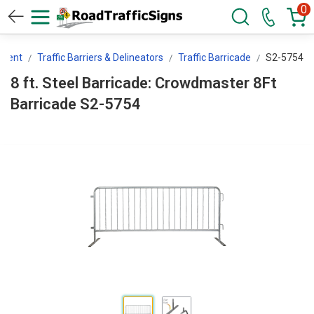
0
pment
Traffic Barriers & Delineators
Traffic Barricade
S2-5754
8 ft. Steel Barricade: Crowdmaster 8Ft
Barricade S2-5754