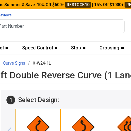
his Summer & Save: 10% Off $500+
RESTOCK10
| 15% Off $1000+
R
reviews.
ol
Speed Control
Stop
Crossing
Curve Signs
X-W24-1L
eft Double Reverse Curve (1 La
Select Design:
1