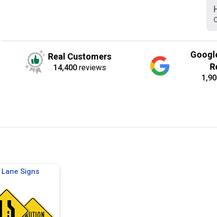
C
Googl
Real Customers
R
14,400
reviews
1,90
Lane Signs