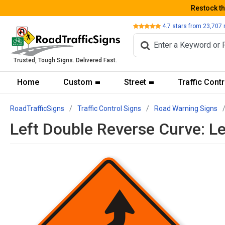
Restock t
Review
4.7
stars from
23,707
Trusted, Tough Signs. Delivered Fast.
Home
Custom
Street
Traffic Contr
RoadTrafficSigns
Traffic Control Signs
Road Warning Signs
Left Double Reverse Curve: L