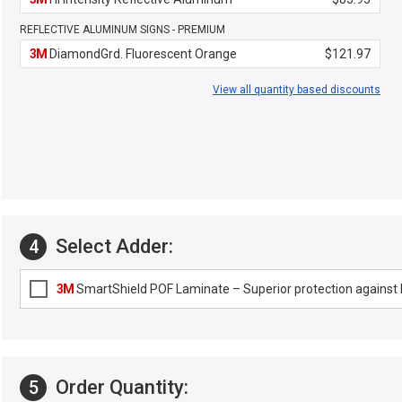
REFLECTIVE ALUMINUM SIGNS - PREMIUM
3M
DiamondGrd. Fluorescent Orange
$121.97
View all quantity based discounts
Select Adder:
4
3M
SmartShield POF Laminate – Superior protection against F
Order Quantity:
5