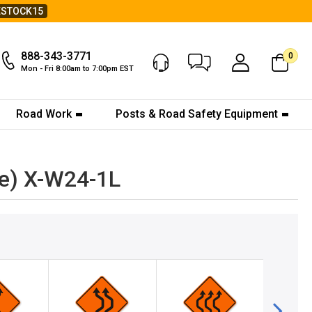
ESTOCK15
888-343-3771
0
Chat Now
My Account
Mon - Fri 8:00am to 7:00pm EST
Road Work
Posts & Road Safety Equipment
ne) X-W24-1L