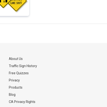
About Us
Traffic Sign History
s
Free Quizzes
Privacy
Products
Blog
CA Privacy Rights