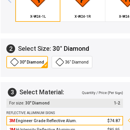
X-W24-1L
X-W24-1R
X-W24
Select Size:
30" Diamond
2
30" Diamond
36" Diamond
Select Material:
3
Quantity / Price (Per
)
Sign
30" Diamond
1-2
REFLECTIVE ALUMINUM SIGNS
3M
Engineer Grade Reflective Alum.
$74.87
3M
Hi Intensity Reflective Aluminum
$85.95