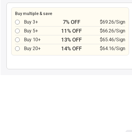
Buy multiple & save
7% OFF
Buy 3+
$69.26/Sign
11% OFF
Buy 5+
$66.26/Sign
13% OFF
Buy 10+
$65.46/Sign
14% OFF
Buy 20+
$64.16/Sign