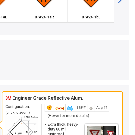
-1aL
X-W24-1aR
X-W24-1bL
X-W
Engineer Grade Reflective Alum.
3M
Configuration:
168ºF
Aug 17
(click to zoom)
(Hover for more details)
Extra thick, heavy-
duty 80 mil
rustproof