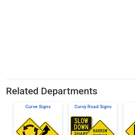
Related Departments
Curve Signs
Curvy Road Signs