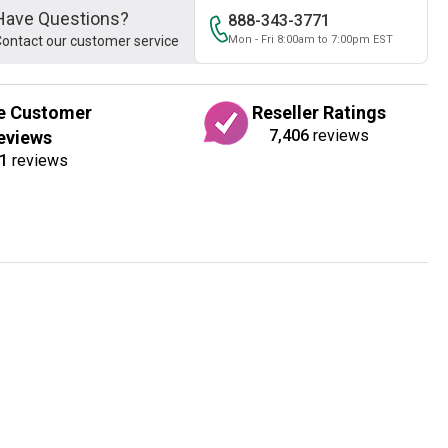
Have Questions?
888-343-3771
ontact our customer service
Mon - Fri 8:00am to 7:00pm EST
e Customer
Reseller Ratings
7,406
reviews
eviews
1
reviews