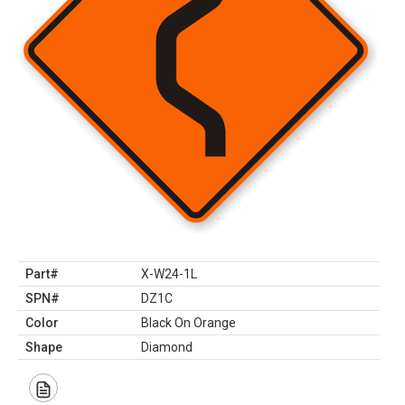
Part#
X-W24-1L
SPN#
DZ1C
Color
Black On Orange
Shape
Diamond