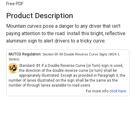
Free PDF
Product Description
Mountain curves pose a danger to any driver that isn't
paying attention to the road. Install this bright, reflective
aluminum sign to alert drivers to a tricky curve.
MUTCD Regulation:
Section 6F.49 Double Reverse Curve Signs (W24-1
Series)
Standard:
01
If a Double Reverse Curve (or Turn) sign is used,
the direction of the double reverse curve (or turn) shall be
appropriately illustrated. Except as provided in Paragraph 3, the
number of lanes illustrated on the sign shall be the same as the
number of through lanes available to road users.
For more info
click here
.