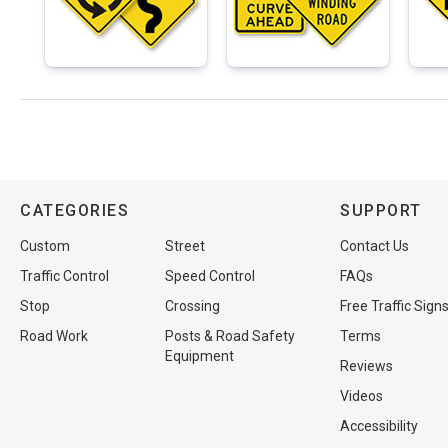
CATEGORIES
SUPPORT
Custom
Street
Contact Us
Traffic Control
Speed Control
FAQs
Stop
Crossing
Free Traffic Sign
Road Work
Posts & Road Safety
Terms
Equipment
Reviews
Videos
Accessibility