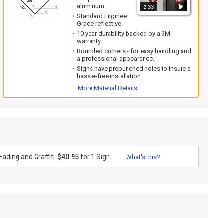
aluminum.
2:33
Standard Engineer
Grade reflective.
10 year durability backed by a 3M
warranty.
Rounded corners - for easy handling and
a professional appearance.
Signs have prepunched holes to insure a
hassle-free installation.
More Material Details
ading and Graffiti.
$40.95
for 1 Sign
What's this?