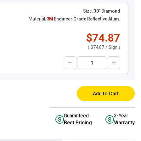
Size:
30" Diamond
Material:
3M
Engineer Grade Reflective Alum.
$74.87
(
$74.87
/ Sign )
Add to Cart
Guaranteed
3-Year
Best Pricing
Warranty