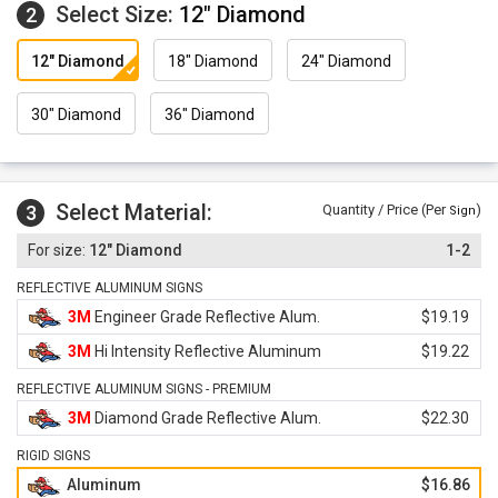
Select Size:
12" Diamond
2
12" Diamond
18" Diamond
24" Diamond
30" Diamond
36" Diamond
Select Material:
3
Quantity / Price (Per
)
Sign
12" Diamond
1-2
REFLECTIVE ALUMINUM SIGNS
3M
Engineer Grade Reflective Alum.
$19.19
3M
Hi Intensity Reflective Aluminum
$19.22
REFLECTIVE ALUMINUM SIGNS - PREMIUM
3M
Diamond Grade Reflective Alum.
$22.30
RIGID SIGNS
Aluminum
$16.86