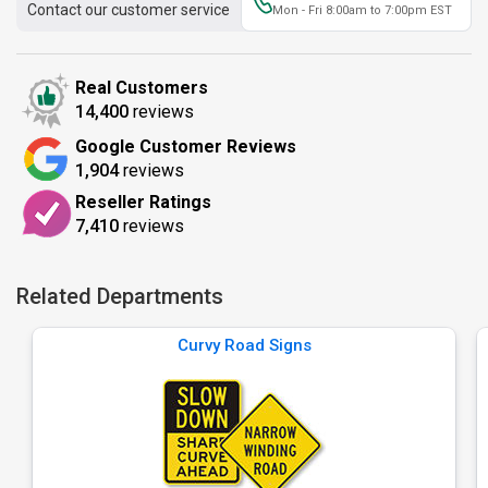
Contact our customer service
Mon - Fri 8:00am to 7:00pm EST
Real Customers
14,400
reviews
Google Customer Reviews
1,904
reviews
Reseller Ratings
7,410
reviews
Related Departments
Curvy Road Signs