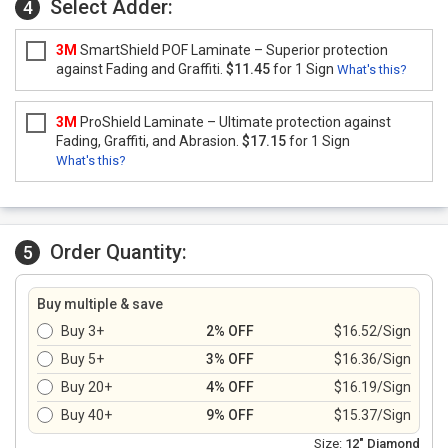
Select Adder:
4
3M
SmartShield POF Laminate – Superior protection
against Fading and Graffiti.
$11.45
for 1 Sign
What's this?
3M
ProShield Laminate – Ultimate protection against
Fading, Graffiti, and Abrasion.
$17.15
for 1 Sign
What's this?
Order Quantity:
5
Buy multiple & save
Buy 3+
2% OFF
$16.52/Sign
Buy 5+
3% OFF
$16.36/Sign
Buy 20+
4% OFF
$16.19/Sign
Buy 40+
9% OFF
$15.37/Sign
Size:
12" Diamond