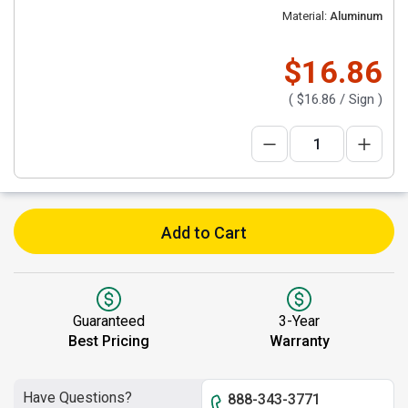
Material:
Aluminum
$16.86
(
$16.86
/ Sign )
Add to Cart
Guaranteed
3-Year
Best Pricing
Warranty
Have Questions?
888-343-3771