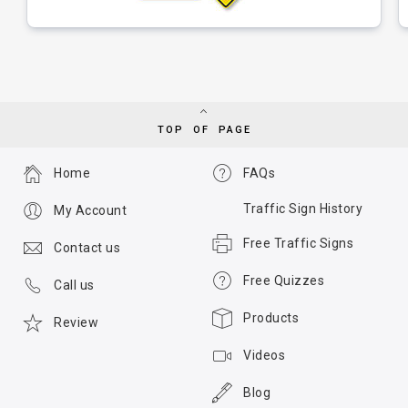
TOP OF PAGE
Home
FAQs
Traffic Sign History
My Account
Free Traffic Signs
Contact us
Free Quizzes
Call us
Products
Review
Videos
Blog