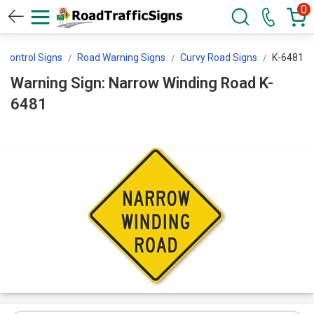
0
c Control Signs
Road Warning Signs
Curvy Road Signs
K-6481
Warning Sign: Narrow Winding Road K-
6481