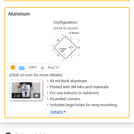
Aluminum
Configuration:
(click to zoom)
168ºF
Aug 10
(Click on icon for more details)
63 mil thick aluminum.
Printed with 3M inks and materials.
For use indoors or outdoors.
2:16
Rounded corners.
Includes large holes for easy mounting.
Details