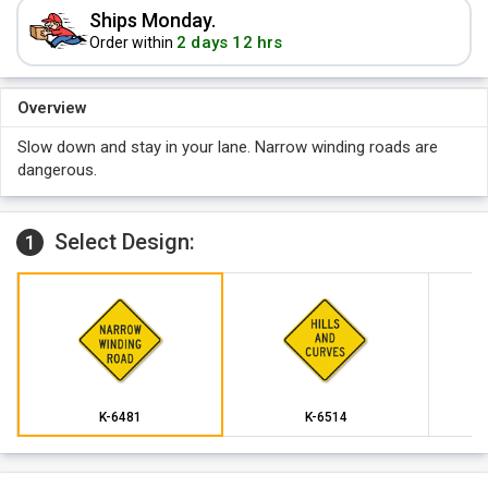
Ships Monday.
2 days 12 hrs
Order within
Overview
Slow down and stay in your lane. Narrow winding roads are
dangerous.
Select Design:
1
K-6481
K-6514