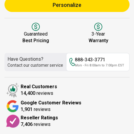
Personalize
Guaranteed
3-Year
Best Pricing
Warranty
Have Questions?
888-343-3771
Contact our customer service
Mon - Fri 8:00am to 7:00pm EST
Real Customers
14,400
reviews
Google Customer Reviews
1,901
reviews
Reseller Ratings
7,406
reviews