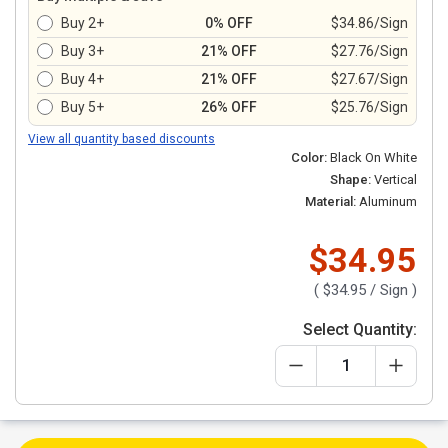
Buy 2+
0% OFF
$34.86/Sign
Buy 3+
21% OFF
$27.76/Sign
Buy 4+
21% OFF
$27.67/Sign
Buy 5+
26% OFF
$25.76/Sign
View all quantity based discounts
Color:
Black On White
Shape:
Vertical
Material:
Aluminum
$34.95
(
$34.95
/ Sign )
Select Quantity: