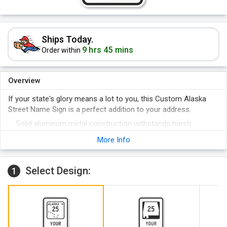
Ships Today.
9 hrs 45 mins
Order within
Overview
If your state's glory means a lot to you, this Custom Alaska
Street Name Sign is a perfect addition to your address.
Solid aluminum metal construction withstands harsh
weather conditions outdoors.
More Info
Choose between reflective and non-reflective signs.
Select Design:
1