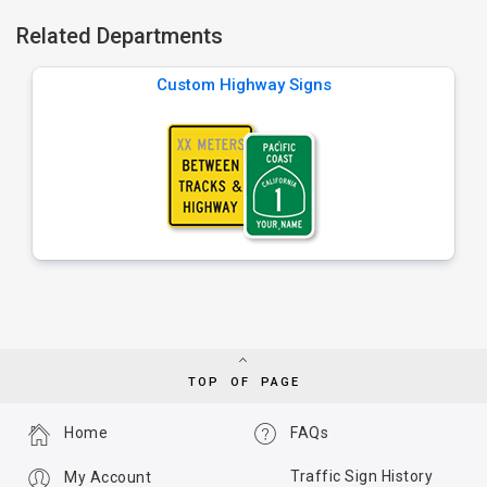
Related Departments
Custom Highway Signs
TOP OF PAGE
Home
FAQs
Traffic Sign History
My Account