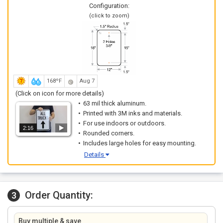
Configuration:
(click to zoom)
168ºF
Aug 7
(Click on icon for more details)
63 mil thick aluminum.
Printed with 3M inks and materials.
For use indoors or outdoors.
2:16
Rounded corners.
Includes large holes for easy mounting.
Details
Order Quantity:
3
Buy multiple & save