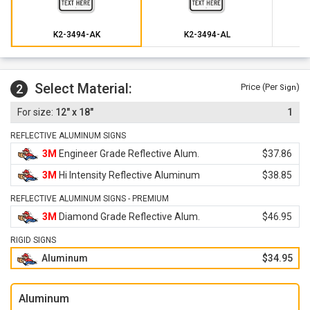
K2-3494-AK
K2-3494-AL
Select Material:
2
Price (Per
)
Sign
12" x 18"
1
REFLECTIVE ALUMINUM SIGNS
3M
Engineer Grade Reflective Alum.
$37.86
3M
Hi Intensity Reflective Aluminum
$38.85
REFLECTIVE ALUMINUM SIGNS - PREMIUM
3M
Diamond Grade Reflective Alum.
$46.95
RIGID SIGNS
Aluminum
$34.95
Aluminum