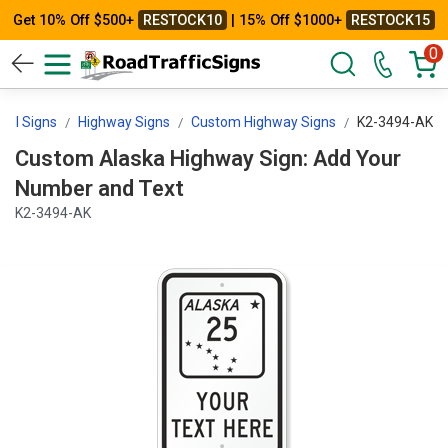
Get 10% Off $500+
RESTOCK10
| 15% Off $1000+
RESTOCK15
0
trol Signs
Highway Signs
Custom Highway Signs
K2-3494-AK
Custom Alaska Highway Sign: Add Your
Number and Text
K2-3494-AK