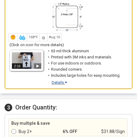
168ºF
Aug 10
(Click on icon for more details)
63 mil thick aluminum.
Printed with 3M inks and materials.
For use indoors or outdoors.
2:16
Rounded corners.
Includes large holes for easy mounting.
Details
Order Quantity:
3
Buy multiple & save
Buy 2+
6% OFF
$31.88/Sign