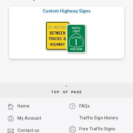
Custom Highway Signs
TOP OF PAGE
Home
FAQs
Traffic Sign History
My Account
Free Traffic Signs
Contact us