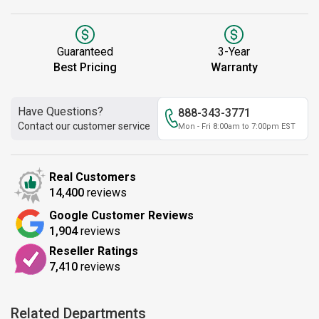
Guaranteed
3-Year
Best Pricing
Warranty
Have Questions?
888-343-3771
Contact our customer service
Mon - Fri 8:00am to 7:00pm EST
Real Customers
14,400
reviews
Google Customer Reviews
1,904
reviews
Reseller Ratings
7,410
reviews
Related Departments