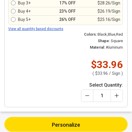
Buy 3+
17% OFF
$28.26/Sign
Buy 4+
23% OFF
$26.19/Sign
Buy 5+
26% OFF
$25.16/Sign
View all quantity based discounts
Colors:
Black,Blue,Red
Shape:
Square
Material:
Aluminum
$33.96
(
$33.96
/ Sign )
Select Quantity:
Personalize