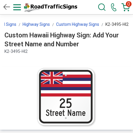
0
trol Signs
Highway Signs
Custom Highway Signs
K2-3495-HI2
Custom Hawaii Highway Sign: Add Your
Street Name and Number
K2-3495-HI2