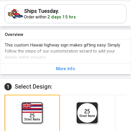
Ships Tuesday.
2 days 15 hrs
Order within
Overview
This custom Hawaii highway sign makes gifting easy. Simply
follow the steps of our customization wizard to add your
details within minutes.
The sign features rounded corners that guarantee safe
More Info
handling and a longer life.
Large, pre-cleared mounting holes on the sign facilitate
hassle-free installation.
Select Design:
1