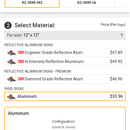
K2-3495-HI2
K2-3495-IA
Select Material:
2
Price (Per
)
Sign
12" x 12"
1
REFLECTIVE ALUMINUM SIGNS
3M
Engineer Grade Reflective Alum.
$47.89
3M
Hi Intensity Reflective Aluminum
$49.92
REFLECTIVE ALUMINUM SIGNS - PREMIUM
3M
Diamond Grade Reflective Alum.
$46.96
RIGID SIGNS
Aluminum
$33.96
Aluminum
Configuration:
(click to zoom)