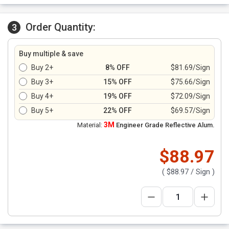
Order Quantity:
3
Buy multiple & save
Buy 2+
8% OFF
$81.69/Sign
Buy 3+
15% OFF
$75.66/Sign
Buy 4+
19% OFF
$72.09/Sign
Buy 5+
22% OFF
$69.57/Sign
3M
Material:
Engineer Grade Reflective Alum.
$88.97
(
$88.97
/ Sign )