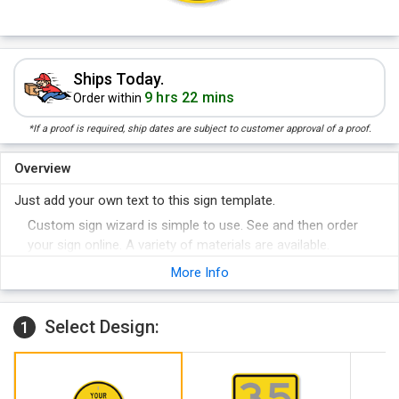
Ships Today.
9 hrs 22 mins
Order within
*If a proof is required, ship dates are subject to customer approval of a proof.
Overview
Just add your own text to this sign template.
Custom sign wizard is simple to use. See and then order
your sign online. A variety of materials are available.
More Info
Select Design:
1