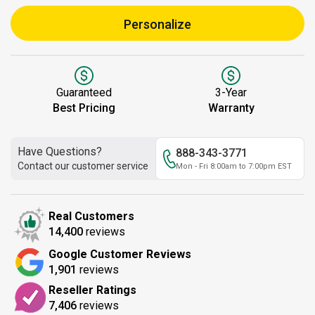
Personalize
Guaranteed
3-Year
Best Pricing
Warranty
Have Questions?
888-343-3771
Contact our customer service
Mon - Fri 8:00am to 7:00pm EST
Real Customers
14,400
reviews
Google Customer Reviews
1,901
reviews
Reseller Ratings
7,406
reviews