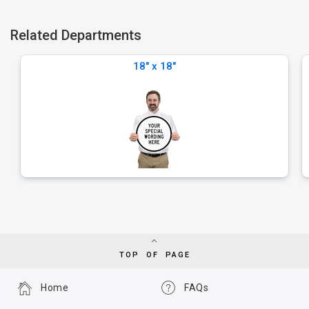
Related Departments
18" x 18"
TOP OF PAGE
Home
FAQs