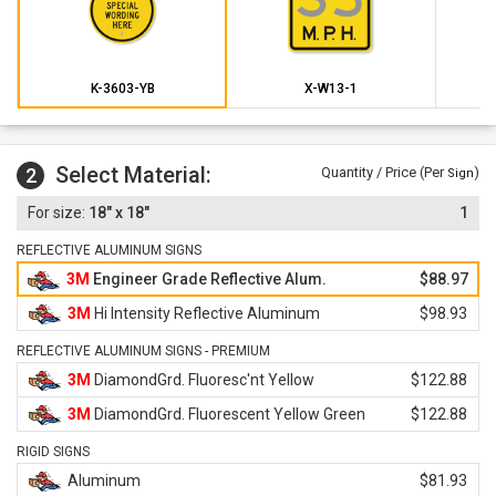
K-3603-YB
X-W13-1
Select Material:
2
Quantity / Price (Per
)
Sign
18" x 18"
1
REFLECTIVE ALUMINUM SIGNS
3M
Engineer Grade Reflective Alum.
$88.97
3M
Hi Intensity Reflective Aluminum
$98.93
REFLECTIVE ALUMINUM SIGNS - PREMIUM
3M
DiamondGrd. Fluoresc'nt Yellow
$122.88
3M
DiamondGrd. Fluorescent Yellow Green
$122.88
RIGID SIGNS
Aluminum
$81.93