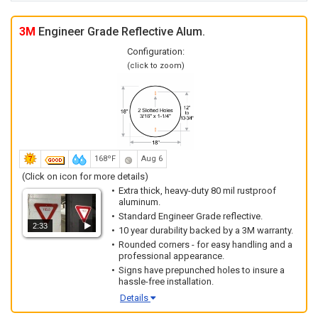
3M
Engineer Grade Reflective Alum.
Configuration:
(click to zoom)
168ºF
Aug 6
(Click on icon for more details)
Extra thick, heavy-duty 80 mil rustproof
aluminum.
Standard Engineer Grade reflective.
2:33
10 year durability backed by a 3M warranty.
Rounded corners - for easy handling and a
professional appearance.
Signs have prepunched holes to insure a
hassle-free installation.
Details