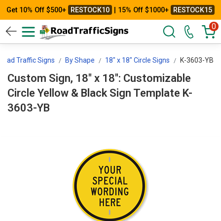
Get 10% Off $500+
RESTOCK10
| 15% Off $1000+
RESTOCK15
0
oad Traffic Signs
By Shape
18" x 18" Circle Signs
K-3603-YB
Custom Sign, 18" x 18": Customizable
Circle Yellow & Black Sign Template K-
3603-YB