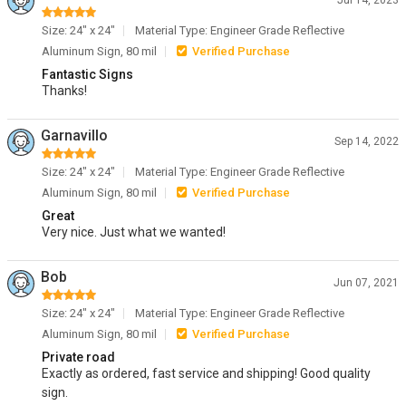
Jul 14, 2023
Size: 24" x 24"
Material Type: Engineer Grade Reflective
Aluminum Sign, 80 mil
Verified Purchase
Fantastic Signs
Thanks!
Garnavillo
Sep 14, 2022
Size: 24" x 24"
Material Type: Engineer Grade Reflective
Aluminum Sign, 80 mil
Verified Purchase
Great
Very nice. Just what we wanted!
Bob
Jun 07, 2021
Size: 24" x 24"
Material Type: Engineer Grade Reflective
Aluminum Sign, 80 mil
Verified Purchase
Private road
Exactly as ordered, fast service and shipping! Good quality
sign.