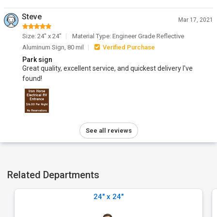
Steve
Mar 17, 2021
Size: 24" x 24"
Material Type: Engineer Grade Reflective
Aluminum Sign, 80 mil
Verified Purchase
Park sign
Great quality, excellent service, and quickest delivery I've
found!
See all reviews
Related Departments
24" x 24"