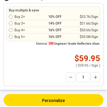
Buy multiple & save
Buy 2+
10% OFF
$53.76/Sign
Buy 3+
14% OFF
$51.66/Sign
Buy 4+
16% OFF
$50.66/Sign
Buy 5+
16% OFF
$50.08/Sign
3M
Material:
Engineer Grade Reflective Alum.
$59.95
(
$59.95
/ Sign )
Personalize