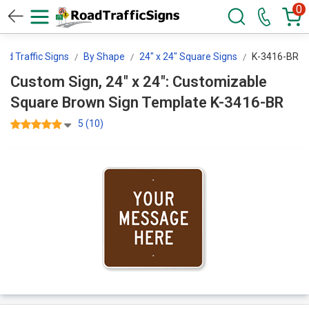
0
d Traffic Signs
By Shape
24" x 24" Square Signs
K-3416-BR
Custom Sign, 24" x 24": Customizable
Square Brown Sign Template K-3416-BR
5 (10)