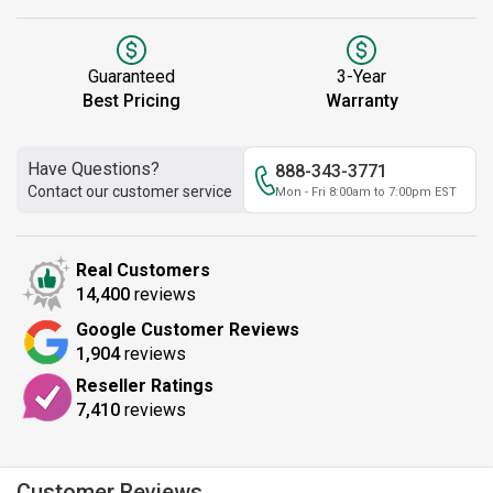
Guaranteed
3-Year
Best Pricing
Warranty
Have Questions?
888-343-3771
Contact our customer service
Mon - Fri 8:00am to 7:00pm EST
Real Customers
14,400
reviews
Google Customer Reviews
1,904
reviews
Reseller Ratings
7,410
reviews
Customer Reviews