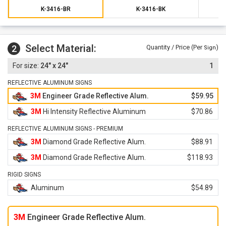
K-3416-BR
K-3416-BK
Select Material:
2
Quantity / Price (Per
)
Sign
24" x 24"
1
REFLECTIVE ALUMINUM SIGNS
3M
Engineer Grade Reflective Alum.
$59.95
3M
Hi Intensity Reflective Aluminum
$70.86
REFLECTIVE ALUMINUM SIGNS - PREMIUM
3M
Diamond Grade Reflective Alum.
$88.91
3M
Diamond Grade Reflective Alum.
$118.93
RIGID SIGNS
Aluminum
$54.89
3M
Engineer Grade Reflective Alum.