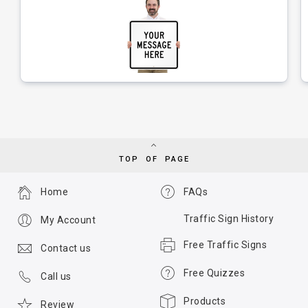
TOP OF PAGE
Home
FAQs
Traffic Sign History
My Account
Free Traffic Signs
Contact us
Free Quizzes
Call us
Products
Review