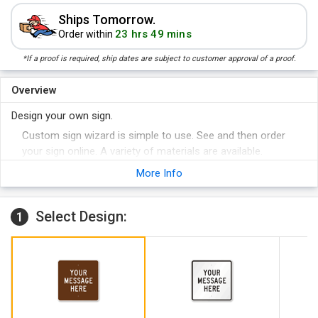
Ships Tomorrow.
23 hrs 49 mins
Order within
*If a proof is required, ship dates are subject to customer approval of a proof.
Overview
Design your own sign.
Custom sign wizard is simple to use. See and then order
your sign online. A variety of materials are available.
More Info
Select Design:
1