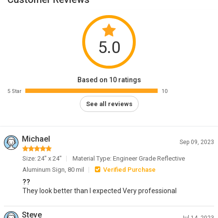
5.0
Based on 10 ratings
5 Star
10
See all reviews
Michael
Sep 09, 2023
Size: 24" x 24"
Material Type: Engineer Grade Reflective
Aluminum Sign, 80 mil
Verified Purchase
??
They look better than I expected Very professional
Steve