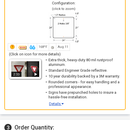
Configuration:
(click to zoom)
168ºF
Aug 11
(Click on icon for more details)
Extra thick, heavy-duty 80 mil rustproof
aluminum.
Standard Engineer Grade reflective.
2:33
10 year durability backed by a 3M warranty.
Rounded corners - for easy handling and a
professional appearance.
Signs have prepunched holes to insure a
hassle-free installation.
Details
Order Quantity:
3