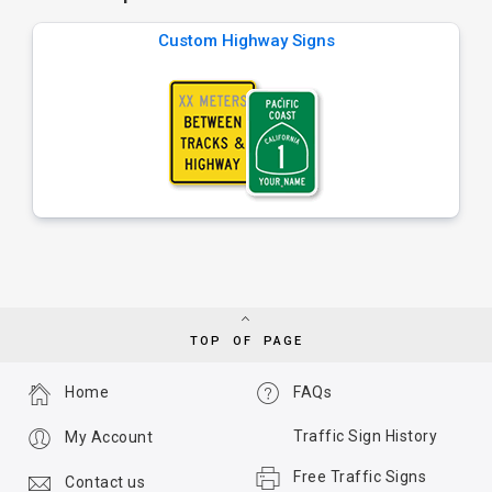
Custom Highway Signs
TOP OF PAGE
Home
FAQs
Traffic Sign History
My Account
Free Traffic Signs
Contact us