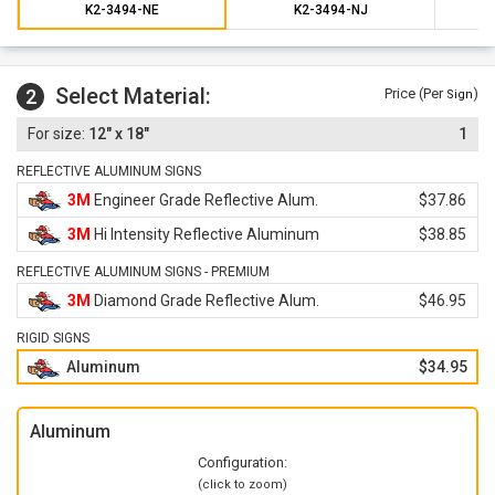
K2-3494-NE
K2-3494-NJ
Select Material:
2
Price (Per
)
Sign
12" x 18"
1
REFLECTIVE ALUMINUM SIGNS
3M
Engineer Grade Reflective Alum.
$37.86
3M
Hi Intensity Reflective Aluminum
$38.85
REFLECTIVE ALUMINUM SIGNS - PREMIUM
3M
Diamond Grade Reflective Alum.
$46.95
RIGID SIGNS
Aluminum
$34.95
Aluminum
Configuration:
(click to zoom)