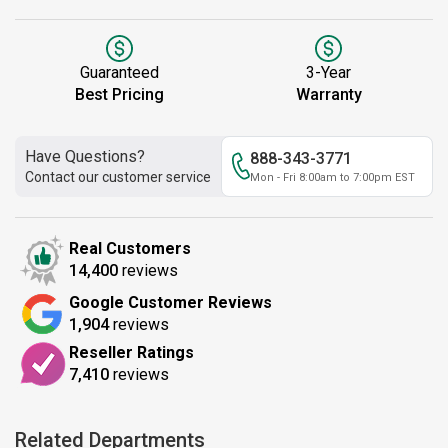
Guaranteed
3-Year
Best Pricing
Warranty
Have Questions?
888-343-3771
Contact our customer service
Mon - Fri 8:00am to 7:00pm EST
Real Customers
14,400
reviews
Google Customer Reviews
1,904
reviews
Reseller Ratings
7,410
reviews
Related Departments