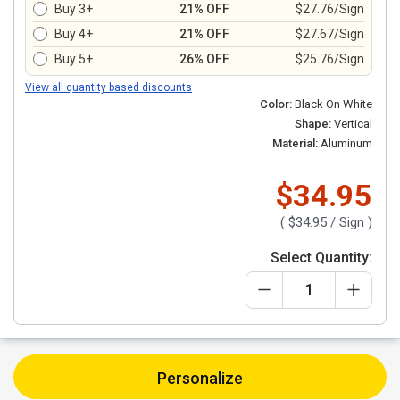
Buy 3+
21% OFF
$27.76/Sign
Buy 4+
21% OFF
$27.67/Sign
Buy 5+
26% OFF
$25.76/Sign
View all quantity based discounts
Color:
Black On White
Shape:
Vertical
Material:
Aluminum
$34.95
(
$34.95
/ Sign )
Select Quantity:
Personalize