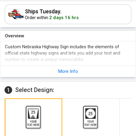
Ships Tuesday.
2 days 16 hrs
Order within
Overview
Custom Nebraska Highway Sign includes the elements of
official state highway signs and lets you add your text and
number to create a unique memorabilia.
Customization is easy - click on "Personalize" and simply
More Info
follow the steps.
Reflective signs are recommended as these promise the
best visibility in the dark.
Select Design:
1
Large, pre-cleared mounting holes on the sign facilitate
hassle-free installation.