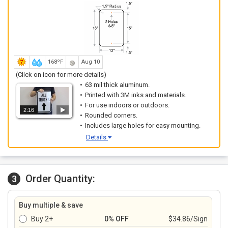
168ºF
Aug 10
(Click on icon for more details)
63 mil thick aluminum.
Printed with 3M inks and materials.
For use indoors or outdoors.
2:16
Rounded corners.
Includes large holes for easy mounting.
Details
Order Quantity:
3
Buy multiple & save
Buy 2+
0% OFF
$34.86/Sign