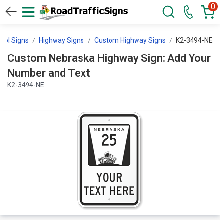
0
trol Signs
Highway Signs
Custom Highway Signs
K2-3494-NE
Custom Nebraska Highway Sign: Add Your
Number and Text
K2-3494-NE