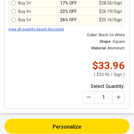
Buy 3+
17% OFF
$28.26/Sign
Buy 4+
23% OFF
$26.19/Sign
Buy 5+
26% OFF
$25.16/Sign
View all quantity based discounts
Color:
Black On White
Shape:
Square
Material:
Aluminum
$33.96
(
$33.96
/ Sign )
Select Quantity:
Personalize