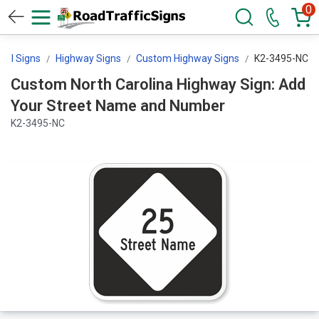
0
trol Signs
Highway Signs
Custom Highway Signs
K2-3495-NC
Custom North Carolina Highway Sign: Add
Your Street Name and Number
K2-3495-NC