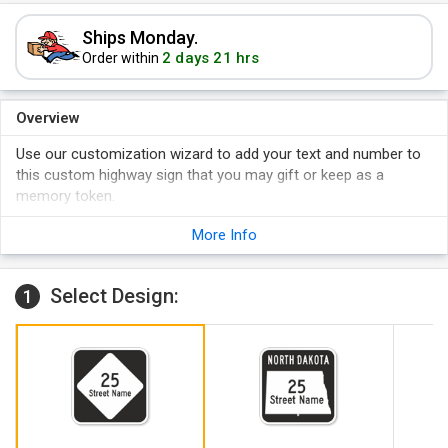
Ships Monday.
2 days 21 hrs
Order within
Overview
Use our customization wizard to add your text and number to
this custom highway sign that you may gift or keep as a
memory token.
The sign is made of heavy-duty aluminum and comes with
More Info
large mounting holes.
Opt for reflective signs when nighttime visibility is desired.
Select Design:
1