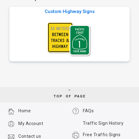
Custom Highway Signs
TOP OF PAGE
Home
FAQs
Traffic Sign History
My Account
Free Traffic Signs
Contact us