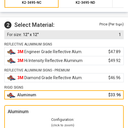
K2-3495-NC
K2-3495-ND
Select Material:
2
Price (Per
)
Sign
12" x 12"
1
REFLECTIVE ALUMINUM SIGNS
3M
Engineer Grade Reflective Alum.
$47.89
3M
Hi Intensity Reflective Aluminum
$49.92
REFLECTIVE ALUMINUM SIGNS - PREMIUM
3M
Diamond Grade Reflective Alum.
$46.96
RIGID SIGNS
Aluminum
$33.96
Aluminum
Configuration:
(click to zoom)