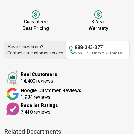
Guaranteed
3-Year
Best Pricing
Warranty
Have Questions?
888-343-3771
Contact our customer service
Mon - Fri 8:00am to 7:00pm EST
Real Customers
14,400
reviews
Google Customer Reviews
1,904
reviews
Reseller Ratings
7,410
reviews
Related Departments