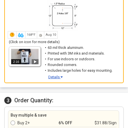
168ºF
Aug 10
(Click on icon for more details)
63 mil thick aluminum.
Printed with 3M inks and materials.
For use indoors or outdoors.
2:16
Rounded corners.
Includes large holes for easy mounting.
Details
Order Quantity:
3
Buy multiple & save
Buy 2+
6% OFF
$31.88/Sign