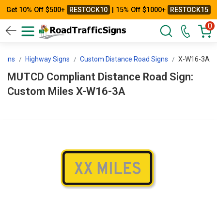
Get 10% Off $500+
RESTOCK10
| 15% Off $1000+
RESTOCK15
0
 Signs
Highway Signs
Custom Distance Road Signs
X-W16-3A
MUTCD Compliant Distance Road Sign:
Custom Miles X-W16-3A