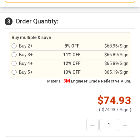
Order Quantity:
3
Buy multiple & save
Buy 2+
8% OFF
$68.96/Sign
Buy 3+
11% OFF
$66.89/Sign
Buy 4+
12% OFF
$65.89/Sign
Buy 5+
13% OFF
$65.19/Sign
3M
Material:
Engineer Grade Reflective Alum.
$74.93
(
$74.93
/ Sign )