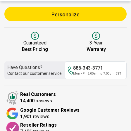
Personalize
Guaranteed
3-Year
Best Pricing
Warranty
Have Questions?
888-343-3771
Contact our customer service
Mon - Fri 8:00am to 7:00pm EST
Real Customers
14,400
reviews
Google Customer Reviews
1,901
reviews
Reseller Ratings