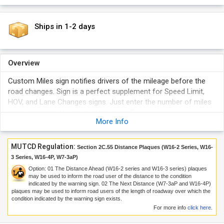
Ships in 1-2 days
Overview
Custom Miles sign notifies drivers of the mileage before the
road changes. Sign is a perfect supplement for Speed Limit,
HOV, and Lane Changes signs. Just enter the number of miles
using our easy-to-use custom wizard!
More Info
MUTCD Regulation:
Section 2C.55 Distance Plaques (W16-2 Series, W16-
3 Series, W16-4P, W7-3aP)
Option:
01
The Distance Ahead (W16-2 series and W16-3 series) plaques
may be used to inform the road user of the distance to the condition
indicated by the warning sign.
02
The Next Distance (W7-3aP and W16-4P)
plaques may be used to inform road users of the length of roadway over which the
condition indicated by the warning sign exists.
For more info
click here
.