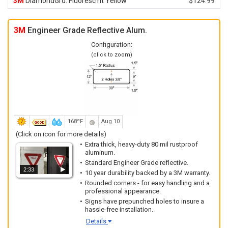
3M
DiamondGrd. Fluoresc'nt Yellow
$124.99
3M
Engineer Grade Reflective Alum.
Configuration:
(click to zoom)
168ºF
Aug 10
(Click on icon for more details)
Extra thick, heavy-duty 80 mil rustproof
aluminum.
Standard Engineer Grade reflective.
2:33
10 year durability backed by a 3M warranty.
Rounded corners - for easy handling and a
professional appearance.
Signs have prepunched holes to insure a
hassle-free installation.
Details