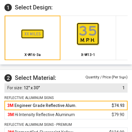
Select Design:
1
X-W16-3a
X-W13-1
Select Material:
2
Quantity / Price (Per
)
Sign
12" x 30"
1
REFLECTIVE ALUMINUM SIGNS
3M
Engineer Grade Reflective Alum.
$74.93
3M
Hi Intensity Reflective Aluminum
$79.90
REFLECTIVE ALUMINUM SIGNS - PREMIUM