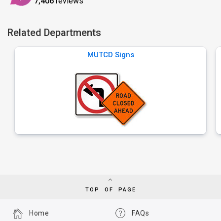
7,406
reviews
Related Departments
MUTCD Signs
TOP OF PAGE
Home
FAQs