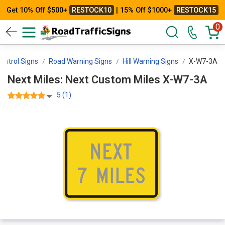
Get 10% Off $500+
RESTOCK10
| 15% Off $1000+
RESTOCK15
0
Control Signs
Road Warning Signs
Hill Warning Signs
X-W7-3A
Next Miles: Next Custom Miles X-W7-3A
5 (1)