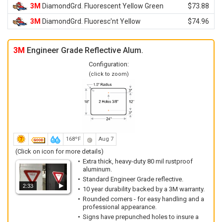
3M
DiamondGrd. Fluorescent Yellow Green
$73.88
3M
DiamondGrd. Fluoresc'nt Yellow
$74.96
3M
Engineer Grade Reflective Alum.
Configuration:
(click to zoom)
168ºF
Aug 7
(Click on icon for more details)
Extra thick, heavy-duty 80 mil rustproof
aluminum.
Standard Engineer Grade reflective.
2:33
10 year durability backed by a 3M warranty.
Rounded corners - for easy handling and a
professional appearance.
Signs have prepunched holes to insure a