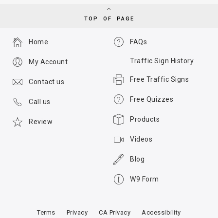
TOP OF PAGE
Home
FAQs
Traffic Sign History
My Account
Free Traffic Signs
Contact us
Free Quizzes
Call us
Products
Review
Videos
Blog
W9 Form
Terms
Privacy
CA Privacy
Accessibility