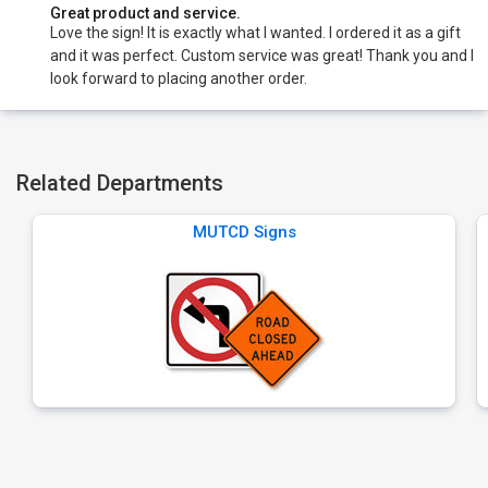
Great product and service.
Love the sign! It is exactly what I wanted. I ordered it as a gift
and it was perfect. Custom service was great! Thank you and I
look forward to placing another order.
Related Departments
MUTCD Signs