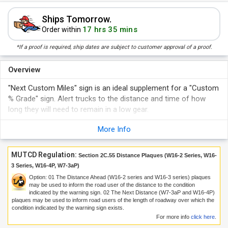
Ships Tomorrow.
17 hrs 35 mins
Order within
*If a proof is required, ship dates are subject to customer approval of a proof.
Overview
"Next Custom Miles" sign is an ideal supplement for a "Custom
% Grade" sign. Alert trucks to the distance and time of how
long they will need to remain in a low gear.
More Info
MUTCD Regulation:
Section 2C.55 Distance Plaques (W16-2 Series, W16-
3 Series, W16-4P, W7-3aP)
Option:
01
The Distance Ahead (W16-2 series and W16-3 series) plaques
may be used to inform the road user of the distance to the condition
indicated by the warning sign.
02
The Next Distance (W7-3aP and W16-4P)
plaques may be used to inform road users of the length of roadway over which the
condition indicated by the warning sign exists.
For more info
click here
.