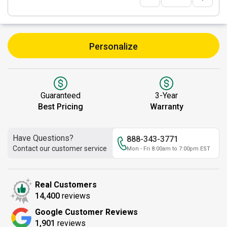
Personalize
Guaranteed
3-Year
Best Pricing
Warranty
Have Questions?
888-343-3771
Contact our customer service
Mon - Fri 8:00am to 7:00pm EST
Real Customers
14,400
reviews
Google Customer Reviews
1,901
reviews