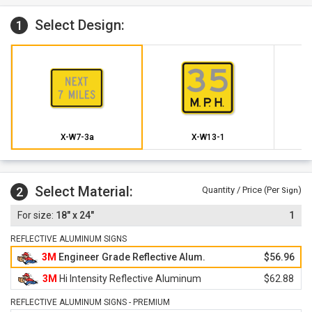
Select Design:
1
X-W7-3a
X-W13-1
Select Material:
2
Quantity / Price (Per
)
Sign
18" x 24"
1
REFLECTIVE ALUMINUM SIGNS
3M
Engineer Grade Reflective Alum.
$56.96
3M
Hi Intensity Reflective Aluminum
$62.88
REFLECTIVE ALUMINUM SIGNS - PREMIUM