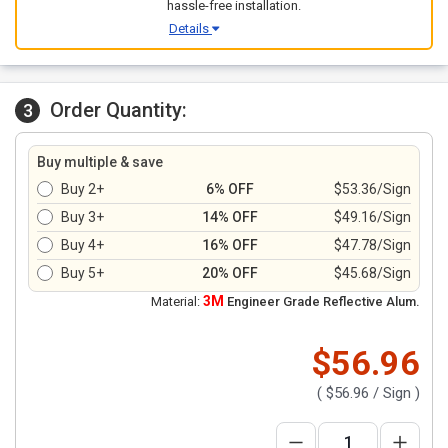
hassle-free installation.
Details
Order Quantity:
3
Buy multiple & save
Buy 2+
6% OFF
$53.36/Sign
Buy 3+
14% OFF
$49.16/Sign
Buy 4+
16% OFF
$47.78/Sign
Buy 5+
20% OFF
$45.68/Sign
3M
Material:
Engineer Grade Reflective Alum.
$56.96
(
$56.96
/ Sign )