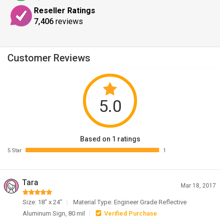
Reseller Ratings
7,406
reviews
Customer Reviews
5.0
Based on 1 ratings
5 Star
1
Tara
Mar 18, 2017
Size: 18" x 24"
Material Type: Engineer Grade Reflective
Aluminum Sign, 80 mil
Verified Purchase