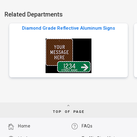
Related Departments
Diamond Grade Reflective Aluminum Signs
TOP OF PAGE
Home
FAQs