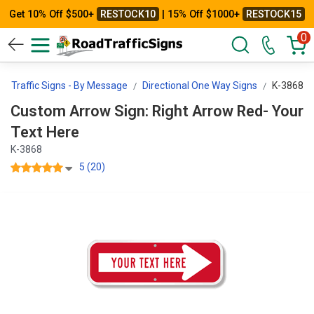
Get 10% Off $500+
RESTOCK10
| 15% Off $1000+
RESTOCK15
0
m Traffic Signs - By Message
Directional One Way Signs
K-3868
Custom Arrow Sign: Right Arrow Red- Your
Text Here
K-3868
5 (20)