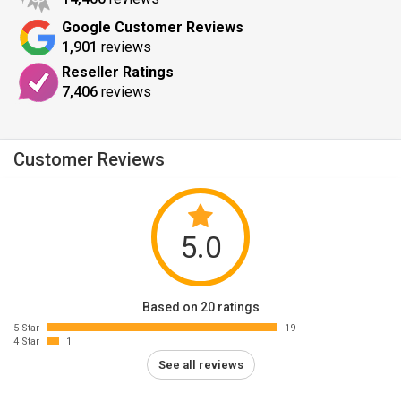
Google Customer Reviews
1,901
reviews
Reseller Ratings
7,406
reviews
Customer Reviews
5.0
Based on 20 ratings
5 Star
19
4 Star
1
See all reviews