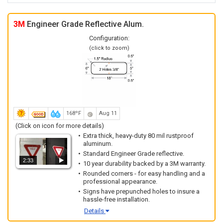
3M
Engineer Grade Reflective Alum.
Configuration:
(click to zoom)
168ºF
Aug 11
(Click on icon for more details)
Extra thick, heavy-duty 80 mil rustproof
aluminum.
Standard Engineer Grade reflective.
2:33
10 year durability backed by a 3M warranty.
Rounded corners - for easy handling and a
professional appearance.
Signs have prepunched holes to insure a
hassle-free installation.
Details