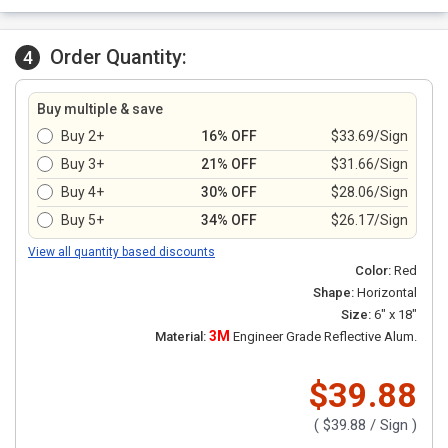
Order Quantity:
4
Buy multiple & save
Buy 2+
16% OFF
$33.69/Sign
Buy 3+
21% OFF
$31.66/Sign
Buy 4+
30% OFF
$28.06/Sign
Buy 5+
34% OFF
$26.17/Sign
View all quantity based discounts
Color:
Red
Shape:
Horizontal
Size:
6" x 18"
3M
Material:
Engineer Grade Reflective Alum.
$39.88
(
$39.88
/ Sign )