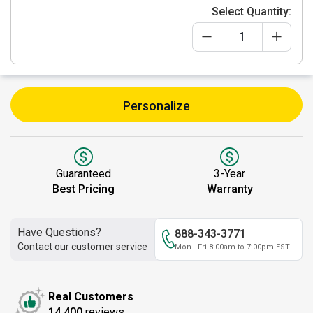
Select Quantity:
Personalize
Guaranteed
3-Year
Best Pricing
Warranty
Have Questions?
888-343-3771
Contact our customer service
Mon - Fri 8:00am to 7:00pm EST
Real Customers
14,400
reviews