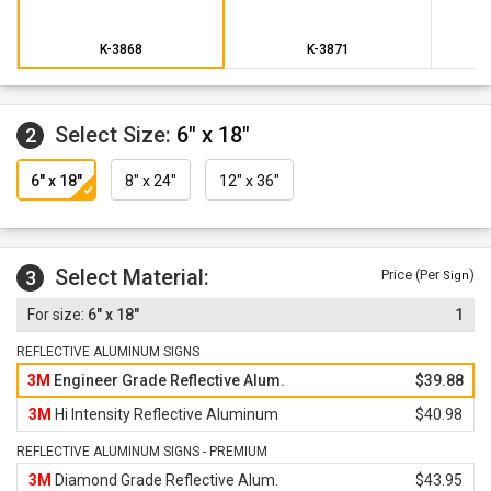
K-3868
K-3871
Select Size:
6" x 18"
2
6" x 18"
8" x 24"
12" x 36"
Select Material:
3
Price (Per
)
Sign
6" x 18"
1
REFLECTIVE ALUMINUM SIGNS
3M
Engineer Grade Reflective Alum.
$39.88
3M
Hi Intensity Reflective Aluminum
$40.98
REFLECTIVE ALUMINUM SIGNS - PREMIUM
3M
Diamond Grade Reflective Alum.
$43.95