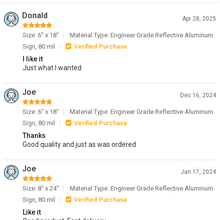
Donald
Apr 28, 2025
Size: 6" x 18"
Material Type: Engineer Grade Reflective Aluminum
Sign, 80 mil
Verified Purchase
I like it
Just what I wanted
Joe
Dec 16, 2024
Size: 6" x 18"
Material Type: Engineer Grade Reflective Aluminum
Sign, 80 mil
Verified Purchase
Thanks
Good quality and just as was ordered
Joe
Jan 17, 2024
Size: 8" x 24"
Material Type: Engineer Grade Reflective Aluminum
Sign, 80 mil
Verified Purchase
Like it