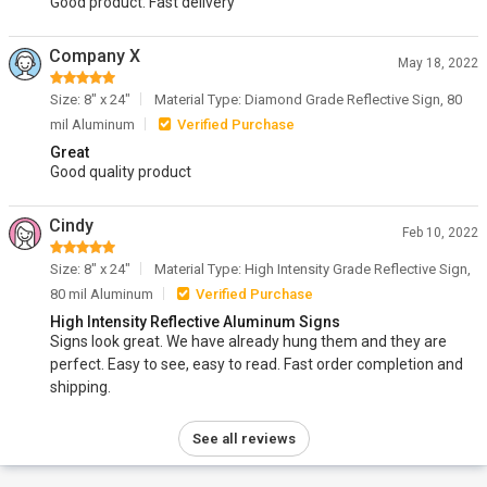
Good product. Fast delivery
Company X
May 18, 2022
Size: 8" x 24"
Material Type: Diamond Grade Reflective Sign, 80
mil Aluminum
Verified Purchase
Great
Good quality product
Cindy
Feb 10, 2022
Size: 8" x 24"
Material Type: High Intensity Grade Reflective Sign,
80 mil Aluminum
Verified Purchase
High Intensity Reflective Aluminum Signs
Signs look great. We have already hung them and they are
perfect. Easy to see, easy to read. Fast order completion and
shipping.
See all reviews