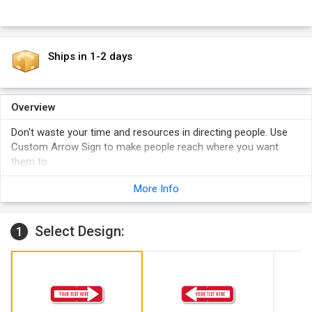
Ships in 1-2 days
Overview
Don't waste your time and resources in directing people. Use
Custom Arrow Sign to make people reach where you want
them to.
Pre-drilled sign is easy to install.
More Info
Super strong aluminum metal doesn't let sign to bend or
break outdoors.
Select Design:
1