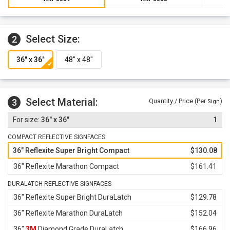
warranty against defects in workmanship, parts and
materials.
Select Size:
2
Select Material:
3
Quantity / Price (Per
)
Sign
36" x 36"
1
COMPACT REFLECTIVE SIGNFACES
36" Reflexite Super Bright Compact
$130.08
36" Reflexite Marathon Compact
$161.41
DURALATCH REFLECTIVE SIGNFACES
36" Reflexite Super Bright DuraLatch
$129.78
36" Reflexite Marathon DuraLatch
$152.04
36"
3M
Diamond Grade DuraLatch
$166.96