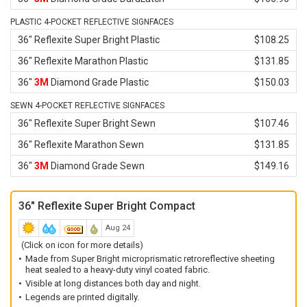
PLASTIC 4-POCKET REFLECTIVE SIGNFACES
36" Reflexite Super Bright Plastic
$108.25
36" Reflexite Marathon Plastic
$131.85
36"
3M
Diamond Grade Plastic
$150.03
SEWN 4-POCKET REFLECTIVE SIGNFACES
36" Reflexite Super Bright Sewn
$107.46
36" Reflexite Marathon Sewn
$131.85
36"
3M
Diamond Grade Sewn
$149.16
36" Reflexite Super Bright Compact
Aug 24
(Click on icon for more details)
Made from Super Bright microprismatic retroreflective sheeting
heat sealed to a heavy-duty vinyl coated fabric.
Visible at long distances both day and night.
Legends are printed digitally.