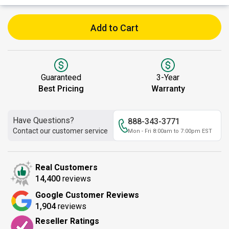
Add to Cart
Guaranteed
3-Year
Best Pricing
Warranty
Have Questions?
888-343-3771
Contact our customer service
Mon - Fri 8:00am to 7:00pm EST
Real Customers
14,400
reviews
Google Customer Reviews
1,904
reviews
Reseller Ratings