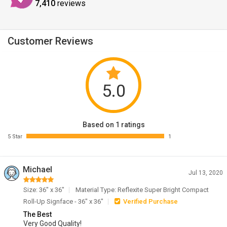
7,410
reviews
Customer Reviews
5.0
Based on 1 ratings
5 Star
1
Michael
Jul 13, 2020
Size: 36" x 36"
Material Type: Reflexite Super Bright Compact
Roll-Up Signface - 36" x 36"
Verified Purchase
The Best
Very Good Quality!