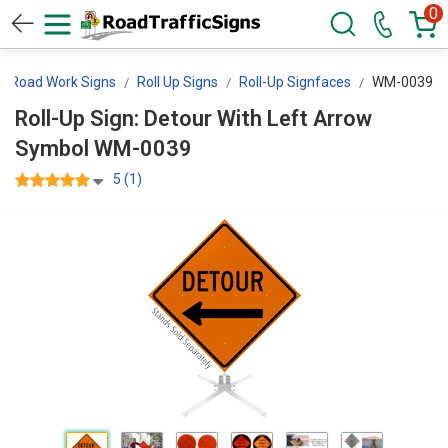
0
Road Work Signs
Roll Up Signs
Roll-Up Signfaces
WM-0039
Roll-Up Sign: Detour With Left Arrow
Symbol WM-0039
5 (1)