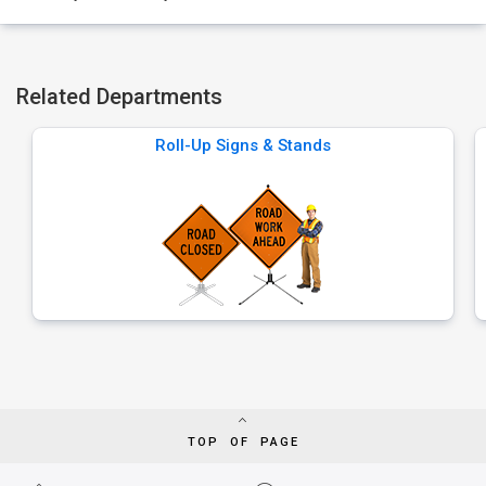
Related Departments
Roll-Up Signs & Stands
TOP OF PAGE