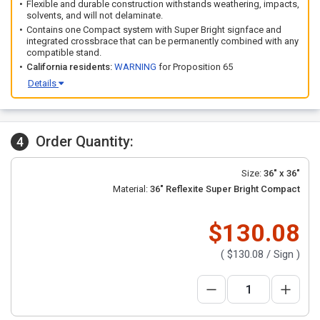
Flexible and durable construction withstands weathering, impacts,
solvents, and will not delaminate.
Contains one Compact system with Super Bright signface and
integrated crossbrace that can be permanently combined with any
compatible stand.
California residents:
WARNING
for Proposition 65
Details
Order Quantity:
4
Size:
36" x 36"
Material:
36" Reflexite Super Bright Compact
$130.08
(
$130.08
/ Sign )