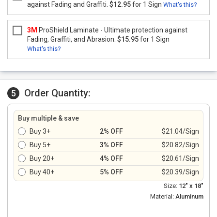
against Fading and Graffiti.
$12.95
for 1 Sign
What's this?
3M
ProShield Laminate - Ultimate protection against
Fading, Graffiti, and Abrasion.
$15.95
for 1 Sign
What's this?
Order Quantity:
5
Buy multiple & save
Buy 3+
2% OFF
$21.04/Sign
Buy 5+
3% OFF
$20.82/Sign
Buy 20+
4% OFF
$20.61/Sign
Buy 40+
5% OFF
$20.39/Sign
Size:
12" x 18"
Material:
Aluminum