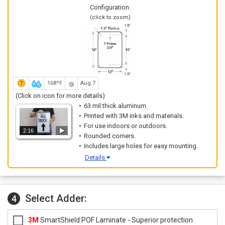
Configuration:
(click to zoom)
168ºF
Aug 7
(Click on icon for more details)
63 mil thick aluminum.
Printed with 3M inks and materials.
For use indoors or outdoors.
2:16
Rounded corners.
Includes large holes for easy mounting.
Details
Select Adder:
4
3M
SmartShield POF Laminate - Superior protection