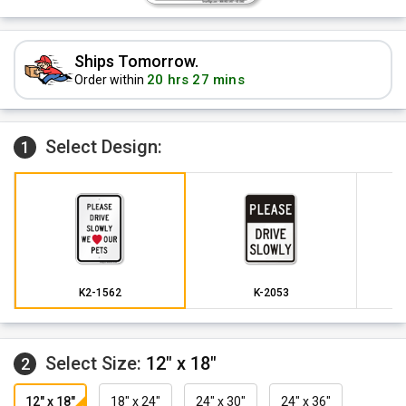
Ships Tomorrow.
20 hrs 27 mins
Order within
Select Design:
1
K2-1562
K-2053
Select Size:
12" x 18"
2
12" x 18"
18" x 24"
24" x 30"
24" x 36"