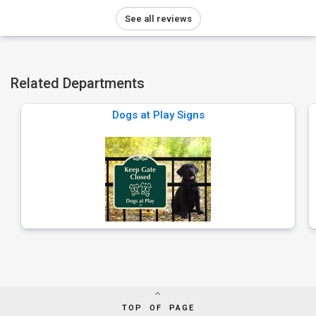
See all reviews
Related Departments
Dogs at Play Signs
TOP OF PAGE