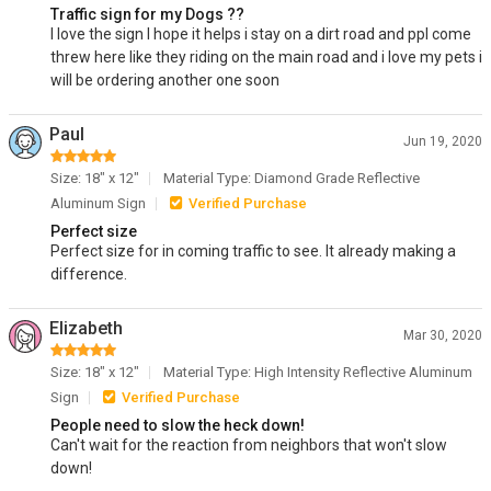
Traffic sign for my Dogs ??
I love the sign I hope it helps i stay on a dirt road and ppl come
threw here like they riding on the main road and i love my pets i
will be ordering another one soon
Paul
Jun 19, 2020
Size: 18" x 12"
Material Type: Diamond Grade Reflective
Aluminum Sign
Verified Purchase
Perfect size
Perfect size for in coming traffic to see. It already making a
difference.
Elizabeth
Mar 30, 2020
Size: 18" x 12"
Material Type: High Intensity Reflective Aluminum
Sign
Verified Purchase
People need to slow the heck down!
Can't wait for the reaction from neighbors that won't slow
down!