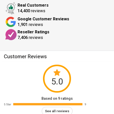
Real Customers
14,400
reviews
Google Customer Reviews
1,901
reviews
Reseller Ratings
7,406
reviews
Customer Reviews
5.0
Based on 9 ratings
5 Star
9
See all reviews