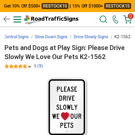
Get 10% Off $500+
RESTOCK10
| 15% Off $1000+
RESTOCK15
0
d Control Signs
Slow Down Signs
Drive Slowly Signs
K2-1562
Pets and Dogs at Play Sign: Please Drive
Slowly We Love Our Pets K2-1562
5 (9)