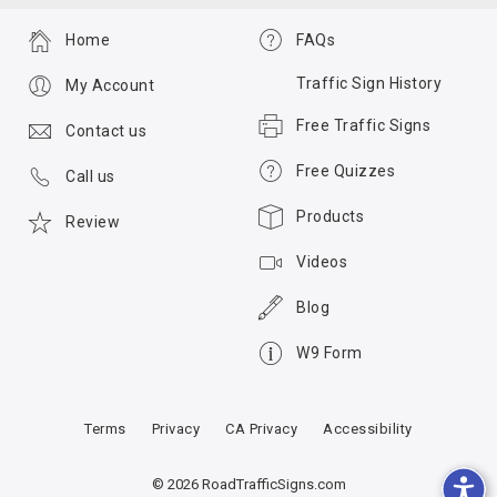
Home
FAQs
Traffic Sign History
My Account
Free Traffic Signs
Contact us
Free Quizzes
Call us
Products
Review
Videos
Blog
W9 Form
Terms
Privacy
CA Privacy
Accessibility
© 2026 RoadTrafficSigns.com