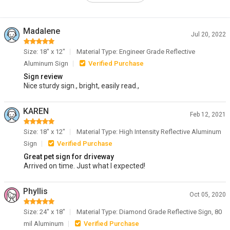
Madalene
Jul 20, 2022
Size: 18" x 12"
Material Type: Engineer Grade Reflective
Aluminum Sign
Verified Purchase
Sign review
Nice sturdy sign., bright, easily read.,
KAREN
Feb 12, 2021
Size: 18" x 12"
Material Type: High Intensity Reflective Aluminum
Sign
Verified Purchase
Great pet sign for driveway
Arrived on time. Just what I expected!
Phyllis
Oct 05, 2020
Size: 24" x 18"
Material Type: Diamond Grade Reflective Sign, 80
mil Aluminum
Verified Purchase