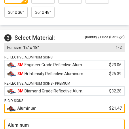
30" x 36"
36" x 48"
Select Material:
3
Quantity / Price (Per
)
Sign
12" x 18"
1-2
REFLECTIVE ALUMINUM SIGNS
3M
Engineer Grade Reflective Alum.
$23.06
3M
Hi Intensity Reflective Aluminum
$25.39
REFLECTIVE ALUMINUM SIGNS - PREMIUM
3M
Diamond Grade Reflective Alum.
$32.28
RIGID SIGNS
Aluminum
$21.47
Aluminum