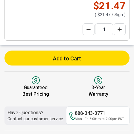
$21.47
(
$21.47
/ Sign )
Add to Cart
Guaranteed
3-Year
Best Pricing
Warranty
Have Questions?
888-343-3771
Contact our customer service
Mon - Fri 8:00am to 7:00pm EST