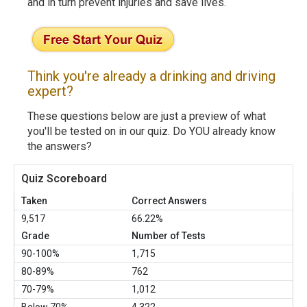
and in turn prevent injuries and save lives.
Think you're already a drinking and driving
expert?
These questions below are just a preview of what
you'll be tested on in our quiz. Do YOU already know
the answers?
Quiz Scoreboard
Taken
Correct Answers
9,517
66.22%
Grade
Number of Tests
90-100%
1,715
80-89%
762
70-79%
1,012