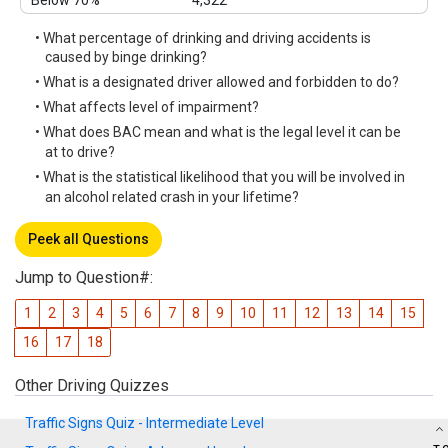
Below 70%
4,322
• What percentage of drinking and driving accidents is
caused by binge drinking?
• What is a designated driver allowed and forbidden to do?
• What affects level of impairment?
• What does BAC mean and what is the legal level it can be
at to drive?
• What is the statistical likelihood that you will be involved in
an alcohol related crash in your lifetime?
Peek all Questions
Jump to Question#:
1
2
3
4
5
6
7
8
9
10
11
12
13
14
15
16
17
18
Other Driving Quizzes
Traffic Signs Quiz - Intermediate Level