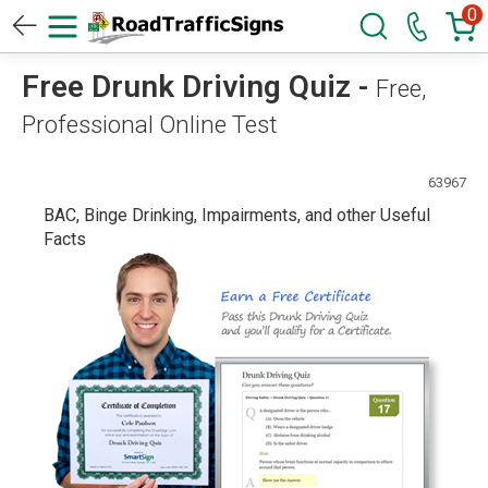
0
Free Drunk Driving Quiz -
Free,
Professional Online Test
63967
BAC, Binge Drinking, Impairments, and other Useful
Facts