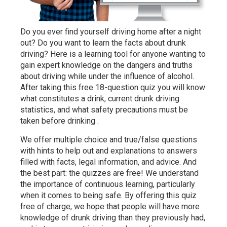
Do you ever find yourself driving home after a night
out? Do you want to learn the facts about drunk
driving? Here is a learning tool for anyone wanting to
gain expert knowledge on the dangers and truths
about driving while under the influence of alcohol.
After taking this free 18-question quiz you will know
what constitutes a drink, current drunk driving
statistics, and what safety precautions must be
taken before drinking .
We offer multiple choice and true/false questions
with hints to help out and explanations to answers
filled with facts, legal information, and advice. And
the best part: the quizzes are free! We understand
the importance of continuous learning, particularly
when it comes to being safe. By offering this quiz
free of charge, we hope that people will have more
knowledge of drunk driving than they previously had,