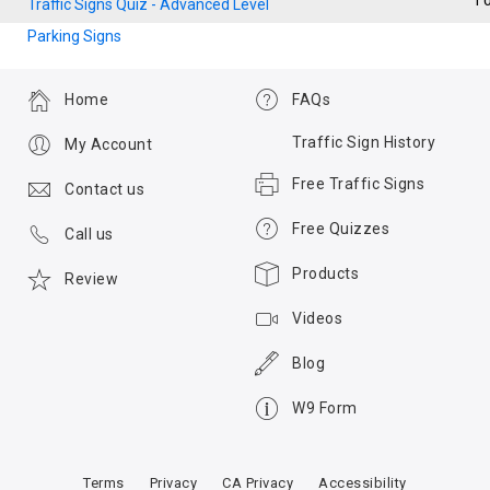
T
Traffic Signs Quiz - Advanced Level
Parking Signs
Home
FAQs
Traffic Sign History
My Account
Free Traffic Signs
Contact us
Free Quizzes
Call us
Products
Review
Videos
Blog
W9 Form
Terms
Privacy
CA Privacy
Accessibility