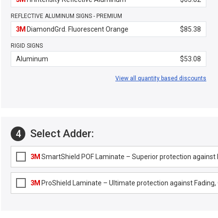
REFLECTIVE ALUMINUM SIGNS - PREMIUM
3M
DiamondGrd. Fluorescent Orange
$85.38
RIGID SIGNS
Aluminum
$53.08
View all quantity based discounts
Select Adder:
4
3M
SmartShield POF Laminate – Superior protection against F
3M
ProShield Laminate – Ultimate protection against Fading, G