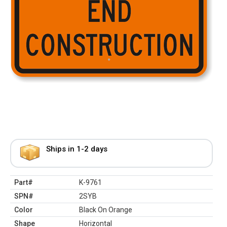
Ships in 1-2 days
Part#
K-9761
SPN#
2SYB
Color
Black On Orange
Shape
Horizontal