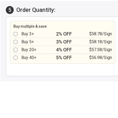
Order Quantity:
5
Buy multiple & save
2% OFF
Buy 3+
$58.78/Sign
3% OFF
Buy 5+
$58.18/Sign
4% OFF
Buy 20+
$57.58/Sign
5% OFF
Buy 40+
$56.98/Sign