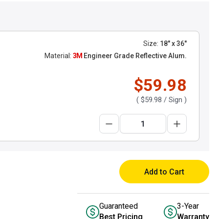
Size:
18" x 36"
Material:
3M
Engineer Grade Reflective Alum.
$59.98
(
$59.98
/ Sign )
Add to Cart
Guaranteed
3-Year
Best Pricing
Warranty