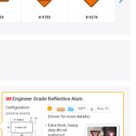
59
K-9755
K-0274
K
Engineer Grade Reflective Alum.
3M
Configuration:
168ºF
Aug 10
(click to zoom)
(Hover for more details)
Extra thick, heavy-
duty 80 mil
rustproof