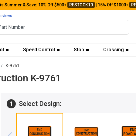
his Summer & Save: 10% Off $500+
RESTOCK10
| 15% Off $1000+
R
reviews.
ol
Speed Control
Stop
Crossing
K-9761
ruction K-9761
Select Design:
1