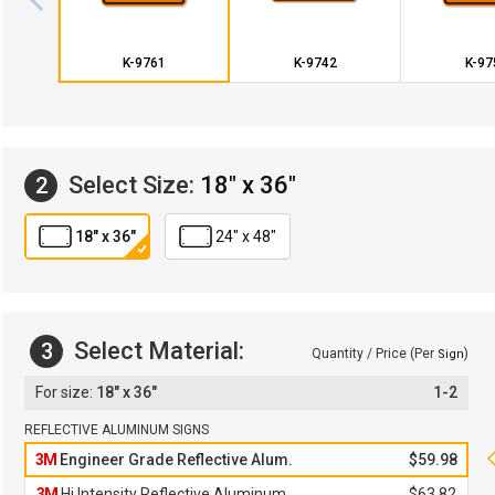
K-9761
K-9742
K-97
Select Size:
18" x 36"
2
18" x 36"
24" x 48"
Select Material:
3
Quantity / Price (Per
)
Sign
18" x 36"
1-2
REFLECTIVE ALUMINUM SIGNS
3M
Engineer Grade Reflective Alum.
$59.98
3M
Hi Intensity Reflective Aluminum
$63.82