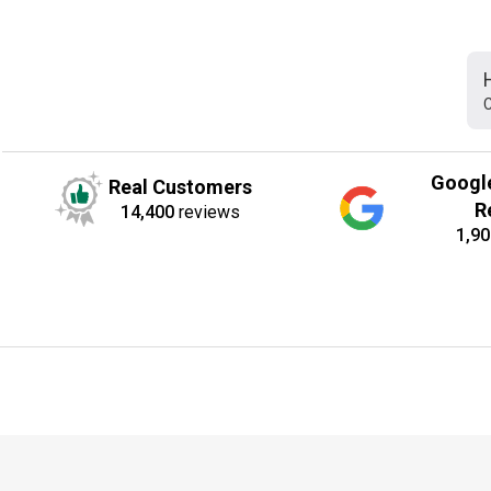
C
Googl
Real Customers
R
14,400
reviews
1,90