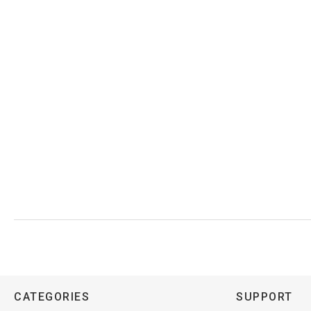
CATEGORIES
SUPPORT