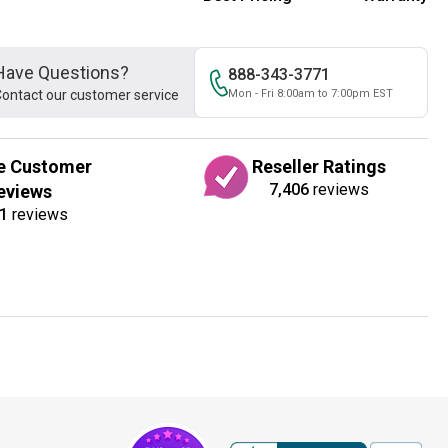
Have Questions?
888-343-3771
ontact our customer service
Mon - Fri 8:00am to 7:00pm EST
e Customer
Reseller Ratings
7,406
reviews
eviews
1
reviews