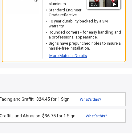
aluminum.
2:33
Standard Engineer
Grade reflective.
10 year durability backed by a 3M
warranty.
Rounded corners - for easy handling and
a professional appearance.
Signs have prepunched holes to insure a
hassle-free installation.
More Material Details
ading and Graffiti.
$24.45
for 1 Sign
What's this?
raffiti, and Abrasion.
$36.75
for 1 Sign
What's this?