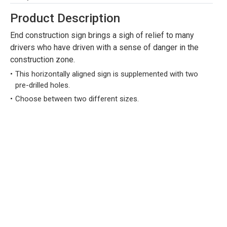
Product Description
End construction sign brings a sigh of relief to many
drivers who have driven with a sense of danger in the
construction zone.
This horizontally aligned sign is supplemented with two
pre-drilled holes.
Choose between two different sizes.