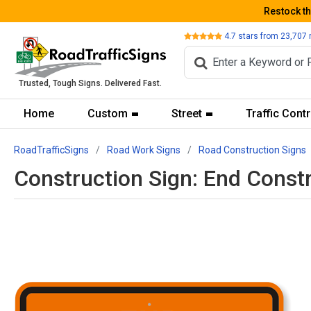
Restock t
Review
4.7
stars from
23,707
Trusted, Tough Signs. Delivered Fast.
Home
Custom
Street
Traffic Contr
RoadTrafficSigns
Road Work Signs
Road Construction Signs
Construction Sign: End Const