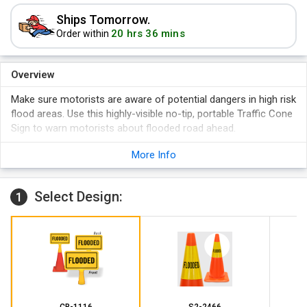
Ships Tomorrow.
20 hrs 36 mins
Order within
Overview
Make sure motorists are aware of potential dangers in high risk
flood areas. Use this highly-visible no-tip, portable Traffic Cone
Sign to warn motorists about flooded road ahead.
Sign locks on top of any cone without applying extreme
More Info
pressure.
Sign size is 8" H x 15" W. Overall product dimension are
15.4375" H x 15.875" W.
Select Design:
1
Order just the sign to install on an existing cone.
CB-1116
S2-2466