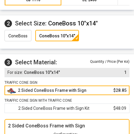
Select Size:
ConeBoss 10"x14"
2
ConeBoss
ConeBoss 10"x14"
Select Material:
3
Quantity / Price (Per
)
Kit
ConeBoss 10"x14"
1
TRAFFIC CONE SIGN
2 Sided ConeBoss Frame with Sign
$28.85
TRAFFIC CONE SIGN WITH TRAFFIC CONE
2 Sided ConeBoss Frame with Sign Kit
$48.09
2 Sided ConeBoss Frame with Sign