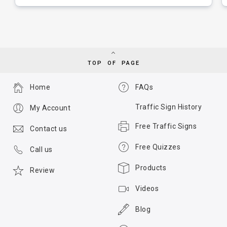
TOP OF PAGE
Home
FAQs
Traffic Sign History
My Account
Free Traffic Signs
Contact us
Free Quizzes
Call us
Products
Review
Videos
Blog