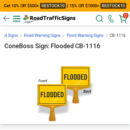
Get 10% Off $500+
RESTOCK10
| 15% Off $1000+
RESTOCK15
0
ntrol Signs
Road Warning Signs
Flood Warning Signs
CB-1116
ConeBoss Sign: Flooded CB-1116