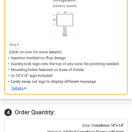
Configuration:
(click to zoom)
Aug 6
(Click on icon for more details)
Injection molded no-flop design.
Quickly lock sign onto the top of any cone. No pinching needed.
Mounting holes featured on base of holder.
2x 10"x14" sign Included
Easily swap out sign to display different message.
Details
Order Quantity:
4
Size:
ConeBoss 10"x14"
Material:
2 Sided ConeBoss Frame with Sign