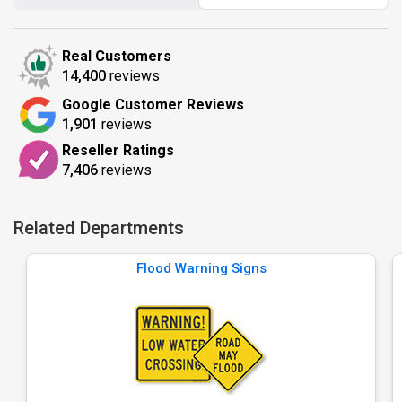
Real Customers
14,400
reviews
Google Customer Reviews
1,901
reviews
Reseller Ratings
7,406
reviews
Related Departments
Flood Warning Signs