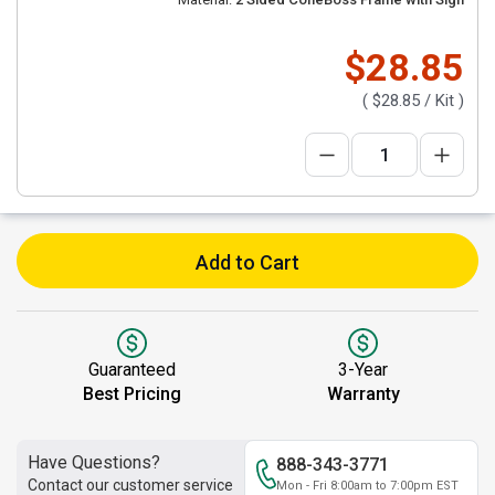
$28.85
(
$28.85
/ Kit )
Add to Cart
Guaranteed
3-Year
Best Pricing
Warranty
Have Questions?
888-343-3771
Contact our customer service
Mon - Fri 8:00am to 7:00pm EST