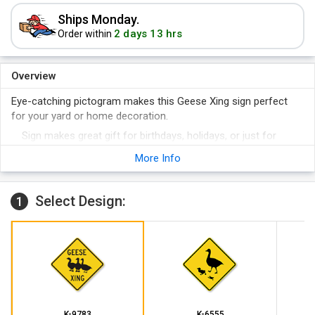
Ships Monday.
2 days 13 hrs
Order within
Overview
Eye-catching pictogram makes this Geese Xing sign perfect
for your yard or home decoration.
Sign makes great gift for birthdays, holidays, or just for
yourself!
More Info
Pre-drilled holes make the sign installation-ready.
Select Design:
1
K-9783
K-6555