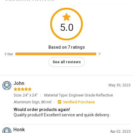
5.0
Based on 7 ratings
5 Star
7
See all reviews
John
May 30, 2023
Size: 24" x 24"
Material Type: Engineer Grade Reflective
Aluminum Sign, 80 mil
Verified Purchase
Would order products again!
Quality product! Excellent service and quick delivery.
Honk
Apr 02, 2023