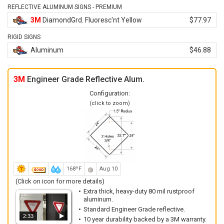
REFLECTIVE ALUMINUM SIGNS - PREMIUM
3M
DiamondGrd. Fluoresc'nt Yellow
$77.97
RIGID SIGNS
Aluminum
$46.88
3M
Engineer Grade Reflective Alum.
Configuration:
(click to zoom)
168ºF
Aug 10
(Click on icon for more details)
Extra thick, heavy-duty 80 mil rustproof
aluminum.
Standard Engineer Grade reflective.
2:33
10 year durability backed by a 3M warranty.