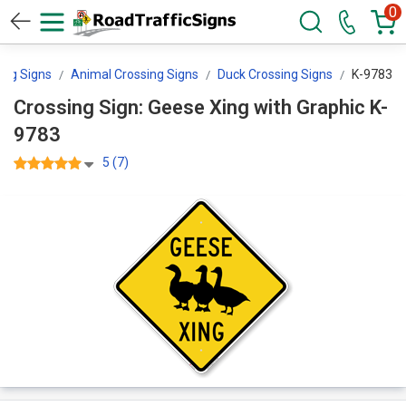
0
ing Signs
Animal Crossing Signs
Duck Crossing Signs
K-9783
Crossing Sign: Geese Xing with Graphic K-
9783
5 (7)