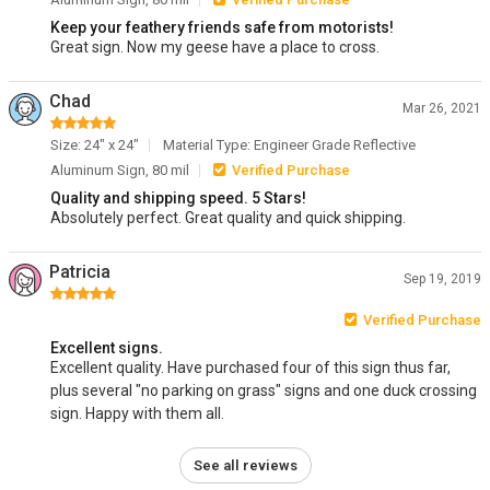
Keep your feathery friends safe from motorists!
Great sign. Now my geese have a place to cross.
Chad
Mar 26, 2021
Size: 24" x 24"
Material Type: Engineer Grade Reflective
Aluminum Sign, 80 mil
Verified Purchase
Quality and shipping speed. 5 Stars!
Absolutely perfect. Great quality and quick shipping.
Patricia
Sep 19, 2019
Verified Purchase
Excellent signs.
Excellent quality. Have purchased four of this sign thus far,
plus several "no parking on grass" signs and one duck crossing
sign. Happy with them all.
See all reviews