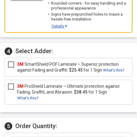
Rounded corners - for easy handling and a
professional appearance.
Signs have prepunched holes to insure a
hassle-free installation.
Details
Select Adder:
4
3M
SmartShield POF Laminate – Superior protection
against Fading and Graffiti.
$25.45
for 1 Sign
What's this?
3M
ProShield Laminate – Ultimate protection against
Fading, Graffiti, and Abrasion.
$38.45
for 1 Sign
What's this?
Order Quantity:
5