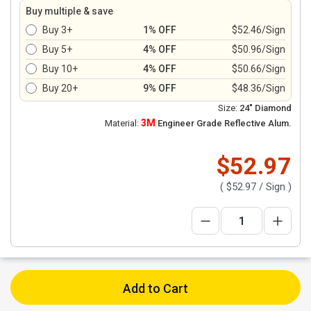
Buy multiple & save
Buy 3+
1% OFF
$52.46/Sign
Buy 5+
4% OFF
$50.96/Sign
Buy 10+
4% OFF
$50.66/Sign
Buy 20+
9% OFF
$48.36/Sign
Size:
24" Diamond
3M
Material:
Engineer Grade Reflective Alum.
$52.97
(
$52.97
/ Sign )
Add to Cart