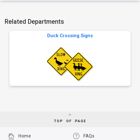
Related Departments
Duck Crossing Signs
TOP OF PAGE
Home
FAQs