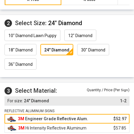
Select Size:
24" Diamond
2
10" Diamond Lawn Puppy
12" Diamond
18" Diamond
24" Diamond
30" Diamond
36" Diamond
Select Material:
3
Quantity / Price (Per
)
Sign
24" Diamond
1-2
REFLECTIVE ALUMINUM SIGNS
3M
Engineer Grade Reflective Alum.
$52.97
3M
Hi Intensity Reflective Aluminum
$57.85