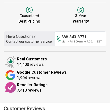
Guaranteed
3-Year
Best Pricing
Warranty
Have Questions?
888-343-3771
Contact our customer service
Mon - Fri 8:00am to 7:00pm EST
Real Customers
14,400
reviews
Google Customer Reviews
1,904
reviews
Reseller Ratings
7,410
reviews
Customer Reviews