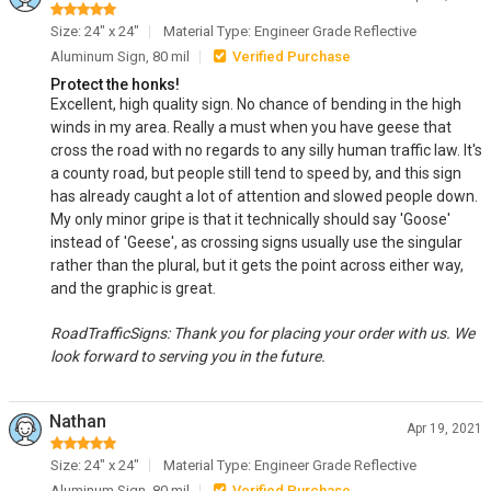
Size: 24" x 24"
Material Type: Engineer Grade Reflective
Aluminum Sign, 80 mil
Verified Purchase
Protect the honks!
Excellent, high quality sign. No chance of bending in the high
winds in my area. Really a must when you have geese that
cross the road with no regards to any silly human traffic law. It's
a county road, but people still tend to speed by, and this sign
has already caught a lot of attention and slowed people down.
My only minor gripe is that it technically should say 'Goose'
instead of 'Geese', as crossing signs usually use the singular
rather than the plural, but it gets the point across either way,
and the graphic is great.
RoadTrafficSigns: Thank you for placing your order with us. We
look forward to serving you in the future.
Nathan
Apr 19, 2021
Size: 24" x 24"
Material Type: Engineer Grade Reflective
Aluminum Sign, 80 mil
Verified Purchase