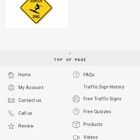
TOP OF PAGE
Home
FAQs
Traffic Sign History
My Account
Free Traffic Signs
Contact us
Free Quizzes
Call us
Products
Review
Videos