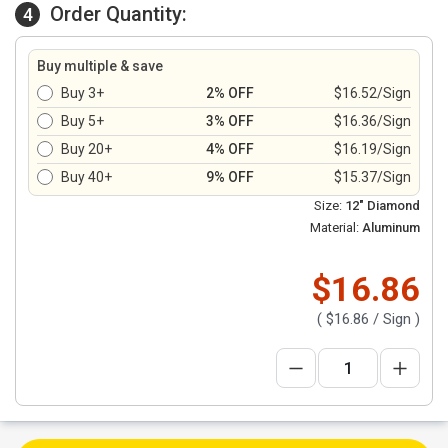
Order Quantity:
4
Buy multiple & save
Buy 3+
2% OFF
$16.52/Sign
Buy 5+
3% OFF
$16.36/Sign
Buy 20+
4% OFF
$16.19/Sign
Buy 40+
9% OFF
$15.37/Sign
Size:
12" Diamond
Material:
Aluminum
$16.86
(
$16.86
/ Sign )