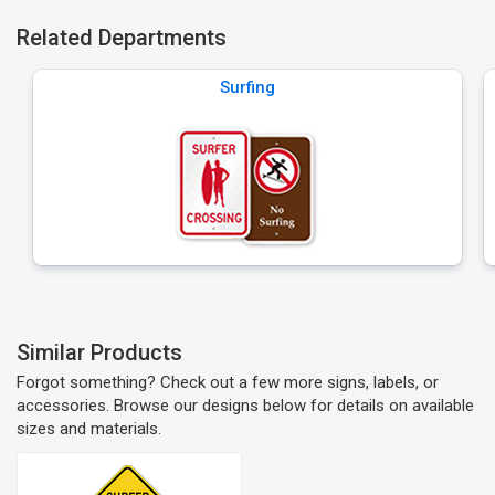
Related Departments
Surfing
Similar Products
Forgot something? Check out a few more signs, labels, or
accessories. Browse our designs below for details on available
sizes and materials.