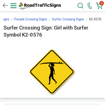
0
g Signs
People Crossing Signs
Surfer Crossing Signs
K2-0576
Surfer Crossing Sign: Girl with Surfer
Symbol K2-0576