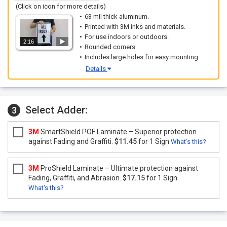
(Click on icon for more details)
63 mil thick aluminum.
Printed with 3M inks and materials.
For use indoors or outdoors.
2:16
Rounded corners.
Includes large holes for easy mounting.
Details
Select Adder:
3
3M
SmartShield POF Laminate – Superior protection
against Fading and Graffiti.
$11.45
for 1 Sign
What's this?
3M
ProShield Laminate – Ultimate protection against
Fading, Graffiti, and Abrasion.
$17.15
for 1 Sign
What's this?