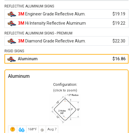
REFLECTIVE ALUMINUM SIGNS
3M
Engineer Grade Reflective Alum.
$19.19
3M
Hi Intensity Reflective Aluminum
$19.22
REFLECTIVE ALUMINUM SIGNS - PREMIUM
3M
Diamond Grade Reflective Alum.
$22.30
RIGID SIGNS
Aluminum
$16.86
Aluminum
Configuration:
(click to zoom)
168ºF
Aug 7