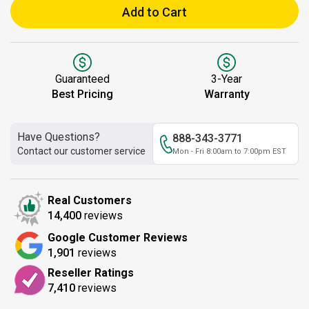
Add to Cart
Guaranteed
3-Year
Best Pricing
Warranty
Have Questions?
888-343-3771
Contact our customer service
Mon - Fri 8:00am to 7:00pm EST
Real Customers
14,400
reviews
Google Customer Reviews
1,901
reviews
Reseller Ratings
7,410
reviews