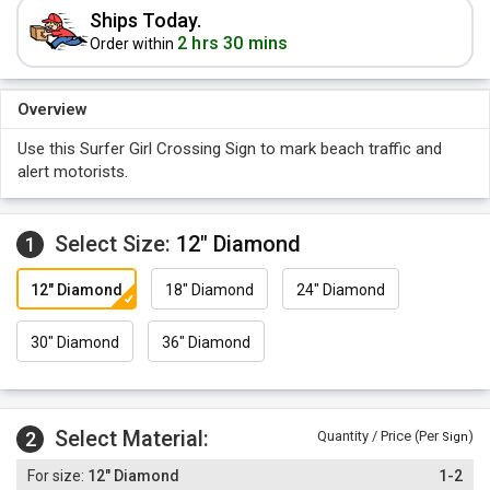
Ships Today.
2 hrs 30 mins
Order within
Overview
Use this Surfer Girl Crossing Sign to mark beach traffic and
alert motorists.
Select Size:
12" Diamond
1
12" Diamond
18" Diamond
24" Diamond
30" Diamond
36" Diamond
Select Material:
2
Quantity / Price (Per
)
Sign
12" Diamond
1-2