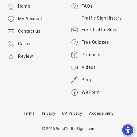
Home
FAQs
Traffic Sign History
My Account
Free Traffic Signs
Contact us
Free Quizzes
Call us
Products
Review
Videos
Blog
W9 Form
Terms
Privacy
CA Privacy
Accessibility
© 2026 RoadTrafficSigns.com