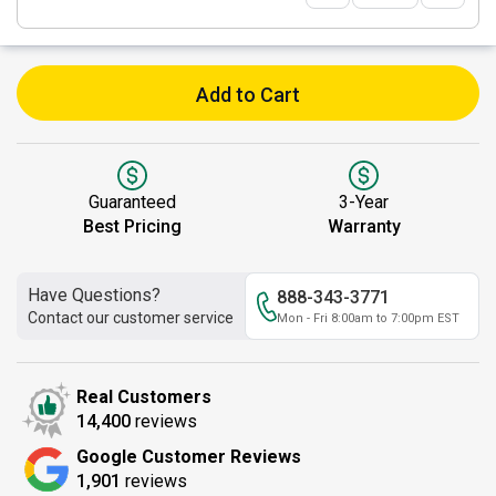
Add to Cart
Guaranteed
3-Year
Best Pricing
Warranty
Have Questions?
888-343-3771
Contact our customer service
Mon - Fri 8:00am to 7:00pm EST
Real Customers
14,400
reviews
Google Customer Reviews
1,901
reviews