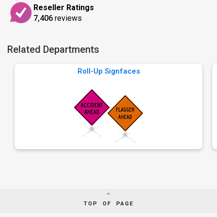
Reseller Ratings
7,406
reviews
Related Departments
Roll-Up Signfaces
TOP OF PAGE