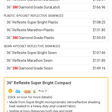
36"
3M
Diamond Grade DuraLatch
$166.96
PLASTIC 4-POCKET REFLECTIVE SIGNFACES
36" Reflexite Super Bright Plastic
$108.25
36" Reflexite Marathon Plastic
$131.85
36"
3M
Diamond Grade Plastic
$150.03
SEWN 4-POCKET REFLECTIVE SIGNFACES
36" Reflexite Super Bright Sewn
$107.46
36" Reflexite Marathon Sewn
$131.85
36"
3M
Diamond Grade Sewn
$149.16
36" Reflexite Super Bright Compact
Aug 21
(Click on icon for more details)
Made from Super Bright microprismatic retroreflective sheeting
heat sealed to a heavy-duty vinyl coated fabric.
Visible at long distances both day and night.