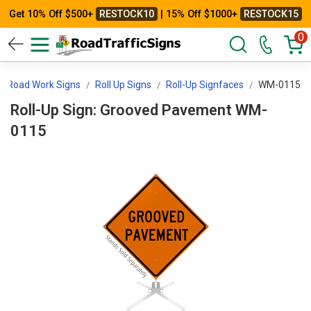
Get 10% Off $500+
RESTOCK10
| 15% Off $1000+
RESTOCK15
0
Road Work Signs
Roll Up Signs
Roll-Up Signfaces
WM-0115
Roll-Up Sign: Grooved Pavement WM-
0115