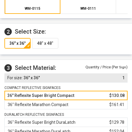
warranty against defects in workmanship, parts and
materials.
WM-0115
WM-0111
Select Size:
2
Select Material:
3
Quantity / Price (Per
)
Sign
36" x 36"
1
COMPACT REFLECTIVE SIGNFACES
36" Reflexite Super Bright Compact
$130.08
36" Reflexite Marathon Compact
$161.41
DURALATCH REFLECTIVE SIGNFACES
36" Reflexite Super Bright DuraLatch
$129.78
36" Reflexite Marathon DuraLatch
$152.04