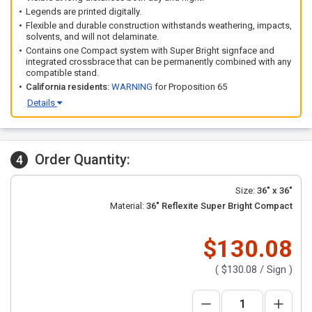
Legends are printed digitally.
Flexible and durable construction withstands weathering, impacts,
solvents, and will not delaminate.
Contains one Compact system with Super Bright signface and
integrated crossbrace that can be permanently combined with any
compatible stand.
California residents:
WARNING
for Proposition 65
Details
Order Quantity:
4
Size:
36" x 36"
Material:
36" Reflexite Super Bright Compact
$130.08
(
$130.08
/ Sign )