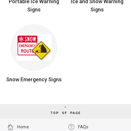
Portable Ice Warning
Ice and Snow Warning
Signs
Signs
Snow Emergency Signs
TOP OF PAGE
Home
FAQs