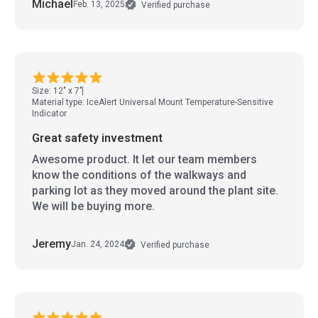
Michael
Feb. 13, 2025
Verified purchase
Size: 12" x 7"
Material type: IceAlert Universal Mount Temperature-Sensitive
Indicator
Great safety investment
Awesome product. It let our team members
know the conditions of the walkways and
parking lot as they moved around the plant site.
We will be buying more.
Jeremy
Jan. 24, 2024
Verified purchase