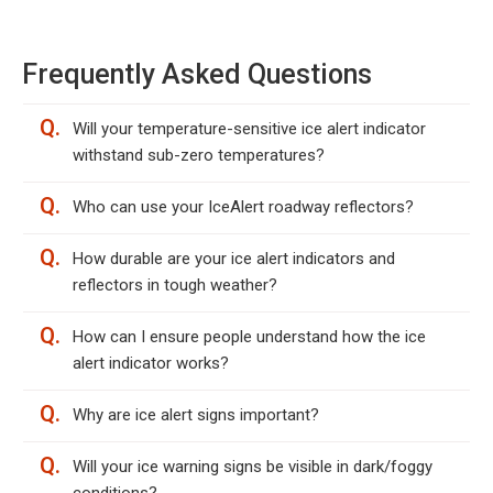
Frequently Asked Questions
Q.
Will your temperature-sensitive ice alert indicator
withstand sub-zero temperatures?
Q.
Who can use your IceAlert roadway reflectors?
Q.
How durable are your ice alert indicators and
reflectors in tough weather?
Q.
How can I ensure people understand how the ice
alert indicator works?
Q.
Why are ice alert signs important?
Q.
Will your ice warning signs be visible in dark/foggy