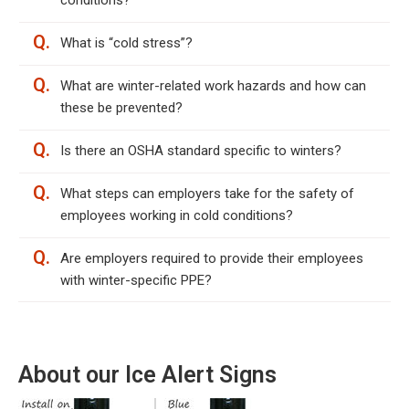
conditions?
Q.
What is “cold stress”?
Q.
What are winter-related work hazards and how can
these be prevented?
Q.
Is there an OSHA standard specific to winters?
Q.
What steps can employers take for the safety of
employees working in cold conditions?
Q.
Are employers required to provide their employees
with winter-specific PPE?
About our Ice Alert Signs