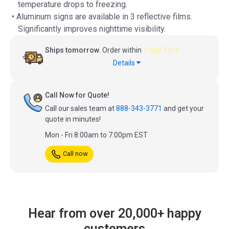
temperature drops to freezing.
• Aluminum signs are available in 3 reflective films.
Significantly improves nighttime visibility.
Ships tomorrow.
Order within
1 day 7 hrs
Details
Call Now for Quote!
Call our sales team at
888-343-3771
and get your
quote in minutes!
Mon - Fri 8:00am to 7:00pm EST
Call now
Hear from over 20,000+ happy
customers