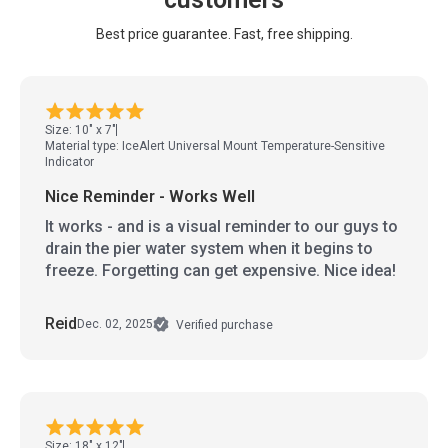
Best price guarantee. Fast, free shipping.
Size: 10" x 7"
Material type: IceAlert Universal Mount Temperature-Sensitive
Indicator
Nice Reminder - Works Well
It works - and is a visual reminder to our guys to
drain the pier water system when it begins to
freeze. Forgetting can get expensive. Nice idea!
Reid
Dec. 02, 2025
Verified purchase
Size: 18" x 12"