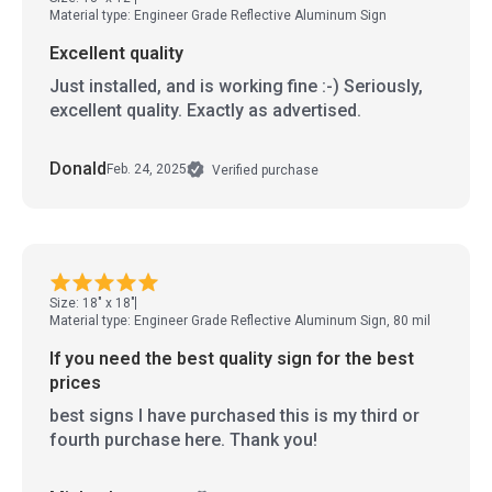
Material type: Engineer Grade Reflective Aluminum Sign
Excellent quality
Just installed, and is working fine :-) Seriously,
excellent quality. Exactly as advertised.
Donald
Feb. 24, 2025
Verified purchase
Size: 18" x 18"
Material type: Engineer Grade Reflective Aluminum Sign, 80 mil
If you need the best quality sign for the best
prices
best signs I have purchased this is my third or
fourth purchase here. Thank you!