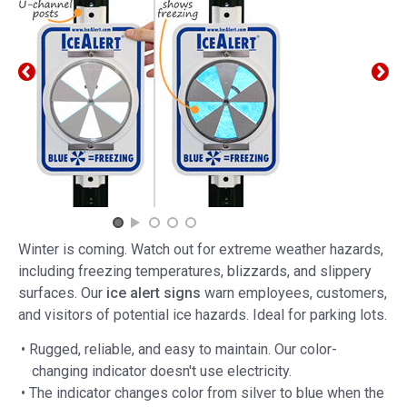
Winter is coming. Watch out for extreme weather hazards,
including freezing temperatures, blizzards, and slippery
surfaces. Our
ice alert signs
warn employees, customers,
and visitors of potential ice hazards. Ideal for parking lots.
• Rugged, reliable, and easy to maintain. Our color-
changing indicator doesn't use electricity.
• The indicator changes color from silver to blue when the