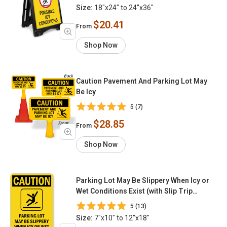
Size:
18"x24" to 24"x36"
$20.41
From
Shop Now
Caution Pavement And Parking Lot May
Be Icy
5 (7)
$28.85
From
Shop Now
Parking Lot May Be Slippery When Icy or
Wet Conditions Exist (with Slip Trip
Graphic)
5 (13)
Size:
7"x10" to 12"x18"