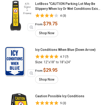
LotBoss "CAUTION Parking Lot May Be
Slippery When Icy Or Wet Conditions Exist"
Portable Kit
4 (3)
$79.75
From
Shop Now
Icy Conditions When Blue (Down Arrow)
4.7 (7)
Size:
12"x18" to 18"x24"
$29.95
From
Shop Now
Caution Possible Icy Conditions
5 (2)