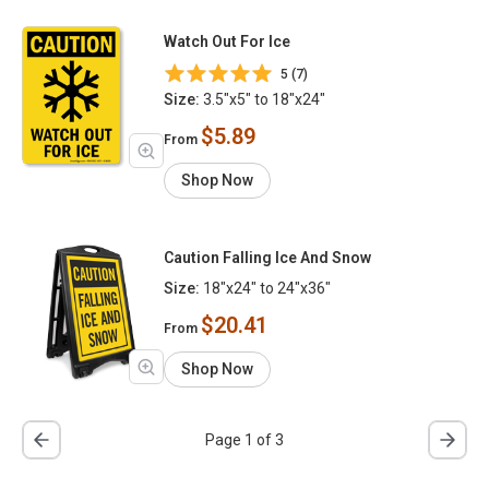
Watch Out For Ice
5 (7)
Size:
3.5"x5" to 18"x24"
$5.89
From
Shop Now
Caution Falling Ice And Snow
Size:
18"x24" to 24"x36"
$20.41
From
Shop Now
Page 1 of 3