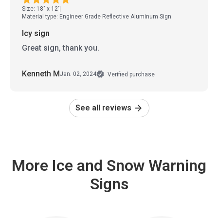
Size: 18" x 12"
Material type: Engineer Grade Reflective Aluminum Sign
Icy sign
Great sign, thank you.
Kenneth M
Jan. 02, 2024
Verified purchase
See all reviews
More Ice and Snow Warning
Signs