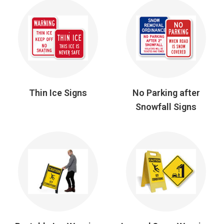
Thin Ice Signs
No Parking after
Snowfall Signs