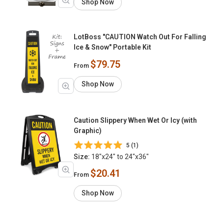
Shop Now
LotBoss "CAUTION Watch Out For Falling
Ice & Snow" Portable Kit
$79.75
From
Shop Now
Caution Slippery When Wet Or Icy (with
Graphic)
5 (1)
Size:
18"x24" to 24"x36"
$20.41
From
Shop Now