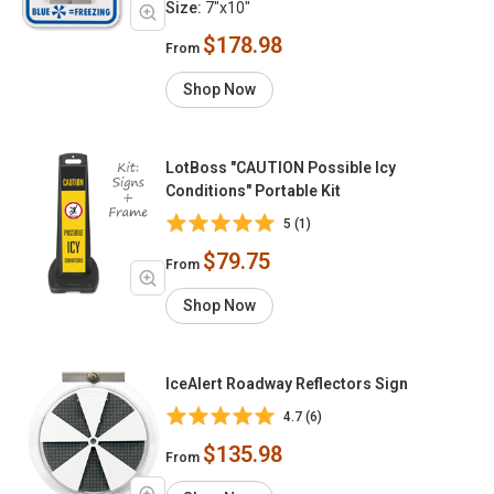
Size:
7"x10"
$178.98
From
Shop Now
LotBoss "CAUTION Possible Icy
Conditions" Portable Kit
5 (1)
$79.75
From
Shop Now
IceAlert Roadway Reflectors Sign
4.7 (6)
$135.98
From