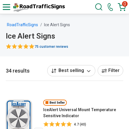
0
RoadTrafficSigns
Ice Alert Signs
Ice Alert Signs
75 customer reviews
34 results
Best selling
Filter
Best Seller
IceAlert Universal Mount Temperature
Sensitive Indicator
4.7 (40)