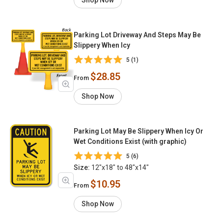
Shop Now
Parking Lot Driveway And Steps May Be
Slippery When Icy
5 (1)
$28.85
From
Shop Now
Parking Lot May Be Slippery When Icy Or
Wet Conditions Exist (with graphic)
5 (6)
Size:
12"x18" to 48"x14"
$10.95
From
Shop Now