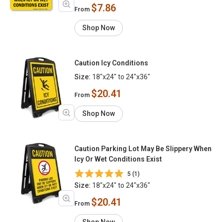
$7.86
From
Shop Now
Caution Icy Conditions
Size:
18"x24" to 24"x36"
$20.41
From
Shop Now
Caution Parking Lot May Be Slippery When
Icy Or Wet Conditions Exist
5 (1)
Size:
18"x24" to 24"x36"
$20.41
From