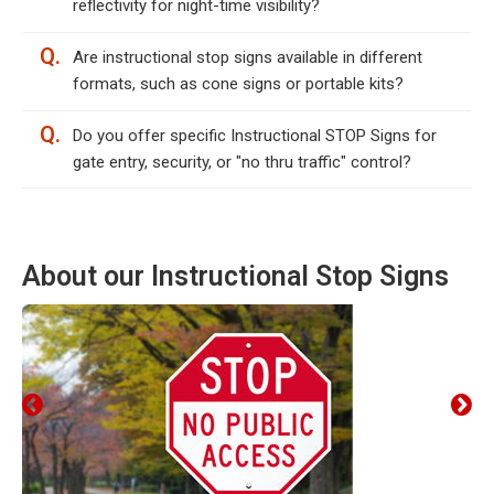
reflectivity for night-time visibility?
Q.
Are instructional stop signs available in different
formats, such as cone signs or portable kits?
Q.
Do you offer specific Instructional STOP Signs for
gate entry, security, or "no thru traffic" control?
About our Instructional Stop Signs