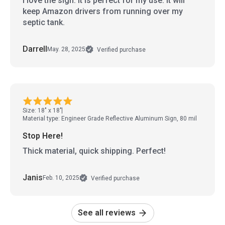
I love the sign. It is perfect for my use. It will
keep Amazon drivers from running over my
septic tank.
Darrell
May. 28, 2025
Verified purchase
Size: 18" x 18"
Material type: Engineer Grade Reflective Aluminum Sign, 80 mil
Stop Here!
Thick material, quick shipping. Perfect!
Janis
Feb. 10, 2025
Verified purchase
See all reviews