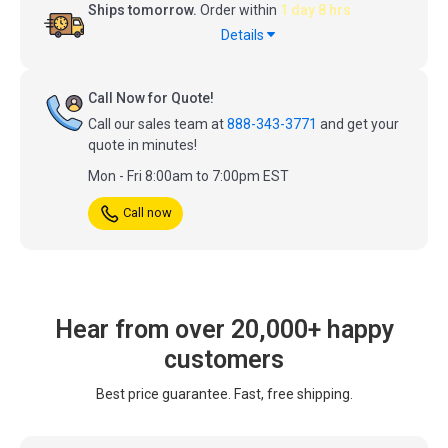
Ships tomorrow.
Order within
1 day 8 hrs
Details
Call Now for Quote!
Call our sales team at
888-343-3771
and get your
quote in minutes!
Mon - Fri 8:00am to 7:00pm EST
Call now
Hear from over 20,000+ happy
customers
Best price guarantee. Fast, free shipping.