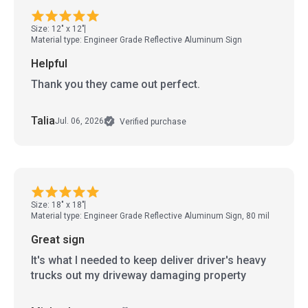
Size: 12" x 12"
Material type: Engineer Grade Reflective Aluminum Sign
Helpful
Thank you they came out perfect.
Talia
Jul. 06, 2026
Verified purchase
Size: 18" x 18"
Material type: Engineer Grade Reflective Aluminum Sign, 80 mil
Great sign
It's what I needed to keep deliver driver's heavy
trucks out my driveway damaging property