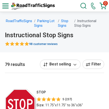
0
RoadTrafficSigns
Parking Lot
Stop
Instructional
Signs
Signs
Stop Signs
Instructional Stop Signs
98 customer reviews
79 results
Best selling
Filter
STOP
5 (237)
Size:
11.75"x11.75" to 36"x36"