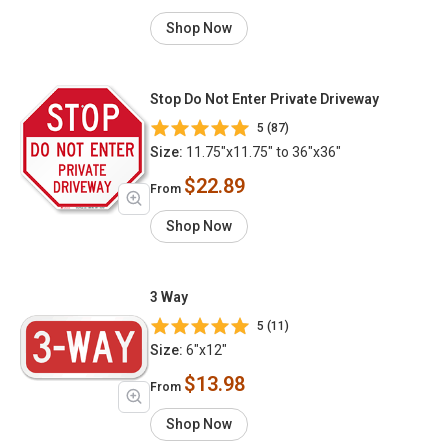
Shop Now
Stop Do Not Enter Private Driveway
5 (87)
Size:
11.75"x11.75" to 36"x36"
$22.89
From
Shop Now
3 Way
5 (11)
Size:
6"x12"
$13.98
From
Shop Now