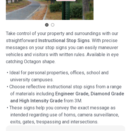
Take control of your property and surroundings with our
straightforward
Instructional Stop Signs
. With precise
messages on your stop signs you can easily maneuver
vehicles and visitors with written rules. Available in eye
catching Octagon shape.
• Ideal for personal properties, offices, school and
university campuses.
• Choose reflective instructional stop signs from a range
of materials including
Engineer Grade, Diamond Grade
and High Intensity Grade
from 3M.
• These signs help you convey the exact message as
intended regarding use of horns, camera surveillance,
exits, gates, trespassing and intersections.