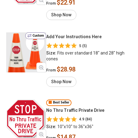
$22.91
From
Shop Now
Custom
Add Your Instructions Here
5 (5)
Size:
Fits over standard 18" and 28" high
cones
$28.98
From
Shop Now
Best Seller
No Thru Traffic Private Drive
4.9 (84)
Size:
10"x10" to 36"x36"
$14.87
From