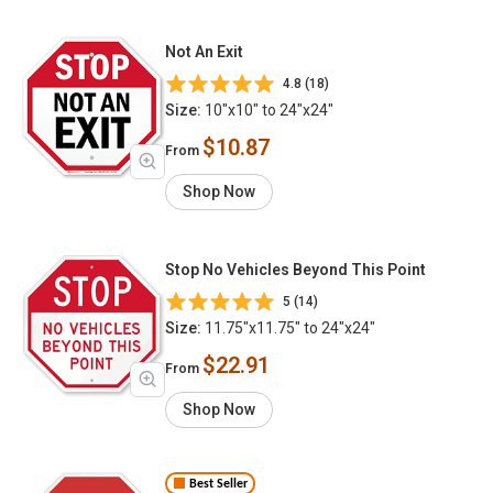
Not An Exit
4.8 (18)
Size:
10"x10" to 24"x24"
$10.87
From
Shop Now
Stop No Vehicles Beyond This Point
5 (14)
Size:
11.75"x11.75" to 24"x24"
$22.91
From
Shop Now
Best Seller