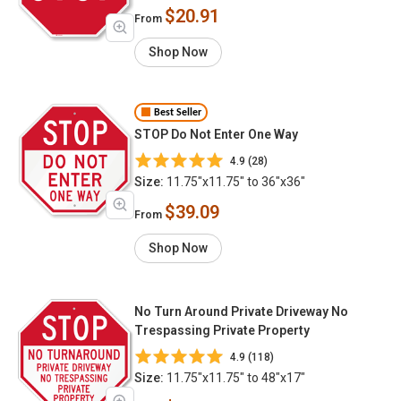
$20.91
From
Shop Now
Best Seller
STOP Do Not Enter One Way
4.9 (28)
Size:
11.75"x11.75" to 36"x36"
$39.09
From
Shop Now
No Turn Around Private Driveway No
Trespassing Private Property
4.9 (118)
Size:
11.75"x11.75" to 48"x17"