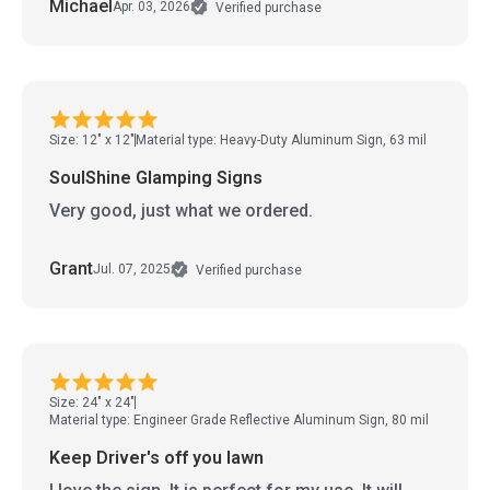
Michael
Apr. 03, 2026
Verified purchase
Size: 12" x 12"
Material type: Heavy-Duty Aluminum Sign, 63 mil
SoulShine Glamping Signs
Very good, just what we ordered.
Grant
Jul. 07, 2025
Verified purchase
Size: 24" x 24"
Material type: Engineer Grade Reflective Aluminum Sign, 80 mil
Keep Driver's off you lawn