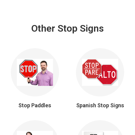
Other Stop Signs
Stop Paddles
Spanish Stop Signs