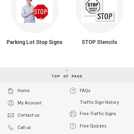
Parking Lot Stop Signs
STOP Stencils
TOP OF PAGE
Home
FAQs
Traffic Sign History
My Account
Free Traffic Signs
Contact us
Free Quizzes
Call us