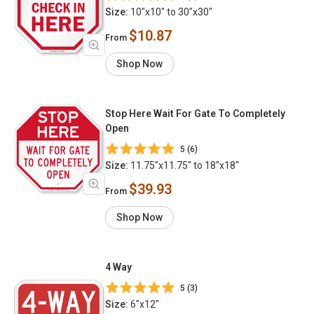
Size:
10"x10" to 30"x30"
$10.87
From
Shop Now
Stop Here Wait For Gate To Completely
Open
5 (6)
Size:
11.75"x11.75" to 18"x18"
$39.93
From
Shop Now
4 Way
5 (3)
Size:
6"x12"