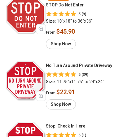
STOP Do Not Enter
5 (9)
Size:
18"x18" to 36"x36"
$45.90
From
Shop Now
No Turn Around Private Driveway
5 (39)
Size:
11.75"x11.75" to 24"x24"
$22.91
From
Shop Now
Stop: Check In Here
5 (1)