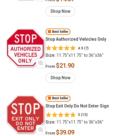
Shop Now
Best Seller
Stop Authorized Vehicles Only
4.9 (7)
Size:
11.75"x11.75" to 36"x36"
$21.90
From
Shop Now
Best Seller
Stop Exit Only Do Not Enter Sign
5 (15)
Size:
11.75"x11.75" to 36"x36"
$39.09
From