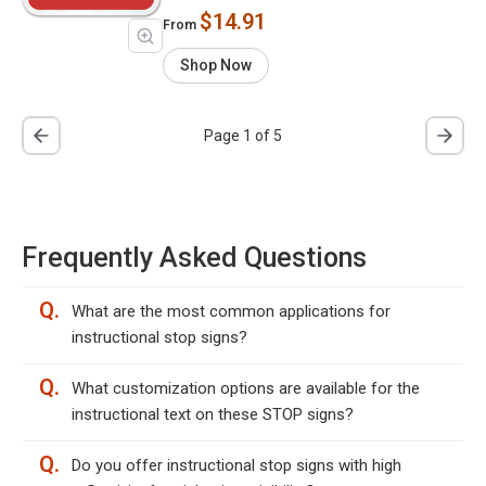
$14.91
From
Shop Now
Page 1 of 5
Frequently Asked Questions
Q.
What are the most common applications for
instructional stop signs?
Q.
What customization options are available for the
instructional text on these STOP signs?
Q.
Do you offer instructional stop signs with high