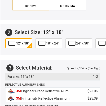
K2-5826
K-0702-MA
Select Size:
12" x 18"
2
12" x 18"
18" x 24"
24" x 30"
Select Material:
3
Quantity / Price (Per
)
Sign
12" x 18"
1-2
REFLECTIVE ALUMINUM SIGNS
3M
Engineer Grade Reflective Alum.
$23.06
3M
Hi Intensity Reflective Aluminum
$25.39