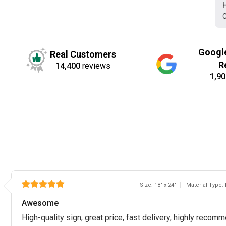
C
Googl
Real Customers
R
14,400
reviews
1,90
Size: 18" x 24"
Material Type:
Awesome
High-quality sign, great price, fast delivery, highly reco