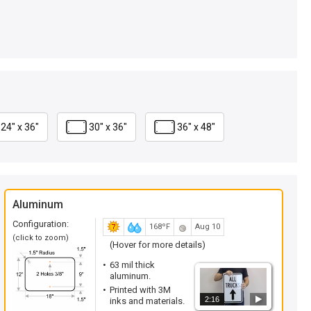
24" x 36"
30" x 36"
36" x 48"
Aluminum
Configuration:
168ºF
Aug 10
(click to zoom)
(Hover for more details)
63 mil thick
aluminum.
Printed with 3M
2:16
inks and materials.