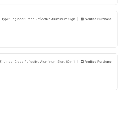
l Type: Engineer Grade Reflective Aluminum Sign
Verified Purchase
 Engineer Grade Reflective Aluminum Sign, 80 mil
Verified Purchase