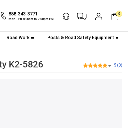
888-343-3771
0
Chat Now
My Account
Mon - Fri 8:00am to 7:00pm EST
Road Work
Posts & Road Safety Equipment
ty K2-5826
5 (3)