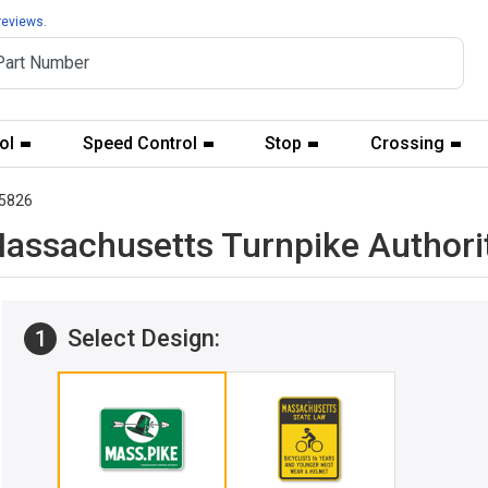
reviews.
ol
Speed Control
Stop
Crossing
5826
Massachusetts Turnpike Authori
Select Design:
1