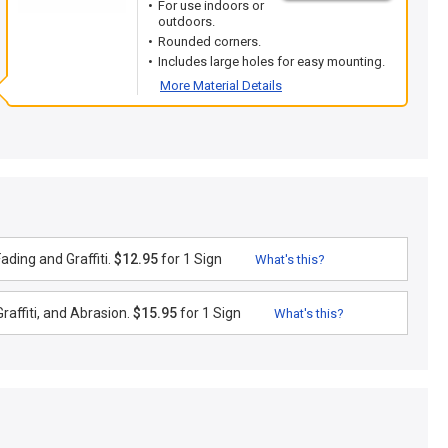
For use indoors or
outdoors.
Rounded corners.
Includes large holes for easy mounting.
More Material Details
ding and Graffiti.
$12.95
for 1 Sign
What's this?
raffiti, and Abrasion.
$15.95
for 1 Sign
What's this?