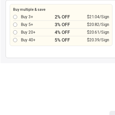
Buy multiple & save
2% OFF
Buy 3+
$21.04/Sign
3% OFF
Buy 5+
$20.82/Sign
4% OFF
Buy 20+
$20.61/Sign
5% OFF
Buy 40+
$20.39/Sign