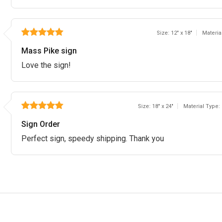
Size: 12" x 18"
Materia
Mass Pike sign
Love the sign!
Size: 18" x 24"
Material Type:
Sign Order
Perfect sign, speedy shipping. Thank you