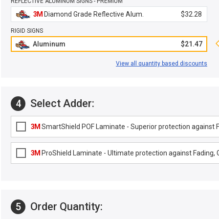
REFLECTIVE ALUMINUM SIGNS - PREMIUM
3M
Diamond Grade Reflective Alum.
$32.28
RIGID SIGNS
Aluminum
$21.47
View all quantity based discounts
Select Adder:
4
3M
SmartShield POF Laminate - Superior protection against Fa
3M
ProShield Laminate - Ultimate protection against Fading, G
Order Quantity:
5