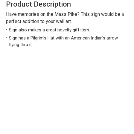
Product Description
Have memories on the Mass Pike? This sign would be a
perfect addition to your wall art.
Sign also makes a great novelty gift item.
Sign has a Pilgrim's Hat with an American Indian's arrow
flying thru it.