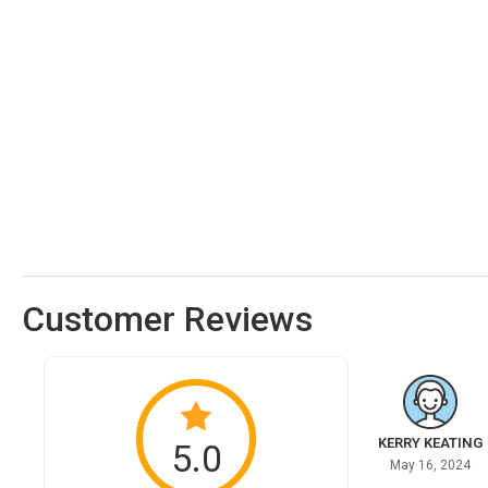
Customer Reviews
KERRY KEATING
5.0
May 16, 2024