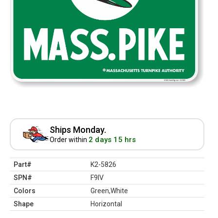
Ships Monday.
2 days 15 hrs
Order within
Part#
K2-5826
SPN#
F9IV
Colors
Green,White
Shape
Horizontal