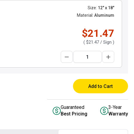
Size:
12" x 18"
Material:
Aluminum
$21.47
(
$21.47
/ Sign )
Add to Cart
Guaranteed
3-Year
Best Pricing
Warranty