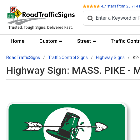
Review
4.7
stars from
23,714
Trusted, Tough Signs. Delivered Fast.
Home
Custom
Street
Traffic Contr
RoadTrafficSigns
Traffic Control Signs
Highway Signs
K2-
Highway Sign: MASS. PIKE - 