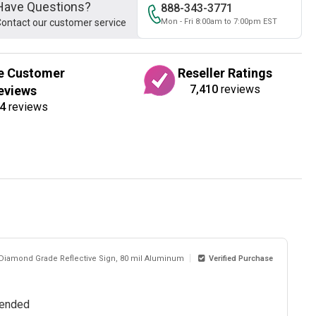
Have Questions?
888-343-3771
ontact our customer service
Mon - Fri 8:00am to 7:00pm EST
e Customer
Reseller Ratings
7,410
reviews
eviews
4
reviews
 Diamond Grade Reflective Sign, 80 mil Aluminum
Verified Purchase
mmended