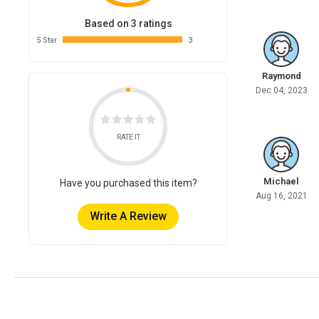
Based on 3 ratings
5 Star
3
Raymond
Dec 04, 2023
RATE IT
Michael
Have you purchased this item?
Aug 16, 2021
Write A Review