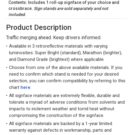
Contents: Includes 1 roll-up signface of your choice and
crossbrace.
Sign stands are sold separately and not
included.
Product Description
Traffic merging ahead. Keep drivers informed.
Available in 3 retroreflective materials with varying
luminosities: Super Bright (standard), Marathon (brighter),
and Diamond Grade (brightest) where applicable.
Choose from one of the above available materials. If you
need to confirm which stand is needed for your desired
selection, you can confirm compatibility by referring to this
chart
here
.
All signface materials are extremely flexible, durable and
tolerate a myriad of adverse conditions from solvents and
impacts to inclement weather and torrid heat without
compromising the construction of the signface.
All signface materials are backed by a 1-year limited
warranty against defects in workmanship, parts and