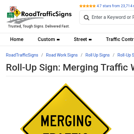
Review
4.7
stars from
23,714
Trusted, Tough Signs. Delivered Fast.
Home
Custom
Street
Traffic Contr
RoadTrafficSigns
Road Work Signs
Roll Up Signs
Roll-Up 
Roll-Up Sign: Merging Traffi