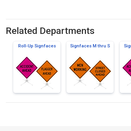
Related Departments
Roll-Up Signfaces
Signfaces M thru S
Sig