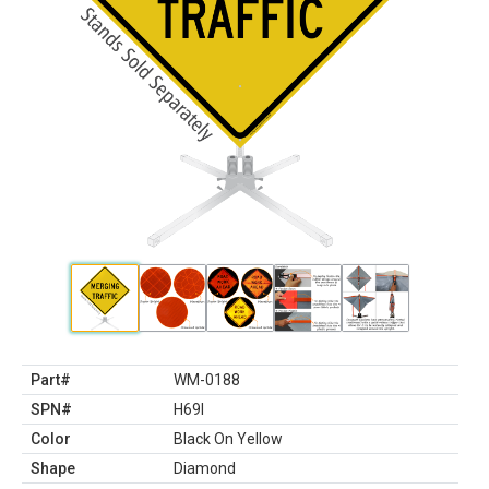
Part#
WM-0188
SPN#
H69I
Color
Black On Yellow
Shape
Diamond