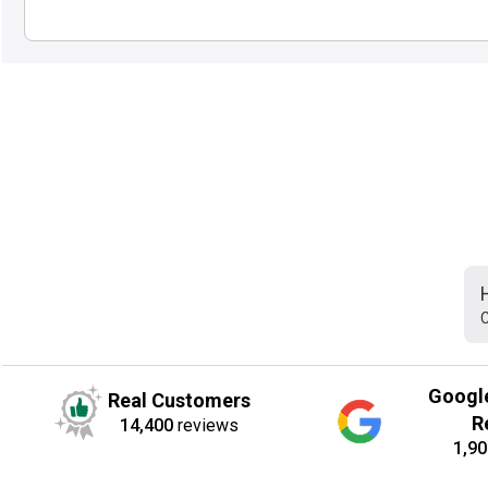
C
Googl
Real Customers
R
14,400
reviews
1,90