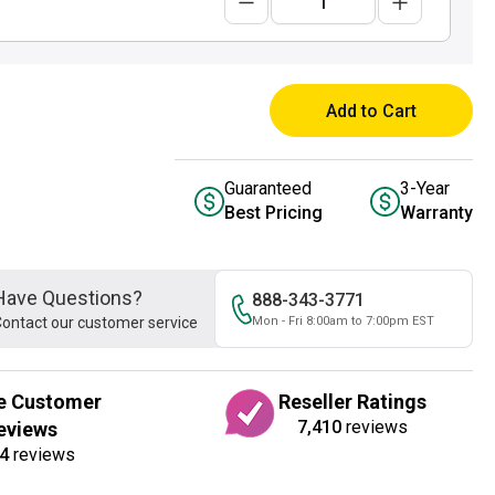
Add to Cart
Guaranteed
3-Year
Best Pricing
Warranty
Have Questions?
888-343-3771
ontact our customer service
Mon - Fri 8:00am to 7:00pm EST
e Customer
Reseller Ratings
7,410
reviews
eviews
4
reviews