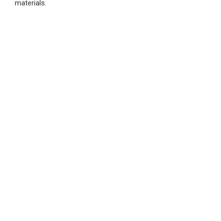
materials.