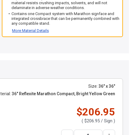
material resists crushing impacts, solvents, and will not
delaminate in adverse weather conditions.
Contains one Compact system with Marathon signface and
integrated crossbrace that can be permanently combined with
any compatible stand.
More Material Details
Size:
36" x 36"
erial:
36" Reflexite Marathon Compact, Bright Yellow Green
$206.95
(
$206.95
/ Sign )