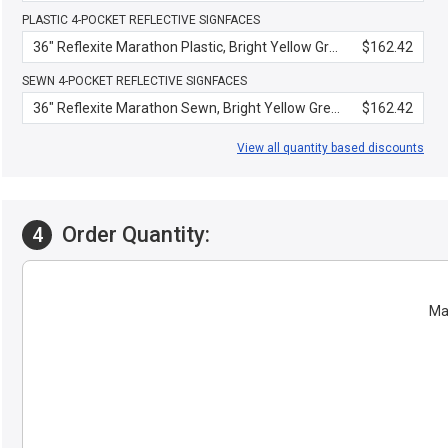
PLASTIC 4-POCKET REFLECTIVE SIGNFACES
36" Reflexite Marathon Plastic, Bright Yellow Green
$162.42
SEWN 4-POCKET REFLECTIVE SIGNFACES
36" Reflexite Marathon Sewn, Bright Yellow Green
$162.42
View all quantity based discounts
Order Quantity:
4
Mat