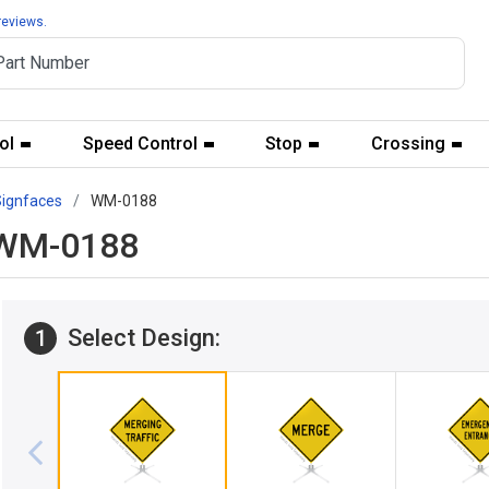
reviews.
ol
Speed Control
Stop
Crossing
Signfaces
WM-0188
c WM-0188
Select Design:
1