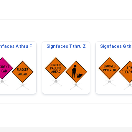
nfaces A thru F
Signfaces T thru Z
Signfaces G th