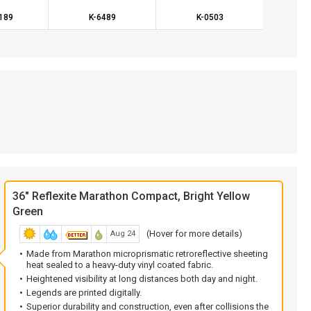
189
K-6489
K-0503
K
36" Reflexite Marathon Compact, Bright Yellow
Green
(Hover for more details)
Aug 24
Made from Marathon microprismatic retroreflective sheeting
heat sealed to a heavy-duty vinyl coated fabric.
Heightened visibility at long distances both day and night.
Legends are printed digitally.
Superior durability and construction, even after collisions the