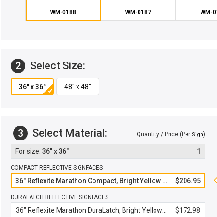
WM-0188
WM-0187
WM-0
Select Size:
2
Select Material:
3
Quantity / Price (Per
)
Sign
36" x 36"
1
COMPACT REFLECTIVE SIGNFACES
36" Reflexite Marathon Compact, Bright Yellow Green
$206.95
DURALATCH REFLECTIVE SIGNFACES
36" Reflexite Marathon DuraLatch, Bright Yellow Green
$172.98