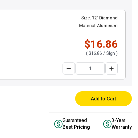
Size:
12" Diamond
Material:
Aluminum
$16.86
(
$16.86
/ Sign )
Add to Cart
Guaranteed
3-Year
Best Pricing
Warranty