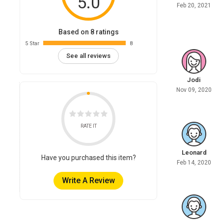
5.0
Feb 20, 2021
Based on 8 ratings
5 Star
8
See all reviews
Jodi
Nov 09, 2020
RATE IT
Leonard
Have you purchased this item?
Feb 14, 2020
Write A Review