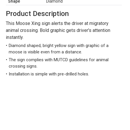
Shape
Diamond
Product Description
This Moose Xing sign alerts the driver at migratory
animal crossing. Bold graphic gets driver's attention
instantly.
Diamond shaped, bright yellow sign with graphic of a
moose is visible even from a distance.
The sign complies with MUTCD guidelines for animal
crossing signs.
Installation is simple with pre-drilled holes.