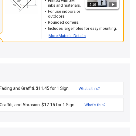
Printed with 3M
2:16
inks and materials.
For use indoors or
outdoors.
Rounded corners.
Includes large holes for easy mounting.
More Material Details
ading and Graffiti.
$11.45
for 1 Sign
What's this?
raffiti, and Abrasion.
$17.15
for 1 Sign
What's this?