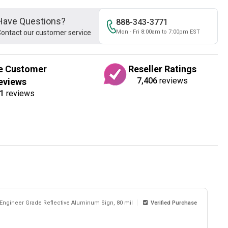
Have Questions?
888-343-3771
ontact our customer service
Mon - Fri 8:00am to 7:00pm EST
e Customer
Reseller Ratings
7,406
reviews
eviews
1
reviews
 Engineer Grade Reflective Aluminum Sign, 80 mil
Verified Purchase