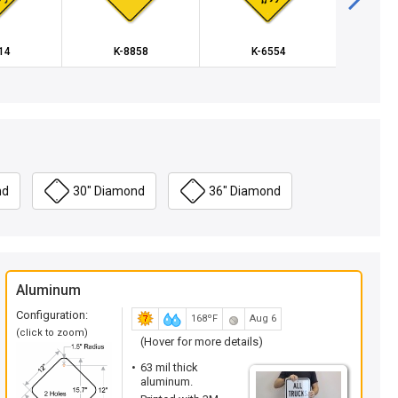
14
K-8858
K-6554
K
nd
30" Diamond
36" Diamond
Aluminum
Configuration:
168ºF
Aug 6
(click to zoom)
(Hover for more details)
63 mil thick
aluminum.