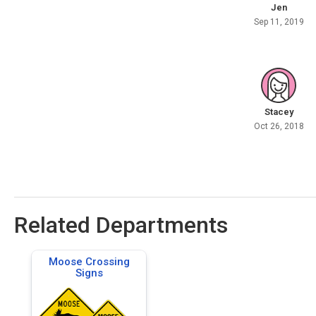
Jen
Sep 11, 2019
Stacey
Oct 26, 2018
Related Departments
Moose Crossing
Signs