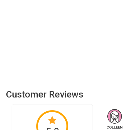
Customer Reviews
COLLEEN