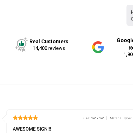
C
Googl
Real Customers
R
14,400
reviews
1,90
Size: 24" x 24"
Material Type:
AWESOME SIGN!!!