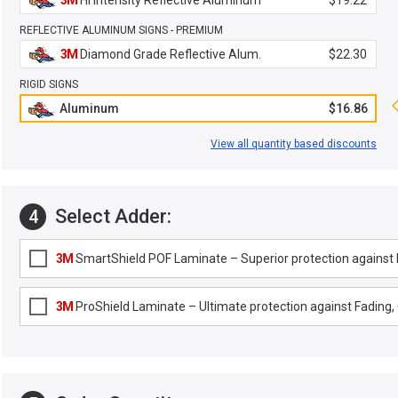
3M
Hi Intensity Reflective Aluminum
$19.22
REFLECTIVE ALUMINUM SIGNS - PREMIUM
3M
Diamond Grade Reflective Alum.
$22.30
RIGID SIGNS
Aluminum
$16.86
View all quantity based discounts
Select Adder:
4
3M
SmartShield POF Laminate – Superior protection against F
3M
ProShield Laminate – Ultimate protection against Fading, G