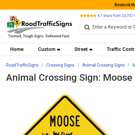
Restock t
Review
4.7
stars from
23,707
Trusted, Tough Signs. Delivered Fast.
Home
Custom
Street
Traffic Contr
RoadTrafficSigns
Crossing Signs
Animal Crossing Signs
M
Animal Crossing Sign: Moose 