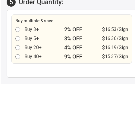
Order Quantity:
5
Buy multiple & save
2% OFF
Buy 3+
$16.53/Sign
3% OFF
Buy 5+
$16.36/Sign
4% OFF
Buy 20+
$16.19/Sign
9% OFF
Buy 40+
$15.37/Sign