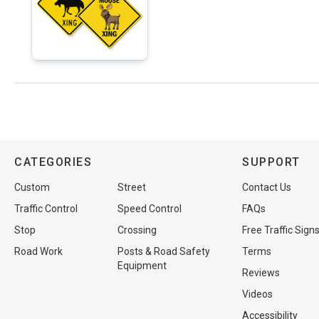
CATEGORIES
SUPPORT
Custom
Street
Contact Us
Traffic Control
Speed Control
FAQs
Stop
Crossing
Free Traffic Sign
Road Work
Posts & Road Safety
Terms
Equipment
Reviews
Videos
Accessibility