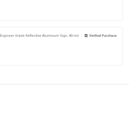
 Engineer Grade Reflective Aluminum Sign, 80 mil
Verified Purchase