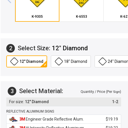
K-9305
K-6553
K-62
Select Size:
12" Diamond
2
12" Diamond
18" Diamond
24" Diamo
Select Material:
3
Quantity / Price (Per
)
Sign
12" Diamond
1-2
REFLECTIVE ALUMINUM SIGNS
3M
Engineer Grade Reflective Alum.
$19.19