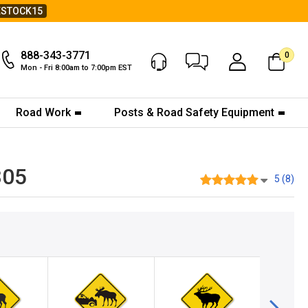
ESTOCK15
888-343-3771
0
Chat Now
My Account
Mon - Fri 8:00am to 7:00pm EST
Road Work
Posts & Road Safety Equipment
305
5 (8)