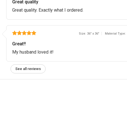
Great quality
Great quality. Exactly what I ordered.
Size: 36" x 36"
Material Type:
Great!!
My husband loved it!
See all reviews