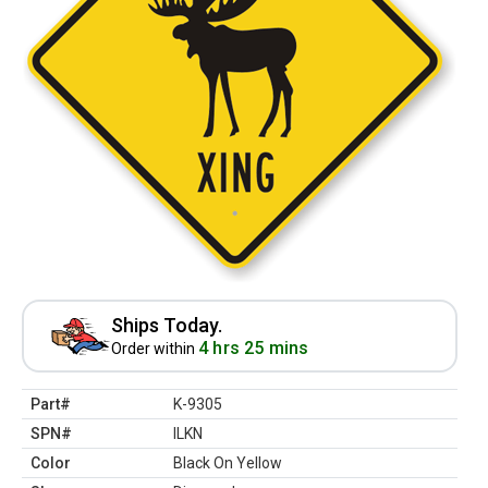
Ships Today.
4 hrs 25 mins
Order within
Part#
K-9305
SPN#
ILKN
Color
Black On Yellow