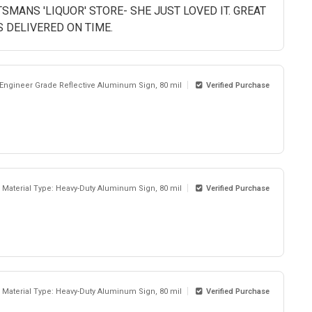
TSMANS 'LIQUOR' STORE- SHE JUST LOVED IT. GREAT
S DELIVERED ON TIME.
 Engineer Grade Reflective Aluminum Sign, 80 mil
Verified Purchase
Material Type: Heavy-Duty Aluminum Sign, 80 mil
Verified Purchase
Material Type: Heavy-Duty Aluminum Sign, 80 mil
Verified Purchase