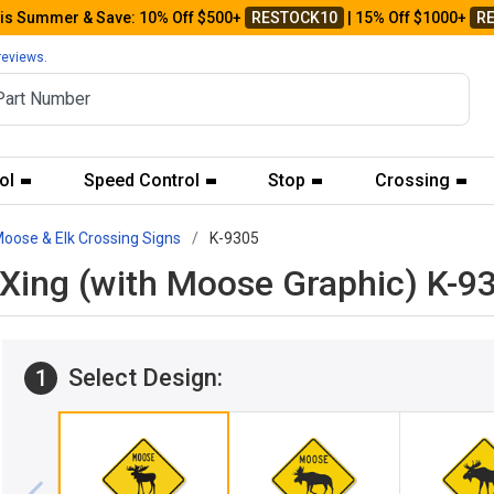
his Summer & Save: 10% Off $500+
RESTOCK10
| 15% Off $1000+
R
reviews.
ol
Speed Control
Stop
Crossing
oose & Elk Crossing Signs
K-9305
Xing (with Moose Graphic) K-9
Select Design:
1