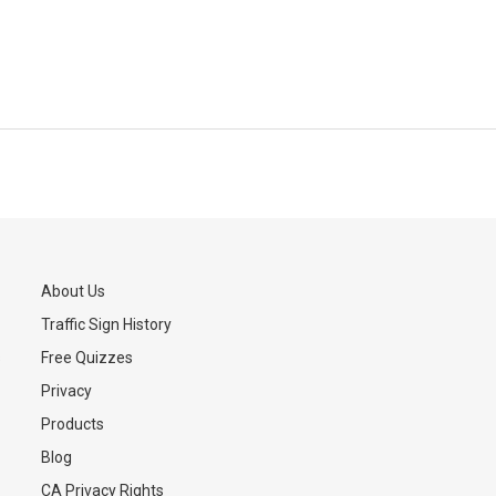
About Us
Traffic Sign History
s
Free Quizzes
Privacy
Products
Blog
CA Privacy Rights