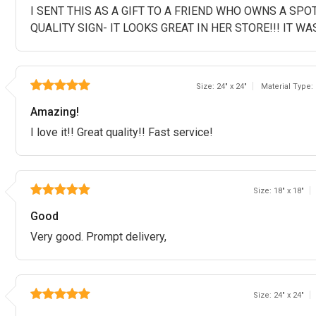
I SENT THIS AS A GIFT TO A FRIEND WHO OWNS A SPO
QUALITY SIGN- IT LOOKS GREAT IN HER STORE!!! IT WA
Size: 24" x 24"
Material Type:
Amazing!
I love it!! Great quality!! Fast service!
Size: 18" x 18"
Good
Very good. Prompt delivery,
Size: 24" x 24"