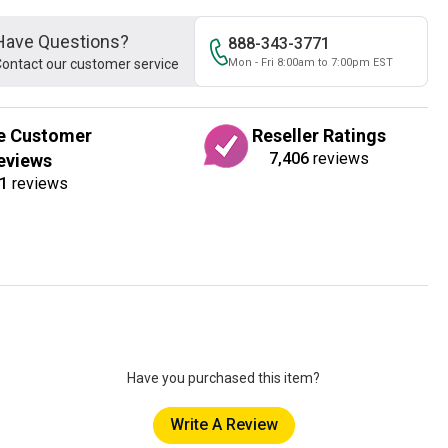
Have Questions?
888-343-3771
ontact our customer service
Mon - Fri 8:00am to 7:00pm EST
e Customer
Reseller Ratings
7,406
reviews
eviews
1
reviews
Have you purchased this item?
Write A Review