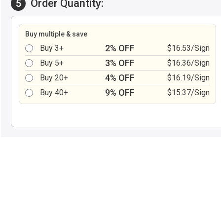
Order Quantity:
5
Buy multiple & save
2% OFF
Buy 3+
$16.53/Sign
3% OFF
Buy 5+
$16.36/Sign
4% OFF
Buy 20+
$16.19/Sign
9% OFF
Buy 40+
$15.37/Sign