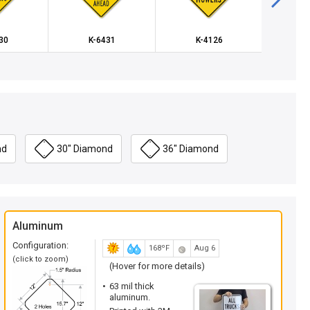
30
K-6431
K-4126
K
nd
30" Diamond
36" Diamond
Aluminum
Configuration:
168ºF
Aug 6
(click to zoom)
(Hover for more details)
63 mil thick
aluminum.