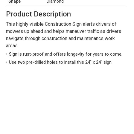
Shape
Diamond
Product Description
This highly visible Construction Sign alerts drivers of
mowers up ahead and helps maneuver traffic as drivers
navigate through construction and maintenance work
areas.
Sign is rust-proof and offers longevity for years to come.
Use two pre-drilled holes to install this 24" x 24" sign.