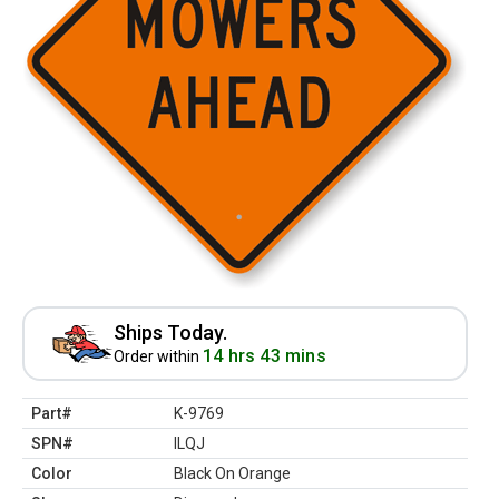
Ships Today.
14 hrs 43 mins
Order within
Part#
K-9769
SPN#
ILQJ
Color
Black On Orange