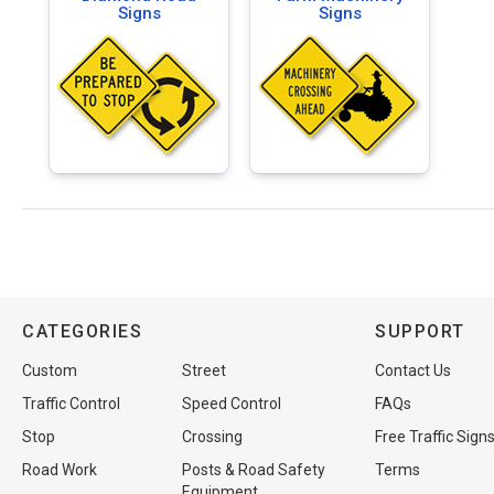
Signs
Signs
CATEGORIES
SUPPORT
Custom
Street
Contact Us
Traffic Control
Speed Control
FAQs
Stop
Crossing
Free Traffic Sign
Road Work
Posts & Road Safety
Terms
Equipment