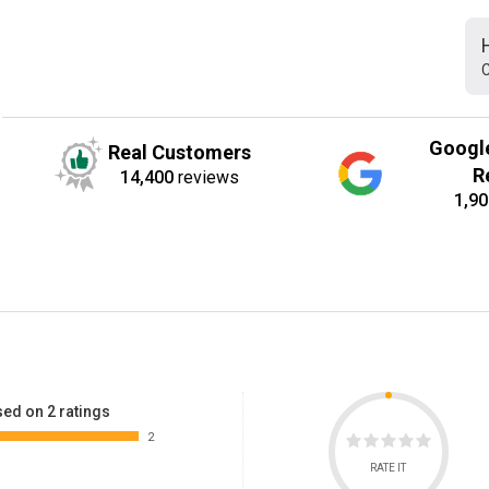
C
Googl
Real Customers
R
14,400
reviews
1,90
ed on 2 ratings
2
RATE IT