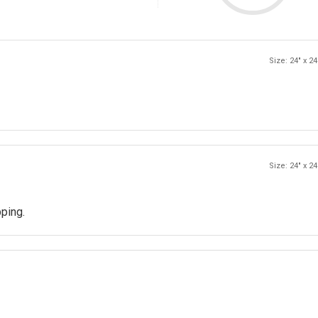
Size: 24" x 24
Size: 24" x 24
pping.