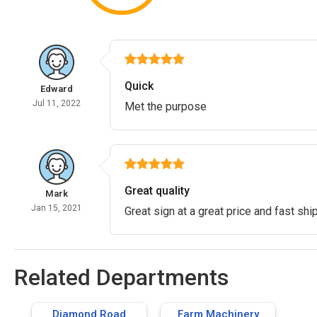
Quick
Edward
Jul 11, 2022
Met the purpose
Great quality
Mark
Jan 15, 2021
Great sign at a great price and fast shi
Related Departments
Diamond Road
Farm Machinery