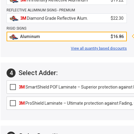
3M
Hi Intensity Reflective Aluminum
$19.22
REFLECTIVE ALUMINUM SIGNS - PREMIUM
3M
Diamond Grade Reflective Alum.
$22.30
RIGID SIGNS
Aluminum
$16.86
View all quantity based discounts
Select Adder:
4
3M
SmartShield POF Laminate – Superior protection against F
3M
ProShield Laminate – Ultimate protection against Fading, G