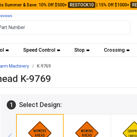
his Summer & Save: 10% Off $500+
RESTOCK10
| 15% Off $1000+
R
reviews.
ol
Speed Control
Stop
Crossing
Farm Machinery
K-9769
head K-9769
Select Design:
1