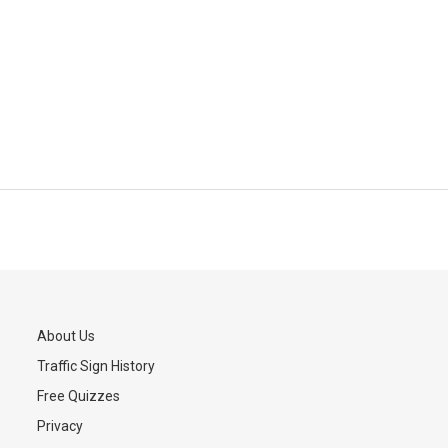
About Us
Traffic Sign History
s
Free Quizzes
Privacy