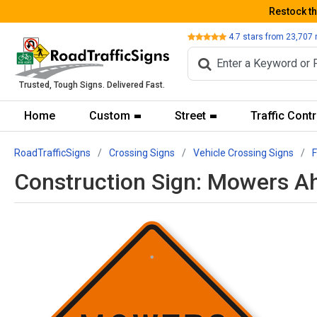
Restock t
Review
4.7
stars from
23,707
Trusted, Tough Signs. Delivered Fast.
Home
Custom
Street
Traffic Contr
RoadTrafficSigns
Crossing Signs
Vehicle Crossing Signs
Construction Sign: Mowers A