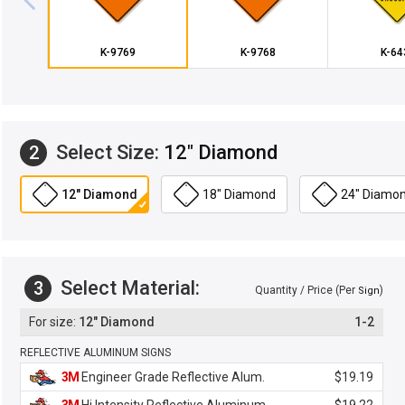
K-9769
K-9768
K-64
Select Size:
12" Diamond
2
12" Diamond
18" Diamond
24" Diamo
Select Material:
3
Quantity / Price (Per
)
Sign
12" Diamond
1-2
REFLECTIVE ALUMINUM SIGNS
3M
Engineer Grade Reflective Alum.
$19.19