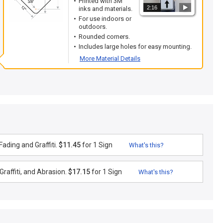
Printed with 3M
2:16
inks and materials.
For use indoors or
outdoors.
Rounded corners.
Includes large holes for easy mounting.
More Material Details
ading and Graffiti.
$11.45
for 1 Sign
What's this?
raffiti, and Abrasion.
$17.15
for 1 Sign
What's this?