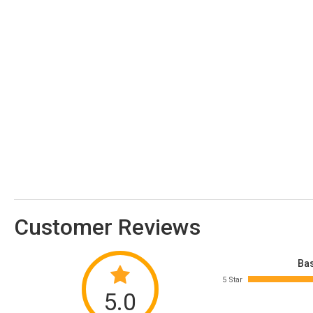
Customer Reviews
Bas
5 Star
5.0