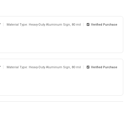
"
Material Type: Heavy-Duty Aluminum Sign, 80 mil
Verified Purchase
"
Material Type: Heavy-Duty Aluminum Sign, 80 mil
Verified Purchase