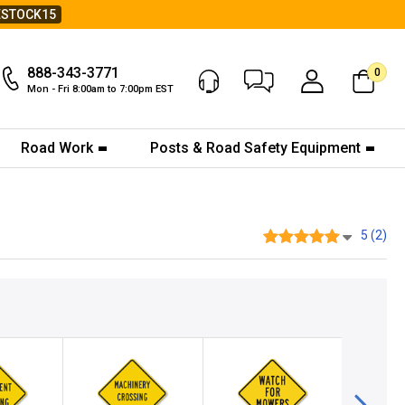
ESTOCK15
888-343-3771
0
Chat Now
My Account
Mon - Fri 8:00am to 7:00pm EST
Road Work
Posts & Road Safety Equipment
5 (2)