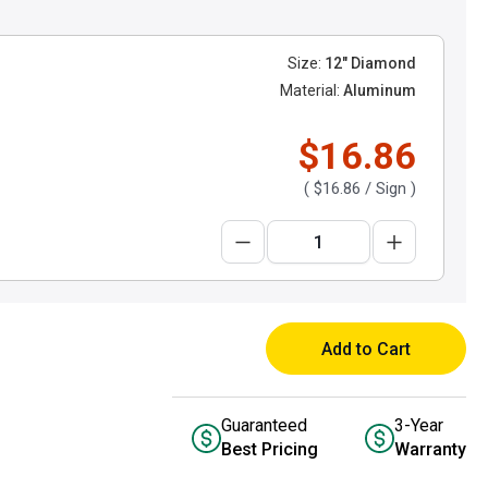
Size:
12" Diamond
Material:
Aluminum
$16.86
(
$16.86
/ Sign )
Add to Cart
Guaranteed
3-Year
Best Pricing
Warranty