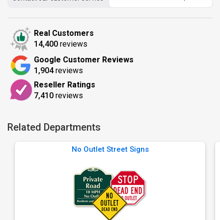
Real Customers
14,400
reviews
Google Customer Reviews
1,904
reviews
Reseller Ratings
7,410
reviews
Related Departments
No Outlet Street Signs