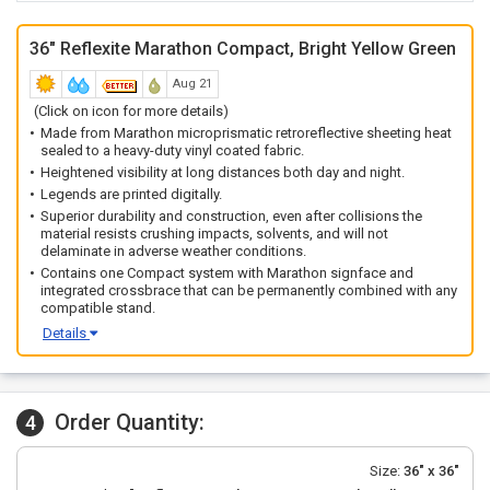
36" Reflexite Marathon Compact, Bright Yellow Green
Aug 21
(Click on icon for more details)
Made from Marathon microprismatic retroreflective sheeting heat
sealed to a heavy-duty vinyl coated fabric.
Heightened visibility at long distances both day and night.
Legends are printed digitally.
Superior durability and construction, even after collisions the
material resists crushing impacts, solvents, and will not
delaminate in adverse weather conditions.
Contains one Compact system with Marathon signface and
integrated crossbrace that can be permanently combined with any
compatible stand.
Details
Order Quantity:
4
Size:
36" x 36"