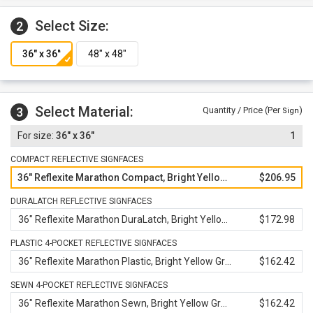
Select Size:
2
Select Material:
3
Quantity / Price (Per
)
Sign
36" x 36"
1
COMPACT REFLECTIVE SIGNFACES
36" Reflexite Marathon Compact, Bright Yellow Green
$206.95
DURALATCH REFLECTIVE SIGNFACES
36" Reflexite Marathon DuraLatch, Bright Yellow Green
$172.98
PLASTIC 4-POCKET REFLECTIVE SIGNFACES
36" Reflexite Marathon Plastic, Bright Yellow Green
$162.42
SEWN 4-POCKET REFLECTIVE SIGNFACES
36" Reflexite Marathon Sewn, Bright Yellow Green
$162.42