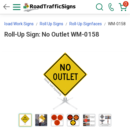
0
Road Work Signs
Roll Up Signs
Roll-Up Signfaces
WM-0158
Roll-Up Sign: No Outlet WM-0158