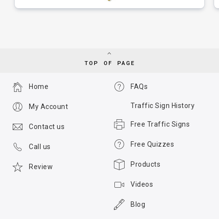
TOP OF PAGE
Home
FAQs
Traffic Sign History
My Account
Free Traffic Signs
Contact us
Free Quizzes
Call us
Products
Review
Videos
Blog