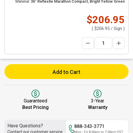
Material:
36" Reflexite Marathon Compact, Bright Yellow Green
$206.95
(
$206.95
/ Sign )
Add to Cart
Guaranteed
3-Year
Best Pricing
Warranty
Have Questions?
888-343-3771
Contact our customer service
Mon - Fri 8:00am to 7:00pm EST