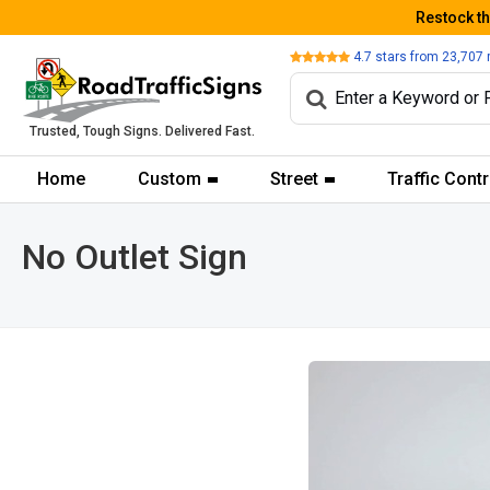
Restock t
Review
4.7
stars from
23,707
Trusted, Tough Signs. Delivered Fast.
Home
Custom
Street
Traffic Contr
No Outlet Sign