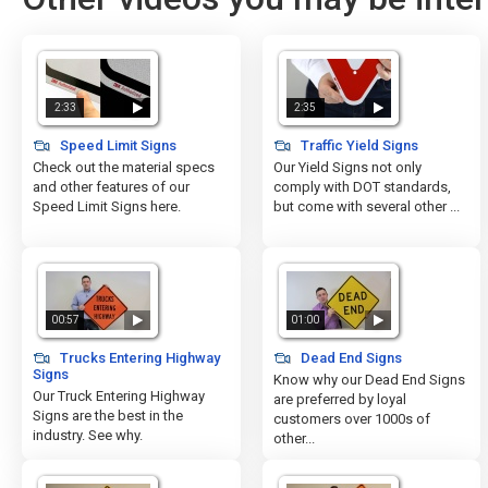
2:33
2:35
Speed Limit Signs
Traffic Yield Signs
Check out the material specs
Our Yield Signs not only
and other features of our
comply with DOT standards,
Speed Limit Signs here.
but come with several other ...
00:57
01:00
Trucks Entering Highway
Dead End Signs
Signs
Know why our Dead End Signs
Our Truck Entering Highway
are preferred by loyal
Signs are the best in the
customers over 1000s of
industry. See why.
other...