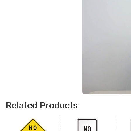
Related Products