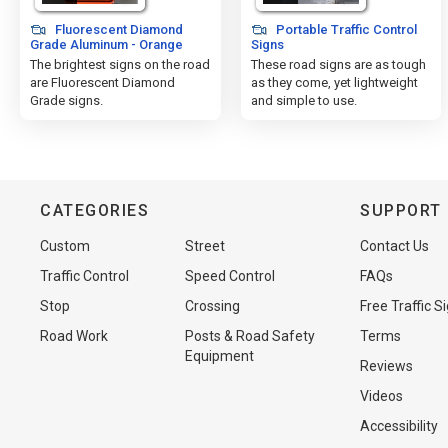
Fluorescent Diamond
Portable Traffic Control
Grade Aluminum - Orange
Signs
The brightest signs on the road
These road signs are as tough
are Fluorescent Diamond
as they come, yet lightweight
Grade signs.
and simple to use.
CATEGORIES
SUPPORT
Custom
Street
Contact Us
Traffic Control
Speed Control
FAQs
Stop
Crossing
Free Traffic S
Road Work
Posts & Road Safety
Terms
Equipment
Reviews
Videos
Accessibility