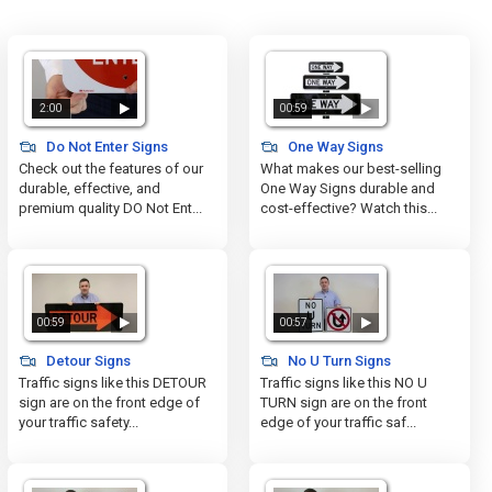
2:00
00:59
Do Not Enter Signs
One Way Signs
Check out the features of our
What makes our best-selling
durable, effective, and
One Way Signs durable and
premium quality DO Not Ent...
cost-effective? Watch this...
00:59
00:57
Detour Signs
No U Turn Signs
Traffic signs like this DETOUR
Traffic signs like this NO U
sign are on the front edge of
TURN sign are on the front
your traffic safety...
edge of your traffic saf...