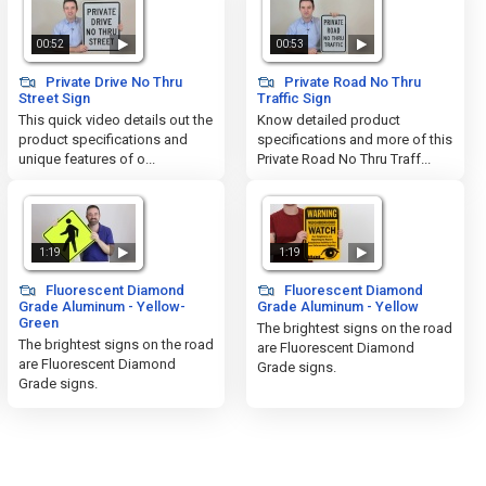
00:52
00:53
Private Drive No Thru
Private Road No Thru
Street Sign
Traffic Sign
This quick video details out the
Know detailed product
product specifications and
specifications and more of this
unique features of o...
Private Road No Thru Traff...
1:19
1:19
Fluorescent Diamond
Fluorescent Diamond
Grade Aluminum - Yellow-
Grade Aluminum - Yellow
Green
The brightest signs on the road
The brightest signs on the road
are Fluorescent Diamond
are Fluorescent Diamond
Grade signs.
Grade signs.