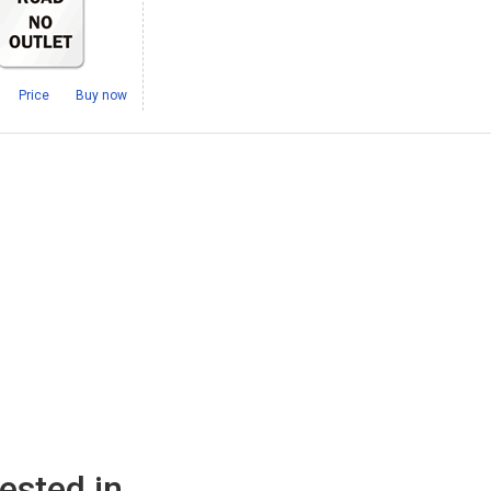
Price
Buy now
ested in