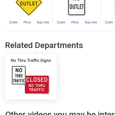
Zoom
Price
Buy now
Zoom
Price
Buy now
Zoom
Related Departments
No Thru Traffic Signs
Other videos you may be inter