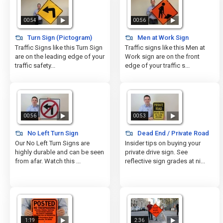
00:54
00:56
Turn Sign (Pictogram)
Men at Work Sign
Traffic Signs like this Turn Sign
Traffic signs like this Men at
are on the leading edge of your
Work sign are on the front
traffic safety...
edge of your traffic s...
00:56
00:53
No Left Turn Sign
Dead End / Private Road
Our No Left Turn Signs are
Insider tips on buying your
highly durable and can be seen
private drive sign. See
from afar. Watch this ...
reflective sign grades at ni...
1:19
2:36