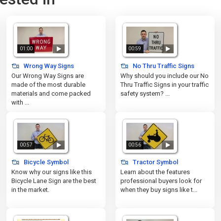
01:00
00:59
Wrong Way Signs
No Thru Traffic Signs
Our Wrong Way Signs are
Why should you include our No
made of the most durable
Thru Traffic Signs in your traffic
materials and come packed
safety system? ...
with ...
00:57
00:56
Bicycle Symbol
Tractor Symbol
Know why our signs like this
Learn about the features
Bicycle Lane Sign are the best
professional buyers look for
in the market.
when they buy signs like t...