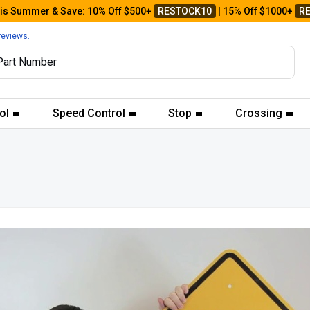
his Summer & Save: 10% Off $500+
RESTOCK10
| 15% Off $1000+
R
reviews.
ol
Speed Control
Stop
Crossing