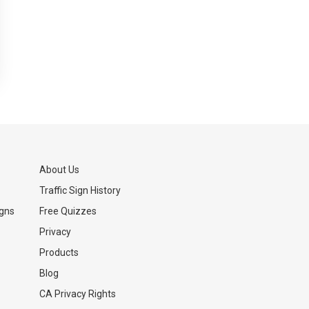
About Us
Traffic Sign History
igns
Free Quizzes
Privacy
Products
Blog
CA Privacy Rights