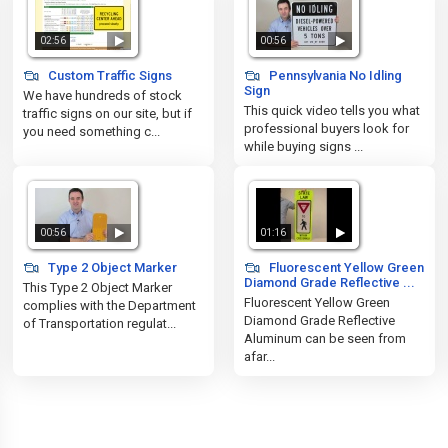
02:56
00:56
Custom Traffic Signs
Pennsylvania No Idling
Sign
We have hundreds of stock
This quick video tells you what
traffic signs on our site, but if
professional buyers look for
you need something c...
while buying signs ...
00:56
01:16
Type 2 Object Marker
Fluorescent Yellow Green
Diamond Grade Reflective ...
This Type 2 Object Marker
Fluorescent Yellow Green
complies with the Department
Diamond Grade Reflective
of Transportation regulat...
Aluminum can be seen from
afar...