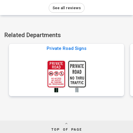
See all reviews
Related Departments
Private Road Signs
TOP OF PAGE