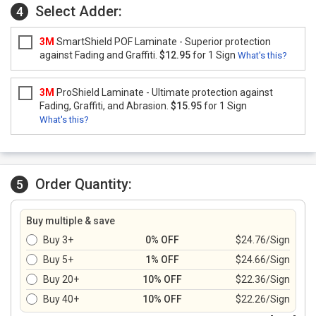
Select Adder:
4
3M
SmartShield POF Laminate - Superior protection
against Fading and Graffiti.
$12.95
for 1 Sign
What's this?
3M
ProShield Laminate - Ultimate protection against
Fading, Graffiti, and Abrasion.
$15.95
for 1 Sign
What's this?
Order Quantity:
5
Buy multiple & save
Buy 3+
0% OFF
$24.76/Sign
Buy 5+
1% OFF
$24.66/Sign
Buy 20+
10% OFF
$22.36/Sign
Buy 40+
10% OFF
$22.26/Sign