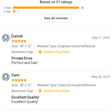
Based on 31 ratings
5 Star
30
4 Star
1
See all reviews
Daniel
Sep 11, 2023
Size: 18" x 12"
Material Type: Engineer Grade Reflective
Aluminum Sign
Verified Purchase
Private Drive
Perfect and fast
Sam
May 30, 2023
Size: 18" x 12"
Material Type: Diamond Grade Reflective
Aluminum Sign
Verified Purchase
Excellent Quality!
Excellent Quality!