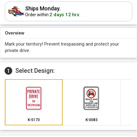
Ships Monday.
2 days 12 hrs
Order within
Overview
Mark your territory! Prevent trespassing and protect your
private drive.
Select Design:
1
K-5173
K-0083