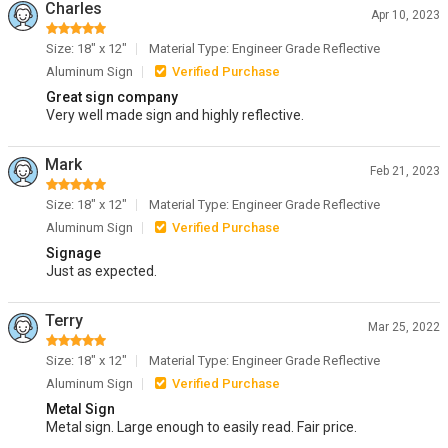
Charles
Apr 10, 2023
Size: 18" x 12"
Material Type: Engineer Grade Reflective
Aluminum Sign
Verified Purchase
Great sign company
Very well made sign and highly reflective.
Mark
Feb 21, 2023
Size: 18" x 12"
Material Type: Engineer Grade Reflective
Aluminum Sign
Verified Purchase
Signage
Just as expected.
Terry
Mar 25, 2022
Size: 18" x 12"
Material Type: Engineer Grade Reflective
Aluminum Sign
Verified Purchase
Metal Sign
Metal sign. Large enough to easily read. Fair price.