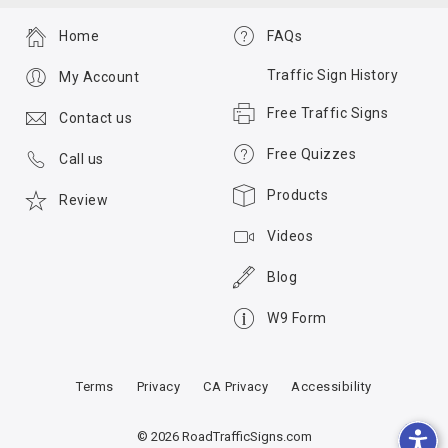
Home
FAQs
Traffic Sign History
My Account
Free Traffic Signs
Contact us
Free Quizzes
Call us
Products
Review
Videos
Blog
W9 Form
Terms
Privacy
CA Privacy
Accessibility
© 2026 RoadTrafficSigns.com