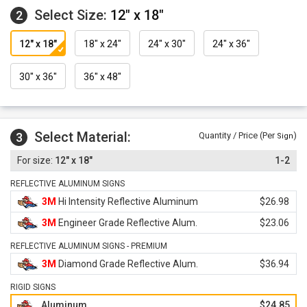
Select Size:
12" x 18"
2
12" x 18"
18" x 24"
24" x 30"
24" x 36"
30" x 36"
36" x 48"
Select Material:
3
Quantity / Price (Per
)
Sign
12" x 18"
1-2
REFLECTIVE ALUMINUM SIGNS
3M
Hi Intensity Reflective Aluminum
$26.98
3M
Engineer Grade Reflective Alum.
$23.06
REFLECTIVE ALUMINUM SIGNS - PREMIUM
3M
Diamond Grade Reflective Alum.
$36.94
RIGID SIGNS
Aluminum
$24.85