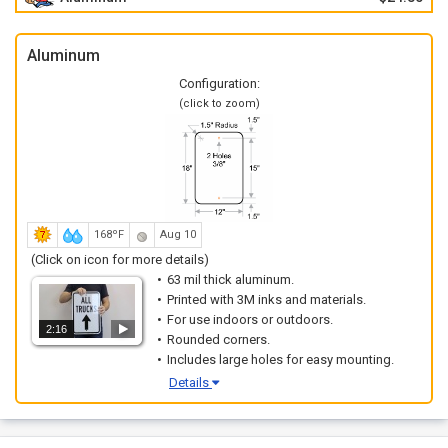
Aluminum
Configuration:
(click to zoom)
168ºF
Aug 10
(Click on icon for more details)
63 mil thick aluminum.
Printed with 3M inks and materials.
For use indoors or outdoors.
2:16
Rounded corners.
Includes large holes for easy mounting.
Details