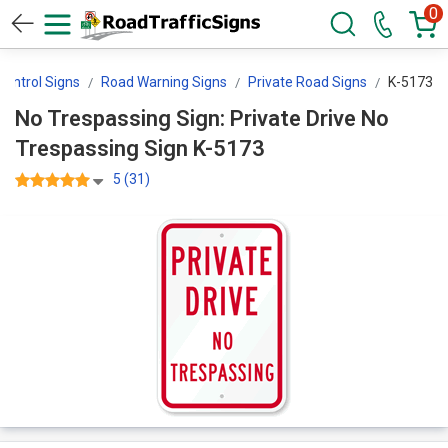
0
 Control Signs
Road Warning Signs
Private Road Signs
K-5173
No Trespassing Sign: Private Drive No
Trespassing Sign K-5173
5 (31)