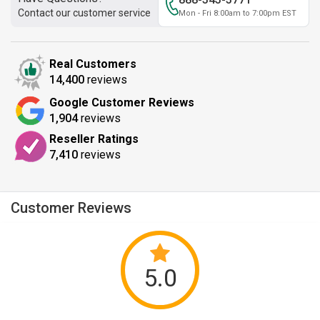
Contact our customer service
Mon - Fri 8:00am to 7:00pm EST
Real Customers
14,400
reviews
Google Customer Reviews
1,904
reviews
Reseller Ratings
7,410
reviews
Customer Reviews
5.0