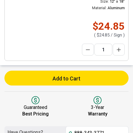
Size:
12" x 18"
Material:
Aluminum
$24.85
(
$24.85
/ Sign )
Add to Cart
Guaranteed
3-Year
Best Pricing
Warranty
Have Questions?
888-343-3771