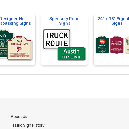
Designer No
Specialty Road
24" x 18" Signa
spassing Signs
Signs
Signs
About Us
Traffic Sign History