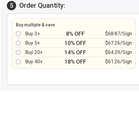
Order Quantity:
5
Buy multiple & save
8% OFF
Buy 3+
$68.87/Sign
10% OFF
Buy 5+
$67.26/Sign
14% OFF
Buy 20+
$64.39/Sign
18% OFF
Buy 40+
$61.26/Sign