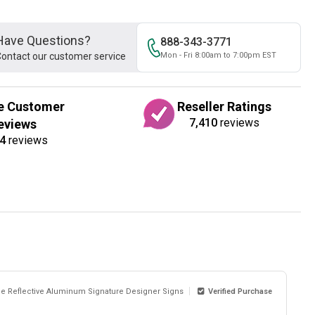
Have Questions?
888-343-3771
ontact our customer service
Mon - Fri 8:00am to 7:00pm EST
e Customer
Reseller Ratings
7,410
reviews
eviews
4
reviews
de Reflective Aluminum Signature Designer Signs
Verified Purchase