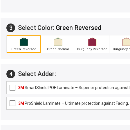
Select Color:
Green Reversed
3
Green Reversed
Green Normal
Burgundy Reversed
Burgundy 
Select Adder:
4
3M
SmartShield POF Laminate – Superior protection against F
3M
ProShield Laminate – Ultimate protection against Fading, G