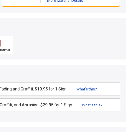
More Material Details
Normal
ading and Graffiti.
$19.95
for 1 Sign
What's this?
raffiti, and Abrasion.
$29.95
for 1 Sign
What's this?