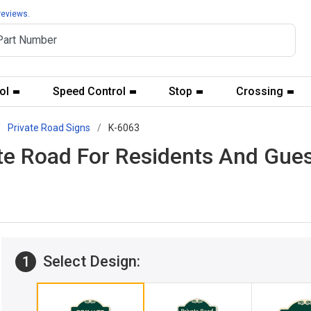
reviews.
ol
Speed Control
Stop
Crossing
Private Road Signs
K-6063
ate Road For Residents And Gue
Select Design:
1