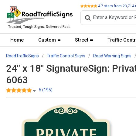
Review
4.7
stars from
23,714
Trusted, Tough Signs. Delivered Fast.
Home
Custom
Street
Traffic Contr
RoadTrafficSigns
Traffic Control Signs
Road Warning Signs
24" x 18" SignatureSign: Priv
6063
5 (195)