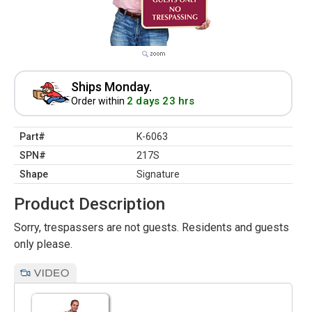
Ships Monday.
2 days 23 hrs
Order within
Part#
K-6063
SPN#
217S
Shape
Signature
Product Description
Sorry, trespassers are not guests. Residents and guests
only please.