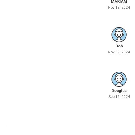
MARIAM
Nov 18, 2024
Bob
Nov 09, 2024
Douglas
Sep 16, 2024