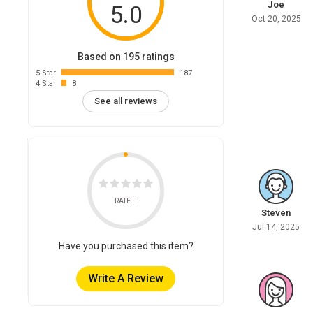
Joe
5.0
Oct 20, 2025
Based on 195 ratings
5 Star
187
4 Star
8
See all reviews
RATE IT
Steven
Jul 14, 2025
Have you purchased this item?
Write A Review