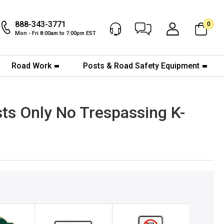
888-343-3771
0
Chat Now
My Account
Mon - Fri 8:00am to 7:00pm EST
Road Work
Posts & Road Safety Equipment
sts Only No Trespassing K-