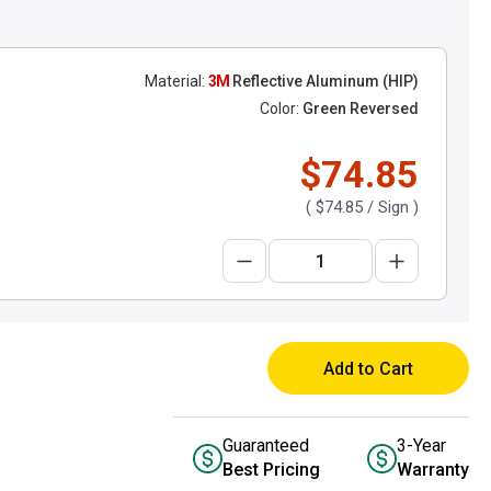
Material:
3M
Reflective Aluminum (HIP)
Color:
Green Reversed
$74.85
(
$74.85
/ Sign )
Add to Cart
Guaranteed
3-Year
Best Pricing
Warranty