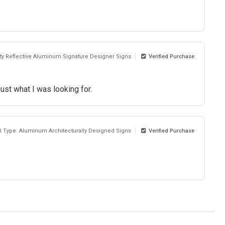
sity Reflective Aluminum Signature Designer Signs
Verified Purchase
ust what I was looking for.
al Type: Aluminum Architecturally Designed Signs
Verified Purchase