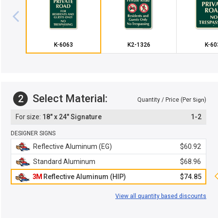
K-6063
K2-1326
K-60
Select Material:
2
Quantity / Price (Per
)
Sign
18" x 24" Signature
1-2
DESIGNER SIGNS
Reflective Aluminum (EG)
$60.92
Standard Aluminum
$68.96
3M
Reflective Aluminum (HIP)
$74.85
View all quantity based discounts