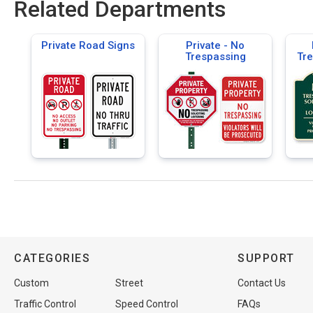
Related Departments
Private Road Signs
Private - No
Trespassing
Tre
CATEGORIES
SUPPORT
Custom
Street
Contact Us
Traffic Control
Speed Control
FAQs