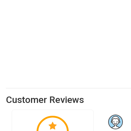
Customer Reviews