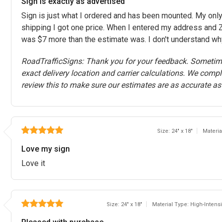
Sign is exactly as advertised
Sign is just what I ordered and has been mounted. My onl
shipping I got one price. When I entered my address and Z
was $7 more than the estimate was. I don't understand wh
RoadTrafficSigns: Thank you for your feedback. Sometime
exact delivery location and carrier calculations. We comp
review this to make sure our estimates are as accurate as
Size: 24" x 18"
Materi
Love my sign
Love it
Size: 24" x 18"
Material Type: High-Inten