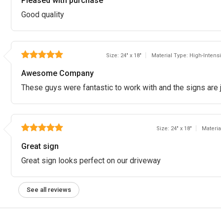
Pleased with purchase
Good quality
Size: 24" x 18"
Material Type: High-Inten
Awesome Company
These guys were fantastic to work with and the signs are j
Size: 24" x 18"
Materi
Great sign
Great sign looks perfect on our driveway
See all reviews