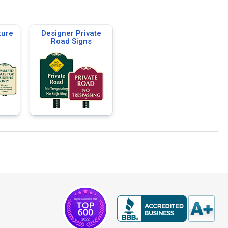
ture
Designer Private
Road Signs