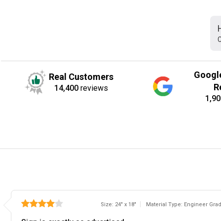
C
Googl
Real Customers
R
14,400
reviews
1,90
Size: 24" x 18"
Material Type: Engineer Gra