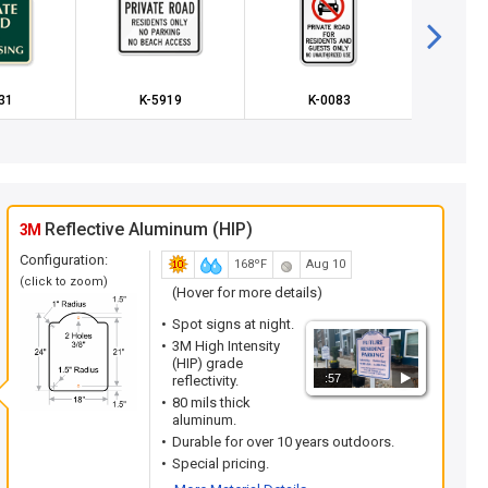
31
K-5919
K-0083
K
Reflective Aluminum (HIP)
3M
Configuration:
168ºF
Aug 10
(click to zoom)
(Hover for more details)
Spot signs at night.
3M High Intensity
(HIP) grade
:57
reflectivity.
80 mils thick
aluminum.
Durable for over 10 years outdoors.
Special pricing.