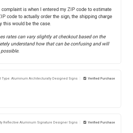
y complaint is when I entered my ZIP code to estimate
IP code to actually order the sign, the shipping charge
y this would be the case.
s rates can vary slightly at checkout based on the
letely understand how that can be confusing and will
 possible.
al Type: Aluminum Architecturally Designed Signs
Verified Purchase
sity Reflective Aluminum Signature Designer Signs
Verified Purchase