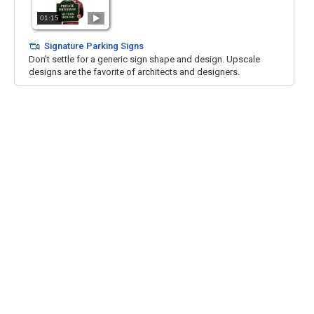
01:15
Signature Parking Signs
Don’t settle for a generic sign shape and design. Upscale
designs are the favorite of architects and designers.