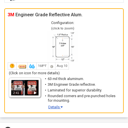
3M
Engineer Grade Reflective Alum.
Configuration:
(click to zoom)
168ºF
Aug 10
(Click on icon for more details)
63 mil thick aluminum.
3M Engineer Grade reflective.
Laminated for superior durability.
2:41
Rounded corners and pre-punched holes
for mounting.
Details