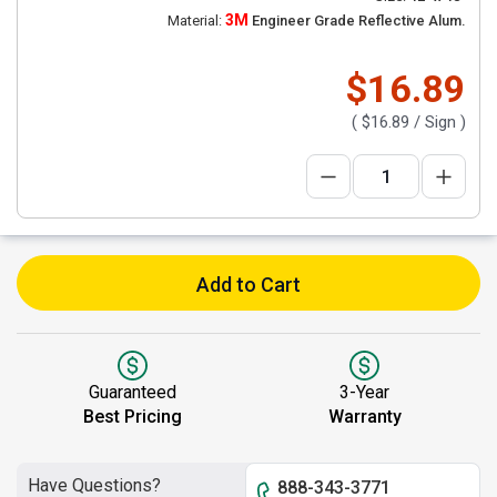
3M
Material:
Engineer Grade Reflective Alum.
$16.89
(
$16.89
/ Sign )
Add to Cart
Guaranteed
3-Year
Best Pricing
Warranty
Have Questions?
888-343-3771