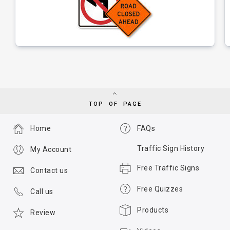
TOP OF PAGE
Home
FAQs
Traffic Sign History
My Account
Free Traffic Signs
Contact us
Free Quizzes
Call us
Products
Review