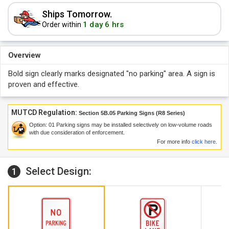
Ships Tomorrow.
1 day 6 hrs
Order within
Overview
Bold sign clearly marks designated "no parking" area. A sign is
proven and effective.
MUTCD Regulation:
Section 5B.05 Parking Signs (R8 Series)
Option:
01
Parking signs may be installed selectively on low-volume roads
with due consideration of enforcement.
For more info
click here
.
Select Design:
1