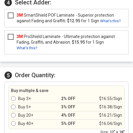
Select Adder:
4
3M
SmartShield POF Laminate - Superior protection
against Fading and Graffiti.
$12.95
for 1 Sign
What's this?
3M
ProShield Laminate - Ultimate protection against
Fading, Graffiti, and Abrasion.
$15.95
for 1 Sign
What's this?
Order Quantity:
5
Buy multiple & save
Buy 3+
2% OFF
$16.55/Sign
Buy 5+
3% OFF
$16.38/Sign
Buy 20+
4% OFF
$16.21/Sign
Buy 40+
5% OFF
$16.04/Sign
Size:
12" x 18"