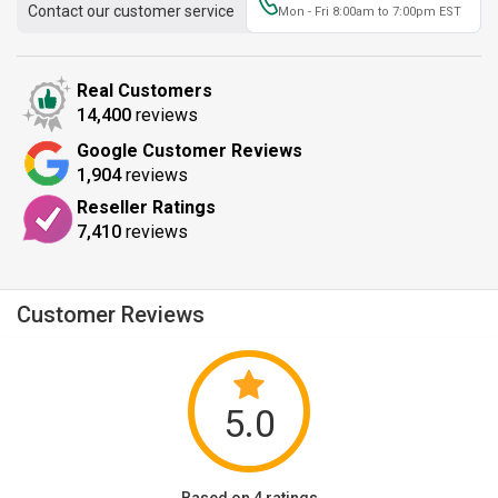
Contact our customer service
Mon - Fri 8:00am to 7:00pm EST
Real Customers
14,400
reviews
Google Customer Reviews
1,904
reviews
Reseller Ratings
7,410
reviews
Customer Reviews
5.0