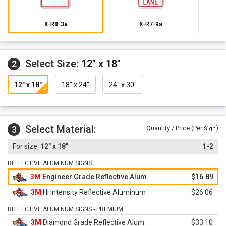
X-R8-3a
X-R7-9a
Select Size:
12" x 18"
2
12" x 18"
18" x 24"
24" x 30"
Select Material:
3
Quantity / Price (Per
)
Sign
12" x 18"
1-2
REFLECTIVE ALUMINUM SIGNS
3M
Engineer Grade Reflective Alum.
$16.89
3M
Hi Intensity Reflective Aluminum
$26.06
REFLECTIVE ALUMINUM SIGNS - PREMIUM
3M
Diamond Grade Reflective Alum.
$33.10