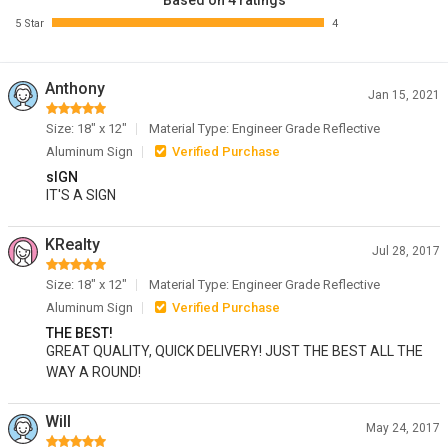
Based on 4 ratings
5 Star
4
Anthony
Jan 15, 2021
Size: 18" x 12"
Material Type: Engineer Grade Reflective
Aluminum Sign
Verified Purchase
sIGN
IT'S A SIGN
KRealty
Jul 28, 2017
Size: 18" x 12"
Material Type: Engineer Grade Reflective
Aluminum Sign
Verified Purchase
THE BEST!
GREAT QUALITY, QUICK DELIVERY! JUST THE BEST ALL THE
WAY A ROUND!
Will
May 24, 2017