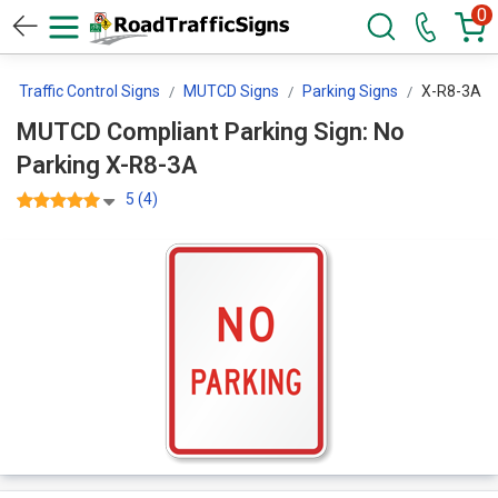
0
Traffic Control Signs
MUTCD Signs
Parking Signs
X-R8-3A
MUTCD Compliant Parking Sign: No
Parking X-R8-3A
5 (4)