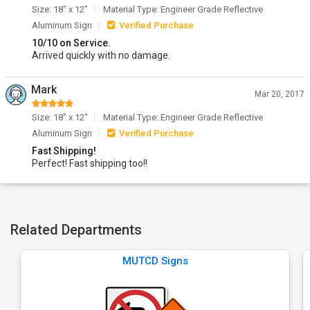
Size: 18" x 12"
Material Type: Engineer Grade Reflective
Aluminum Sign
Verified Purchase
10/10 on Service.
Arrived quickly with no damage.
Mark
Mar 20, 2017
Size: 18" x 12"
Material Type: Engineer Grade Reflective
Aluminum Sign
Verified Purchase
Fast Shipping!
Perfect! Fast shipping too!!
Related Departments
MUTCD Signs