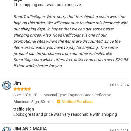
The shipping cost was too expensive
RoadTrafficSigns: We're sorry that the shipping costs were too
high on this order. We will make sure to share this feedback with
our shipping dept. in hopes that we can get some better
shipping prices. Also, RoadTrafficSigns is one of our
promotional sites where the items are discounted, since the
items are cheaper you have to pay for shipping. The same
product can be purchased from our other websites like
SmartSign.com which offers free delivery on orders over $29.95
if that works better for you.
Jim
Jul 15, 2024
Size: 18" x 18"
Material Type: Engineer Grade Reflective
Aluminum Sign, 80 mil
Verified Purchase
traffic sign
Looks great and price was very reasonable with shipping
JIM AND MARIA
Jul 10, 2023