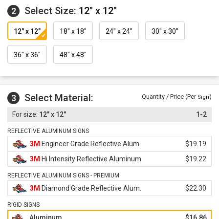
Select Size:
12" x 12"
2
12" x 12"
18" x 18"
24" x 24"
30" x 30"
36" x 36"
48" x 48"
Select Material:
3
Quantity / Price (Per
)
Sign
12" x 12"
1-2
REFLECTIVE ALUMINUM SIGNS
3M
Engineer Grade Reflective Alum.
$19.19
3M
Hi Intensity Reflective Aluminum
$19.22
REFLECTIVE ALUMINUM SIGNS - PREMIUM
3M
Diamond Grade Reflective Alum.
$22.30
RIGID SIGNS
Aluminum
$16.86