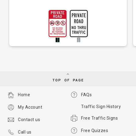
TOP OF PAGE
Home
FAQs
Traffic Sign History
My Account
Free Traffic Signs
Contact us
Free Quizzes
Call us