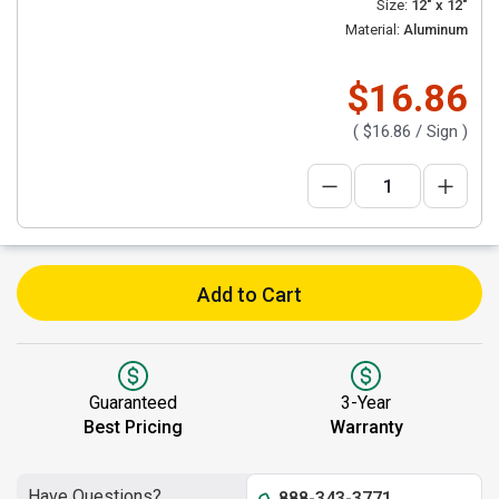
Size:
12" x 12"
Material:
Aluminum
$16.86
(
$16.86
/ Sign )
Add to Cart
Guaranteed
3-Year
Best Pricing
Warranty
Have Questions?
888-343-3771