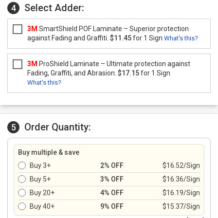
Select Adder:
4
3M
SmartShield POF Laminate – Superior protection
against Fading and Graffiti.
$11.45
for 1 Sign
What's this?
3M
ProShield Laminate – Ultimate protection against
Fading, Graffiti, and Abrasion.
$17.15
for 1 Sign
What's this?
Order Quantity:
5
Buy multiple & save
Buy 3+
2% OFF
$16.52/Sign
Buy 5+
3% OFF
$16.36/Sign
Buy 20+
4% OFF
$16.19/Sign
Buy 40+
9% OFF
$15.37/Sign