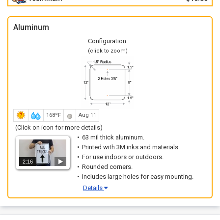
Aluminum
Configuration:
(click to zoom)
168ºF
Aug 11
(Click on icon for more details)
63 mil thick aluminum.
Printed with 3M inks and materials.
For use indoors or outdoors.
2:16
Rounded corners.
Includes large holes for easy mounting.
Details