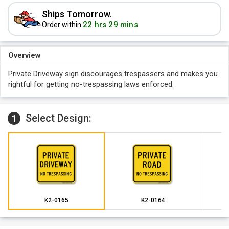
Ships Tomorrow.
22 hrs 29 mins
Order within
Overview
Private Driveway sign discourages trespassers and makes you
rightful for getting no-trespassing laws enforced.
Select Design:
1
K2-0165
K2-0164