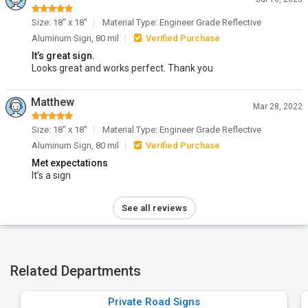
Size: 18" x 18"
Material Type: Engineer Grade Reflective
Aluminum Sign, 80 mil
Verified Purchase
It’s great sign.
Looks great and works perfect. Thank you
Matthew
Mar 28, 2022
Size: 18" x 18"
Material Type: Engineer Grade Reflective
Aluminum Sign, 80 mil
Verified Purchase
Met expectations
It’s a sign
See all reviews
Related Departments
Private Road Signs