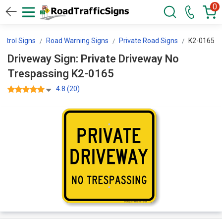
0
ontrol Signs
Road Warning Signs
Private Road Signs
K2-0165
Driveway Sign: Private Driveway No
Trespassing K2-0165
4.8 (20)