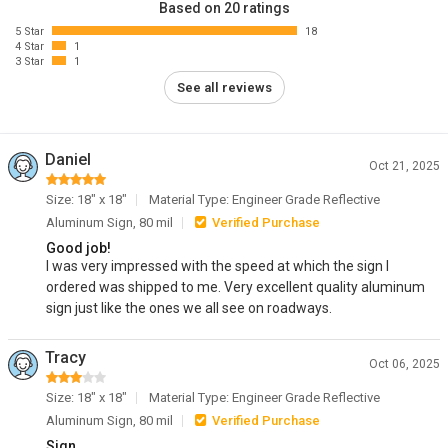
Based on 20 ratings
5 Star
18
4 Star
1
3 Star
1
See all reviews
Daniel
Oct 21, 2025
Size: 18" x 18"
Material Type: Engineer Grade Reflective
Aluminum Sign, 80 mil
Verified Purchase
Good job!
I was very impressed with the speed at which the sign I
ordered was shipped to me. Very excellent quality aluminum
sign just like the ones we all see on roadways.
Tracy
Oct 06, 2025
Size: 18" x 18"
Material Type: Engineer Grade Reflective
Aluminum Sign, 80 mil
Verified Purchase
Sign