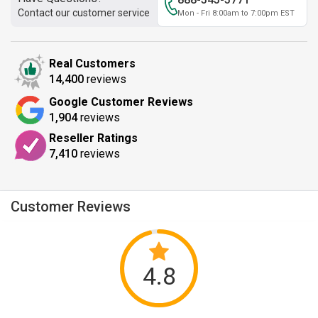
Contact our customer service
Mon - Fri 8:00am to 7:00pm EST
Real Customers
14,400
reviews
Google Customer Reviews
1,904
reviews
Reseller Ratings
7,410
reviews
Customer Reviews
4.8