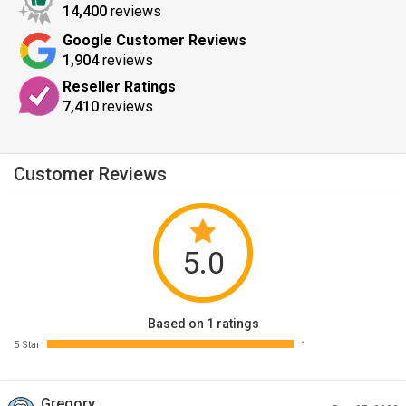
14,400
reviews
Google Customer Reviews
1,904
reviews
Reseller Ratings
7,410
reviews
Customer Reviews
5.0
Based on 1 ratings
5 Star
1
Gregory