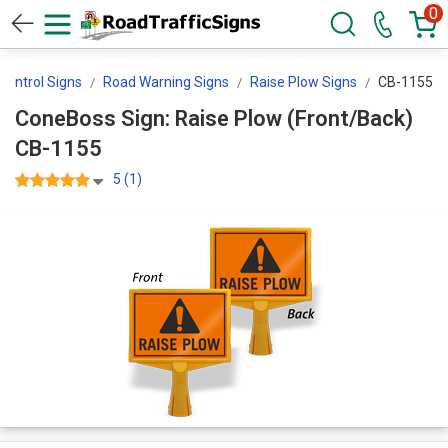
0
 Control Signs
Road Warning Signs
Raise Plow Signs
CB-1155
ConeBoss Sign: Raise Plow (Front/Back)
CB-1155
5 (1)