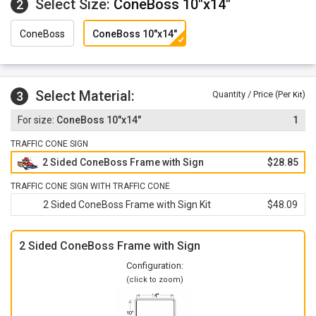
Select Size:
ConeBoss 10"x14"
2
ConeBoss
ConeBoss 10"x14"
Select Material:
3
Quantity / Price (Per
)
Kit
ConeBoss 10"x14"
1
TRAFFIC CONE SIGN
2 Sided ConeBoss Frame with Sign
$28.85
TRAFFIC CONE SIGN WITH TRAFFIC CONE
2 Sided ConeBoss Frame with Sign Kit
$48.09
2 Sided ConeBoss Frame with Sign
Configuration:
(click to zoom)