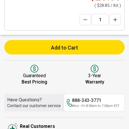
(
$28.85
/ Kit )
Add to Cart
Guaranteed
3-Year
Best Pricing
Warranty
Have Questions?
888-343-3771
Contact our customer service
Mon - Fri 8:00am to 7:00pm EST
Real Customers