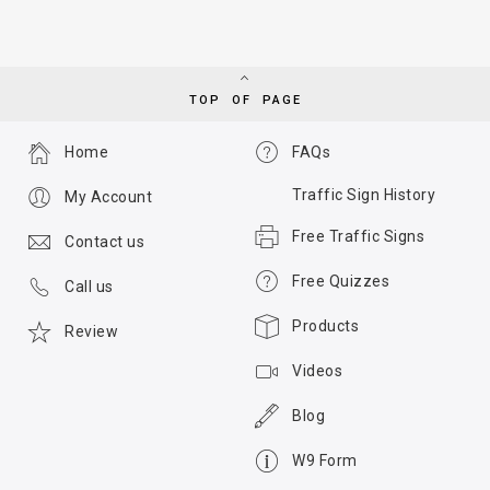
TOP OF PAGE
Home
FAQs
Traffic Sign History
My Account
Free Traffic Signs
Contact us
Free Quizzes
Call us
Products
Review
Videos
Blog
W9 Form