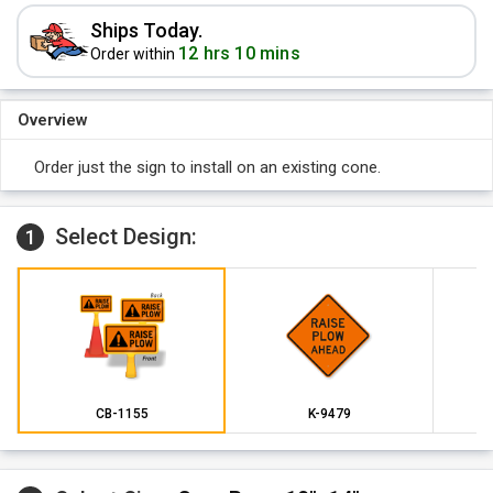
Ships Today.
12 hrs 10 mins
Order within
Overview
Order just the sign to install on an existing cone.
Select Design:
1
CB-1155
K-9479