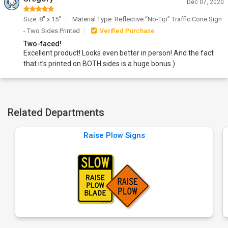
Dec 07, 2020
Size: 8" x 15"
Material Type: Reflective “No-Tip” Traffic Cone Sign
- Two Sides Printed
Verified Purchase
Two-faced!
Excellent product! Looks even better in person! And the fact
that it’s printed on BOTH sides is a huge bonus.)
Related Departments
Raise Plow Signs