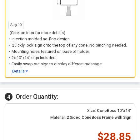
Aug 10
(Click on icon for more details)
Injection molded no-flop design.
Quickly lock sign onto the top of any cone. No pinching needed.
Mounting holes featured on base of holder.
2x 10"x14" sign Included
Easily swap out sign to display different message.
Details
Order Quantity:
4
Size:
ConeBoss 10"x14"
Material:
2 Sided ConeBoss Frame with Sign
$28.85