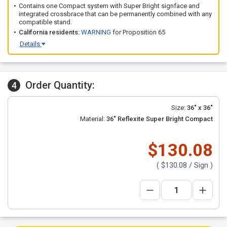
Contains one Compact system with Super Bright signface and
integrated crossbrace that can be permanently combined with any
compatible stand.
California residents:
WARNING
for Proposition 65
Details
Order Quantity:
4
Size:
36" x 36"
Material:
36" Reflexite Super Bright Compact
$130.08
(
$130.08
/ Sign )