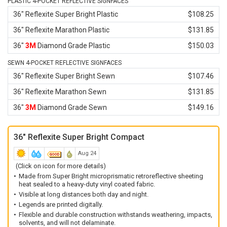
PLASTIC 4-POCKET REFLECTIVE SIGNFACES
36" Reflexite Super Bright Plastic
$108.25
36" Reflexite Marathon Plastic
$131.85
36"
3M
Diamond Grade Plastic
$150.03
SEWN 4-POCKET REFLECTIVE SIGNFACES
36" Reflexite Super Bright Sewn
$107.46
36" Reflexite Marathon Sewn
$131.85
36"
3M
Diamond Grade Sewn
$149.16
36" Reflexite Super Bright Compact
Aug 24
(Click on icon for more details)
Made from Super Bright microprismatic retroreflective sheeting
heat sealed to a heavy-duty vinyl coated fabric.
Visible at long distances both day and night.
Legends are printed digitally.
Flexible and durable construction withstands weathering, impacts,
solvents, and will not delaminate.