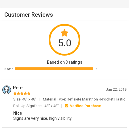
Customer Reviews
5.0
Based on 3 ratings
5 Star
3
Pete
Jan 22, 2019
Size: 48" x 48"
Material Type: Reflexite Marathon 4-Pocket Plastic
Roll-Up Signface - 48" x 48"
Verified Purchase
Nice
Signs are very nice, high visibility.