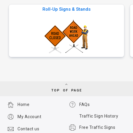
Roll-Up Signs & Stands
TOP OF PAGE
Home
FAQs
Traffic Sign History
My Account
Free Traffic Signs
Contact us