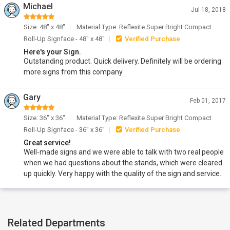
Michael
Jul 18, 2018
Size: 48" x 48"
Material Type: Reflexite Super Bright Compact
Roll-Up Signface - 48" x 48"
Verified Purchase
Here's your Sign.
Outstanding product. Quick delivery. Definitely will be ordering
more signs from this company.
Gary
Feb 01, 2017
Size: 36" x 36"
Material Type: Reflexite Super Bright Compact
Roll-Up Signface - 36" x 36"
Verified Purchase
Great service!
Well-made signs and we were able to talk with two real people
when we had questions about the stands, which were cleared
up quickly. Very happy with the quality of the sign and service.
Related Departments