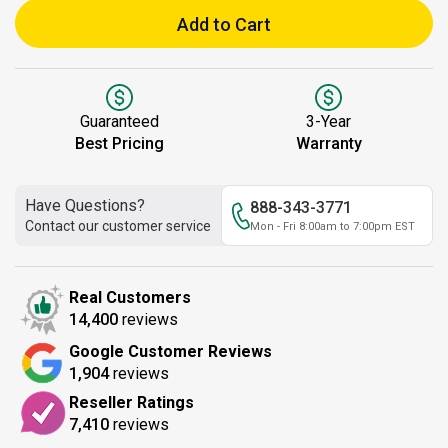
Add to Cart
Guaranteed
3-Year
Best Pricing
Warranty
Have Questions?
888-343-3771
Contact our customer service
Mon - Fri 8:00am to 7:00pm EST
Real Customers
14,400
reviews
Google Customer Reviews
1,904
reviews
Reseller Ratings
7,410
reviews