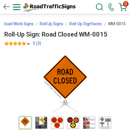
0
Road Work Signs
Roll Up Signs
Roll-Up Signfaces
WM-0015
Roll-Up Sign: Road Closed WM-0015
5 (3)