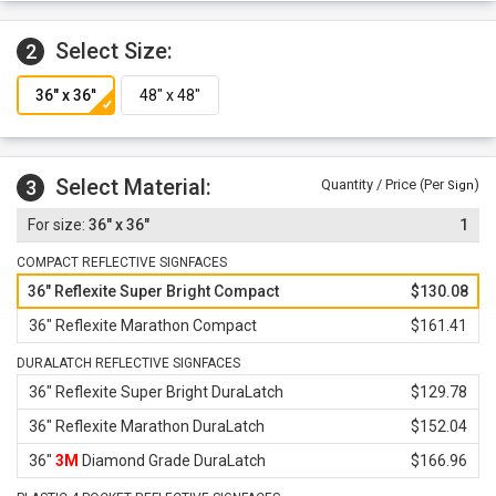
materials.
Select Size:
2
Select Material:
3
Quantity / Price (Per
)
Sign
36" x 36"
1
COMPACT REFLECTIVE SIGNFACES
36" Reflexite Super Bright Compact
$130.08
36" Reflexite Marathon Compact
$161.41
DURALATCH REFLECTIVE SIGNFACES
36" Reflexite Super Bright DuraLatch
$129.78
36" Reflexite Marathon DuraLatch
$152.04
36"
3M
Diamond Grade DuraLatch
$166.96