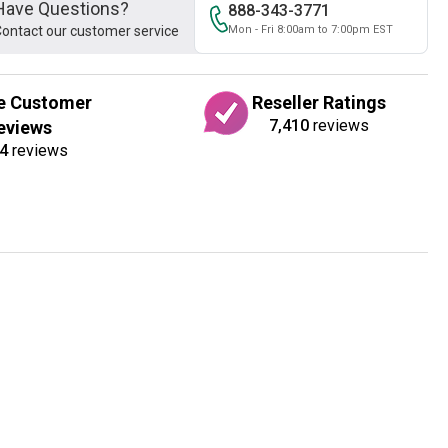
Have Questions?
888-343-3771
ontact our customer service
Mon - Fri 8:00am to 7:00pm EST
e Customer
Reseller Ratings
7,410
reviews
eviews
4
reviews