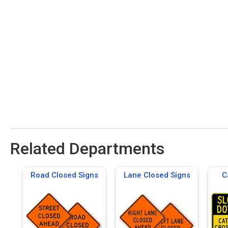
Related Departments
Road Closed Signs
Lane Closed Signs
C