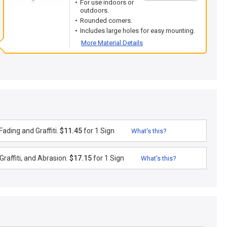
For use indoors or
outdoors.
Rounded corners.
Includes large holes for easy mounting.
More Material Details
ading and Graffiti.
$11.45
for 1 Sign
What's this?
raffiti, and Abrasion.
$17.15
for 1 Sign
What's this?