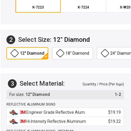
K-7223
K-7224
X-W20
Select Size:
12" Diamond
2
12" Diamond
18" Diamond
24" Diamo
Select Material:
3
Quantity / Price (Per
)
Sign
12" Diamond
1-2
REFLECTIVE ALUMINUM SIGNS
3M
Engineer Grade Reflective Alum.
$19.19
3M
Hi Intensity Reflective Aluminum
$19.22