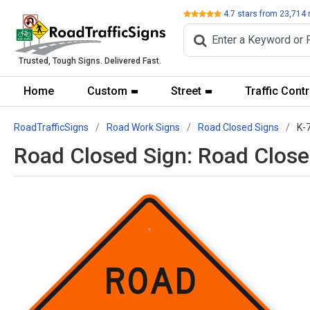
Review
4.7
stars from
23,714
Trusted, Tough Signs. Delivered Fast.
Home
Custom
Street
Traffic Contr
RoadTrafficSigns
Road Work Signs
Road Closed Signs
K-
Road Closed Sign: Road Clos