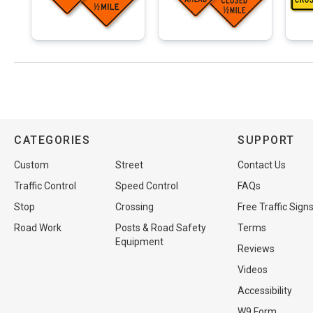
CATEGORIES
SUPPORT
Custom
Street
Contact Us
Traffic Control
Speed Control
FAQs
Stop
Crossing
Free Traffic Sign
Road Work
Posts & Road Safety
Terms
Equipment
Reviews
Videos
Accessibility
W9 Form