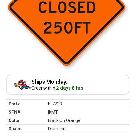
Ships Monday.
2 days 8 hrs
Order within
Part#
K-7223
SPN#
IKMT
Color
Black On Orange
Shape
Diamond