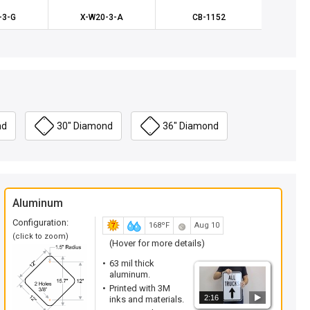
-3-G
X-W20-3-A
CB-1152
X-
nd
30" Diamond
36" Diamond
Aluminum
Configuration:
168ºF
Aug 10
(click to zoom)
(Hover for more details)
63 mil thick
aluminum.
Printed with 3M
2:16
inks and materials.