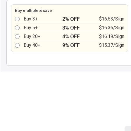
Buy multiple & save
2% OFF
Buy 3+
$16.53/Sign
3% OFF
Buy 5+
$16.36/Sign
4% OFF
Buy 20+
$16.19/Sign
9% OFF
Buy 40+
$15.37/Sign