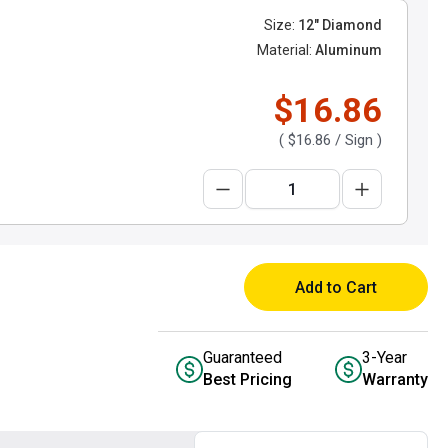
Size:
12" Diamond
Material:
Aluminum
$16.86
(
$16.86
/ Sign )
Add to Cart
Guaranteed
3-Year
Best Pricing
Warranty