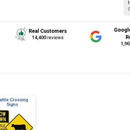
C
Googl
Real Customers
R
14,400
reviews
1,90
attle Crossing
Signs