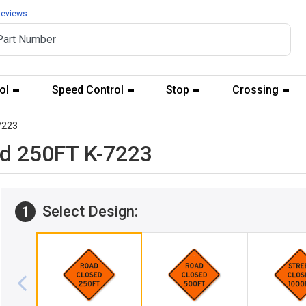
reviews.
ol
Speed Control
Stop
Crossing
7223
ed 250FT K-7223
Select Design:
1