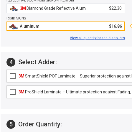
REFLECTIVE ALUMINUM SIGNS - PREMIUM
3M
Diamond Grade Reflective Alum.
$22.30
RIGID SIGNS
Aluminum
$16.86
View all quantity based discounts
Select Adder:
4
3M
SmartShield POF Laminate – Superior protection against F
3M
ProShield Laminate – Ultimate protection against Fading, G
Order Quantity:
5