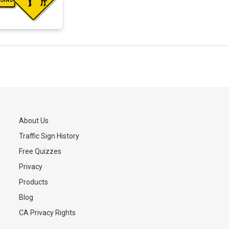
About Us
Traffic Sign History
s
Free Quizzes
Privacy
Products
Blog
CA Privacy Rights