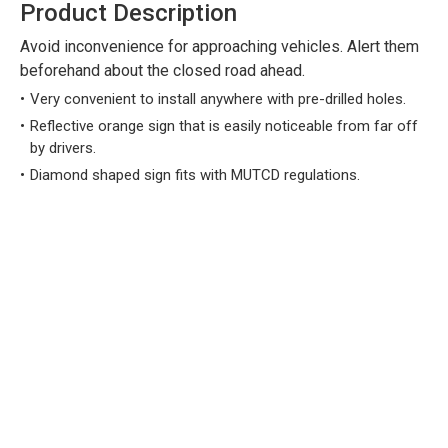
Product Description
Avoid inconvenience for approaching vehicles. Alert them
beforehand about the closed road ahead.
Very convenient to install anywhere with pre-drilled holes.
Reflective orange sign that is easily noticeable from far off
by drivers.
Diamond shaped sign fits with MUTCD regulations.