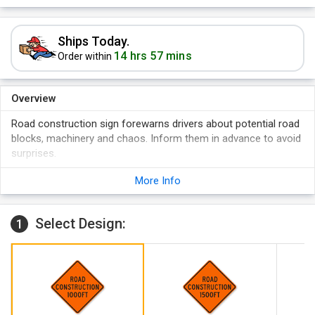
Ships Today.
14 hrs 57 mins
Order within
Overview
Road construction sign forewarns drivers about potential road
blocks, machinery and chaos. Inform them in advance to avoid
surprises.
Bold lettered and precisely messaged sign for clear visibility.
More Info
High quality rust free aluminum that makes it last for years.
Bright orange reflective sign that is clearly visible in day and
Select Design:
night both.
1