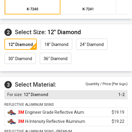
K-7240
K-7241
Select Size:
12" Diamond
2
12" Diamond
18" Diamond
24" Diamond
30" Diamond
36" Diamond
Select Material:
3
Quantity / Price (Per
)
Sign
12" Diamond
1-2
REFLECTIVE ALUMINUM SIGNS
3M
Engineer Grade Reflective Alum.
$19.19
3M
Hi Intensity Reflective Aluminum
$19.22
REFLECTIVE ALUMINUM SIGNS - PREMIUM