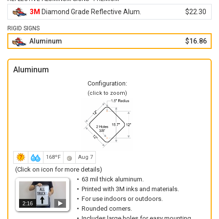
3M
Diamond Grade Reflective Alum.
$22.30
RIGID SIGNS
Aluminum
$16.86
Aluminum
Configuration:
(click to zoom)
168ºF
Aug 7
(Click on icon for more details)
63 mil thick aluminum.
Printed with 3M inks and materials.
For use indoors or outdoors.
2:16
Rounded corners.
Includes large holes for easy mounting.