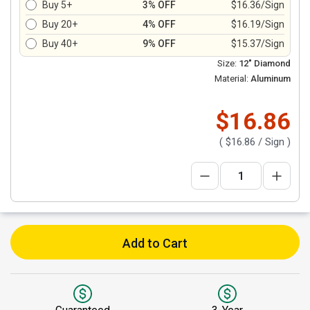
Buy 5+
3% OFF
$16.36/Sign
Buy 20+
4% OFF
$16.19/Sign
Buy 40+
9% OFF
$15.37/Sign
Size:
12" Diamond
Material:
Aluminum
$16.86
(
$16.86
/ Sign )
Add to Cart