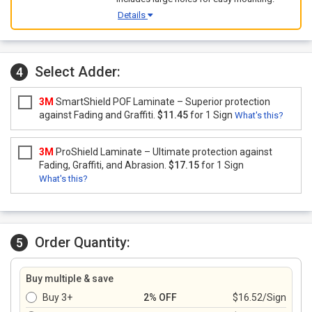
Details
Select Adder:
4
3M
SmartShield POF Laminate – Superior protection
against Fading and Graffiti.
$11.45
for 1 Sign
What's this?
3M
ProShield Laminate – Ultimate protection against
Fading, Graffiti, and Abrasion.
$17.15
for 1 Sign
What's this?
Order Quantity:
5
Buy multiple & save
Buy 3+
2% OFF
$16.52/Sign