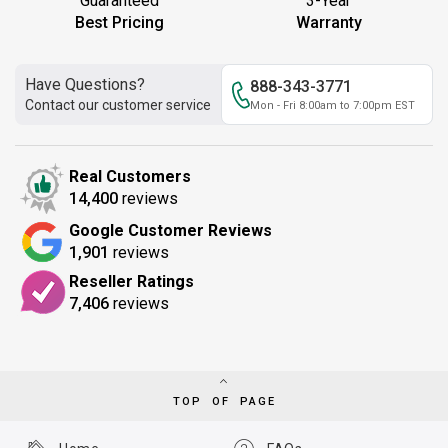
Guaranteed
3-Year
Best Pricing
Warranty
Have Questions?
888-343-3771
Contact our customer service
Mon - Fri 8:00am to 7:00pm EST
Real Customers
14,400
reviews
Google Customer Reviews
1,901
reviews
Reseller Ratings
7,406
reviews
TOP OF PAGE