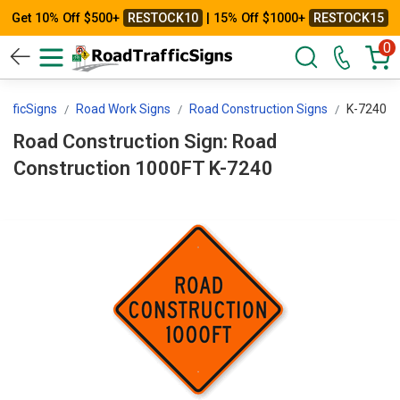
Get 10% Off $500+
RESTOCK10
| 15% Off $1000+
RESTOCK15
0
afficSigns
Road Work Signs
Road Construction Signs
K-7240
Road Construction Sign: Road
Construction 1000FT K-7240