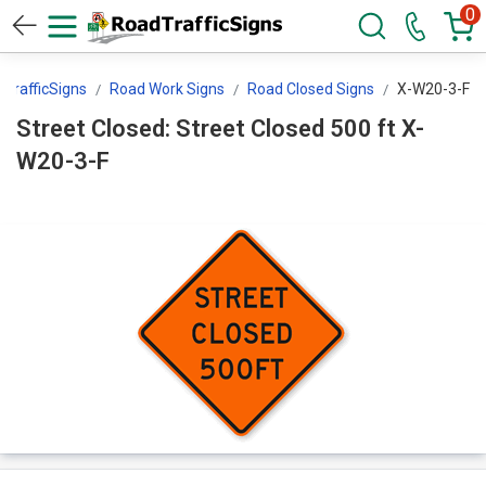
0
TrafficSigns
Road Work Signs
Road Closed Signs
X-W20-3-F
Street Closed: Street Closed 500 ft X-
W20-3-F