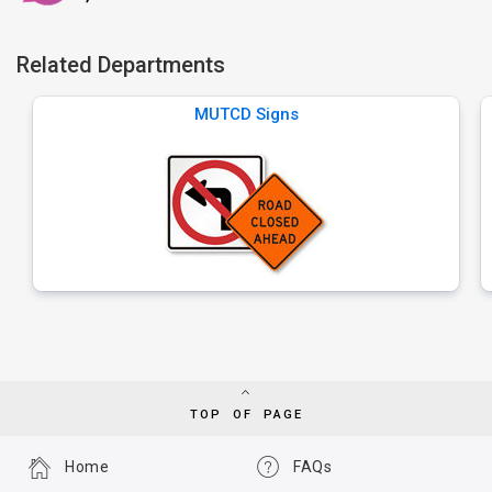
Related Departments
MUTCD Signs
TOP OF PAGE
Home
FAQs