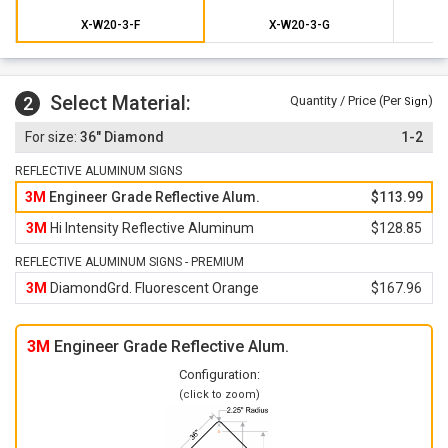
X-W20-3-F
X-W20-3-G
Select Material:
2
Quantity / Price (Per
)
Sign
36" Diamond
1-2
REFLECTIVE ALUMINUM SIGNS
3M
Engineer Grade Reflective Alum.
$113.99
3M
Hi Intensity Reflective Aluminum
$128.85
REFLECTIVE ALUMINUM SIGNS - PREMIUM
3M
DiamondGrd. Fluorescent Orange
$167.96
3M
Engineer Grade Reflective Alum.
Configuration:
(click to zoom)