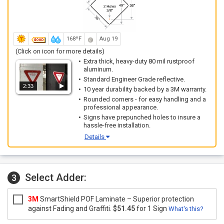
168ºF
Aug 19
(Click on icon for more details)
Extra thick, heavy-duty 80 mil rustproof
aluminum.
Standard Engineer Grade reflective.
2:33
10 year durability backed by a 3M warranty.
Rounded corners - for easy handling and a
professional appearance.
Signs have prepunched holes to insure a
hassle-free installation.
Details
Select Adder:
3
3M
SmartShield POF Laminate – Superior protection
against Fading and Graffiti.
$51.45
for 1 Sign
What's this?