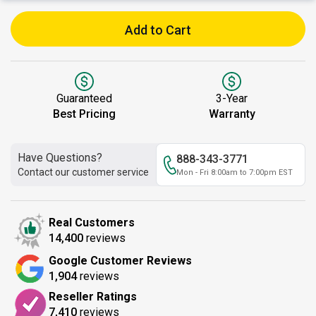
Add to Cart
Guaranteed
3-Year
Best Pricing
Warranty
Have Questions?
888-343-3771
Contact our customer service
Mon - Fri 8:00am to 7:00pm EST
Real Customers
14,400
reviews
Google Customer Reviews
1,904
reviews
Reseller Ratings
7,410
reviews