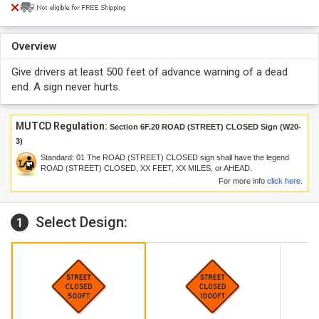
Overview
Give drivers at least 500 feet of advance warning of a dead
end. A sign never hurts.
MUTCD Regulation:
Section 6F.20 ROAD (STREET) CLOSED Sign (W20-
3)
Standard:
01
The ROAD (STREET) CLOSED sign shall have the legend
ROAD (STREET) CLOSED, XX FEET, XX MILES, or AHEAD.
For more info
click here
.
Select Design:
1