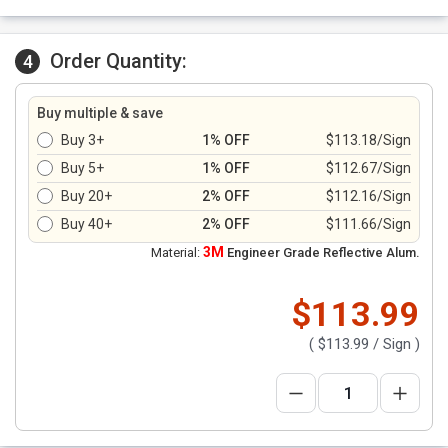
Order Quantity:
4
Buy multiple & save
Buy 3+
1% OFF
$113.18/Sign
Buy 5+
1% OFF
$112.67/Sign
Buy 20+
2% OFF
$112.16/Sign
Buy 40+
2% OFF
$111.66/Sign
3M
Material:
Engineer Grade Reflective Alum.
$113.99
(
$113.99
/ Sign )