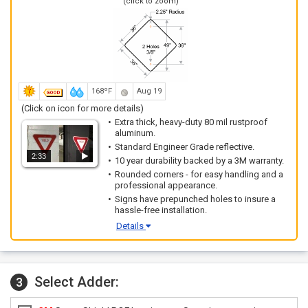
(click to zoom)
168ºF
Aug 19
(Click on icon for more details)
Extra thick, heavy-duty 80 mil rustproof
aluminum.
Standard Engineer Grade reflective.
2:33
10 year durability backed by a 3M warranty.
Rounded corners - for easy handling and a
professional appearance.
Signs have prepunched holes to insure a
hassle-free installation.
Details
Select Adder:
3