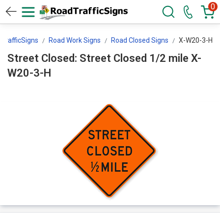
0
TrafficSigns
Road Work Signs
Road Closed Signs
X-W20-3-H
Street Closed: Street Closed 1/2 mile X-
W20-3-H