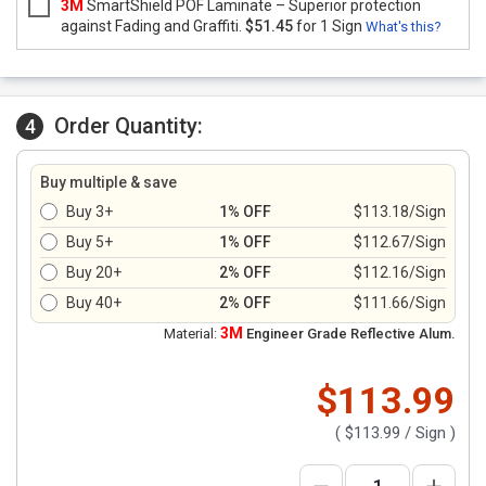
3M
SmartShield POF Laminate – Superior protection
against Fading and Graffiti.
$51.45
for 1 Sign
What's this?
Order Quantity:
4
Buy multiple & save
Buy 3+
1% OFF
$113.18/Sign
Buy 5+
1% OFF
$112.67/Sign
Buy 20+
2% OFF
$112.16/Sign
Buy 40+
2% OFF
$111.66/Sign
3M
Material:
Engineer Grade Reflective Alum.
$113.99
(
$113.99
/ Sign )