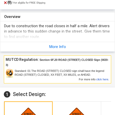
Overview
Due to construction the road closes in half a mile. Alert drivers
in advance to this sudden change in the street.. Give them time
to find another route.
More Info
MUTCD Regulation:
Section 6F.20 ROAD (STREET) CLOSED Sign (W20-
3)
Standard:
01
The ROAD (STREET) CLOSED sign shall have the legend
ROAD (STREET) CLOSED, XX FEET, XX MILES, or AHEAD.
For more info
click here
.
Select Design:
1