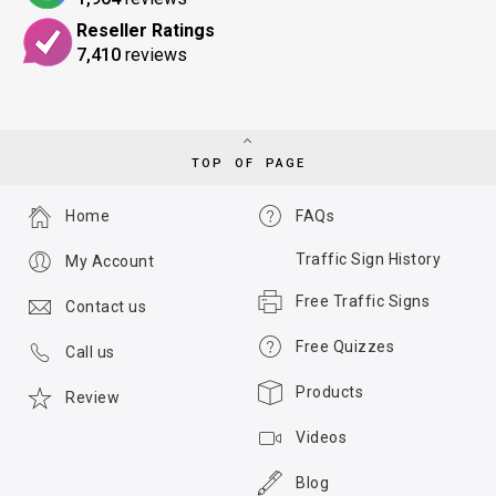
Reseller Ratings
7,410
reviews
TOP OF PAGE
Home
FAQs
Traffic Sign History
My Account
Free Traffic Signs
Contact us
Free Quizzes
Call us
Products
Review
Videos
Blog