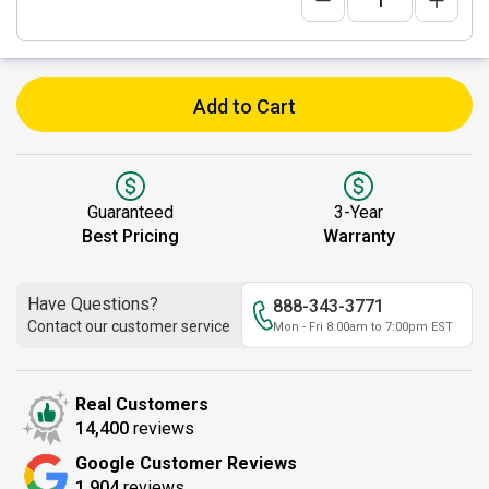
Add to Cart
Guaranteed
3-Year
Best Pricing
Warranty
Have Questions?
888-343-3771
Contact our customer service
Mon - Fri 8:00am to 7:00pm EST
Real Customers
14,400
reviews
Google Customer Reviews
1,904
reviews