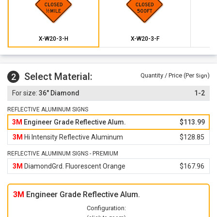
X-W20-3-H
X-W20-3-F
Select Material:
2
Quantity / Price (Per
)
Sign
36" Diamond
1-2
REFLECTIVE ALUMINUM SIGNS
3M
Engineer Grade Reflective Alum.
$113.99
3M
Hi Intensity Reflective Aluminum
$128.85
REFLECTIVE ALUMINUM SIGNS - PREMIUM
3M
DiamondGrd. Fluorescent Orange
$167.96
3M
Engineer Grade Reflective Alum.
Configuration: