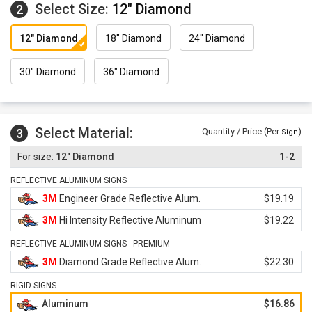
Select Size:
12" Diamond
2
12" Diamond
18" Diamond
24" Diamond
30" Diamond
36" Diamond
Select Material:
3
Quantity / Price (Per
)
Sign
12" Diamond
1-2
REFLECTIVE ALUMINUM SIGNS
3M
Engineer Grade Reflective Alum.
$19.19
3M
Hi Intensity Reflective Aluminum
$19.22
REFLECTIVE ALUMINUM SIGNS - PREMIUM
3M
Diamond Grade Reflective Alum.
$22.30
RIGID SIGNS
Aluminum
$16.86