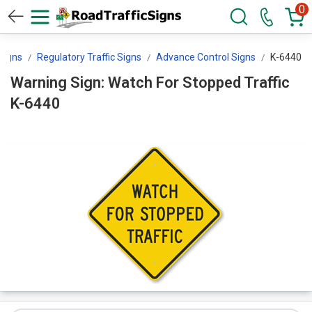
0
 Signs
Regulatory Traffic Signs
Advance Control Signs
K-6440
Warning Sign: Watch For Stopped Traffic
K-6440