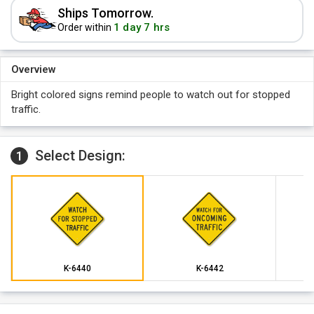
Ships Tomorrow.
1 day 7 hrs
Order within
Overview
Bright colored signs remind people to watch out for stopped
traffic.
Select Design:
1
K-6440
K-6442