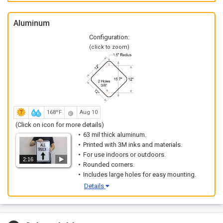
Aluminum
Configuration:
(click to zoom)
168ºF
Aug 10
(Click on icon for more details)
63 mil thick aluminum.
Printed with 3M inks and materials.
For use indoors or outdoors.
2:16
Rounded corners.
Includes large holes for easy mounting.
Details