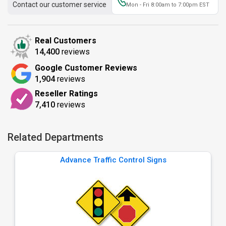
Contact our customer service
Mon - Fri 8:00am to 7:00pm EST
Real Customers
14,400
reviews
Google Customer Reviews
1,904
reviews
Reseller Ratings
7,410
reviews
Related Departments
Advance Traffic Control Signs