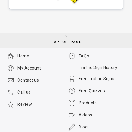
TOP OF PAGE
Home
FAQs
Traffic Sign History
My Account
Free Traffic Signs
Contact us
Free Quizzes
Call us
Products
Review
Videos
Blog