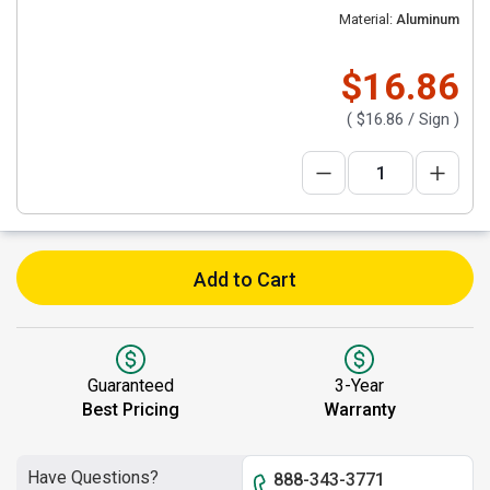
Material:
Aluminum
$16.86
(
$16.86
/ Sign )
Add to Cart
Guaranteed
3-Year
Best Pricing
Warranty
Have Questions?
888-343-3771