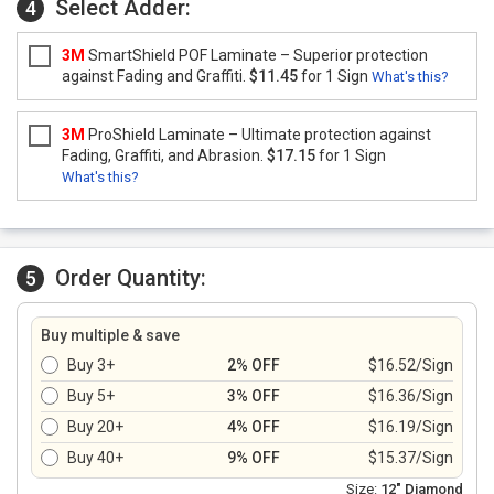
Select Adder:
4
3M
SmartShield POF Laminate – Superior protection
against Fading and Graffiti.
$11.45
for 1 Sign
What's this?
3M
ProShield Laminate – Ultimate protection against
Fading, Graffiti, and Abrasion.
$17.15
for 1 Sign
What's this?
Order Quantity:
5
Buy multiple & save
Buy 3+
2% OFF
$16.52/Sign
Buy 5+
3% OFF
$16.36/Sign
Buy 20+
4% OFF
$16.19/Sign
Buy 40+
9% OFF
$15.37/Sign
Size:
12" Diamond