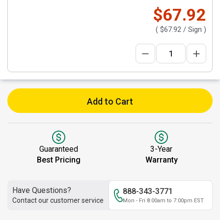
$67.92
(
$67.92
/ Sign )
Add to Cart
Guaranteed
3-Year
Best Pricing
Warranty
Have Questions?
888-343-3771
Contact our customer service
Mon - Fri 8:00am to 7:00pm EST