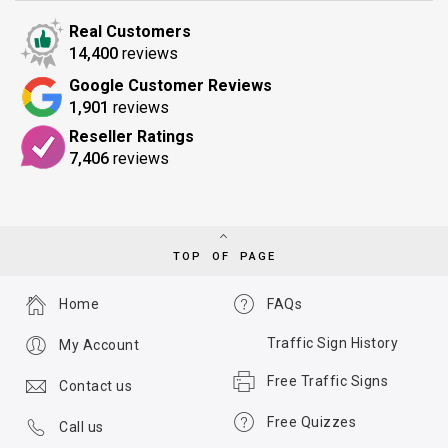
Real Customers
14,400
reviews
Google Customer Reviews
1,901
reviews
Reseller Ratings
7,406
reviews
TOP OF PAGE
Home
FAQs
Traffic Sign History
My Account
Free Traffic Signs
Contact us
Free Quizzes
Call us