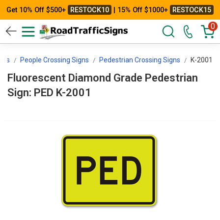
Get 10% Off $500+
RESTOCK10
| 15% Off $1000+
RESTOCK15
0
igns
People Crossing Signs
Pedestrian Crossing Signs
K-2001
Fluorescent Diamond Grade Pedestrian
Sign: PED K-2001