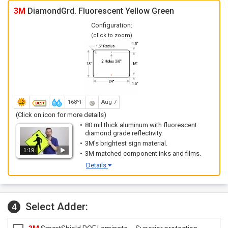
3M
DiamondGrd. Fluorescent Yellow Green
Configuration:
(click to zoom)
168ºF
Aug 7
(Click on icon for more details)
80 mil thick aluminum with fluorescent
diamond grade reflectivity.
3M's brightest sign material.
1:19
3M matched component inks and films.
Details
Select Adder:
4