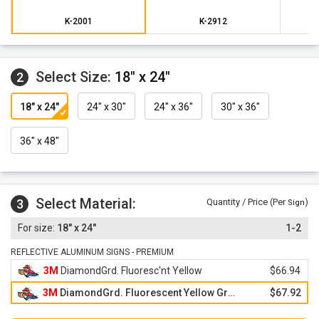
This sign design is not part of the official MUTCD design
specifications.
K-2001
K-2912
Select Size:
18" x 24"
2
18" x 24"
24" x 30"
24" x 36"
30" x 36"
36" x 48"
Select Material:
3
Quantity / Price (Per
)
Sign
18" x 24"
1-2
REFLECTIVE ALUMINUM SIGNS - PREMIUM
3M
DiamondGrd. Fluoresc'nt Yellow
$66.94
3M
DiamondGrd. Fluorescent Yellow Green
$67.92