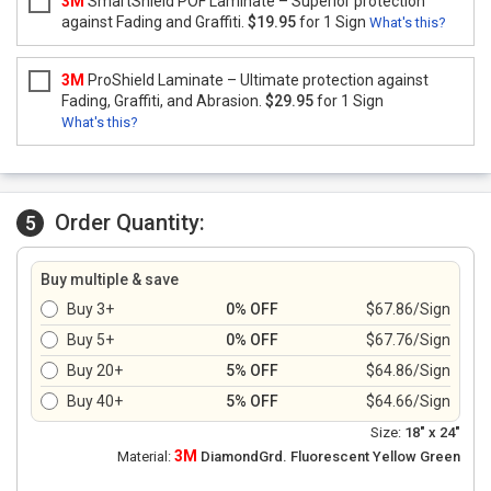
3M
SmartShield POF Laminate – Superior protection
against Fading and Graffiti.
$19.95
for 1 Sign
What's this?
3M
ProShield Laminate – Ultimate protection against
Fading, Graffiti, and Abrasion.
$29.95
for 1 Sign
What's this?
Order Quantity:
5
Buy multiple & save
Buy 3+
0% OFF
$67.86/Sign
Buy 5+
0% OFF
$67.76/Sign
Buy 20+
5% OFF
$64.86/Sign
Buy 40+
5% OFF
$64.66/Sign
Size:
18" x 24"
3M
Material:
DiamondGrd. Fluorescent Yellow Green