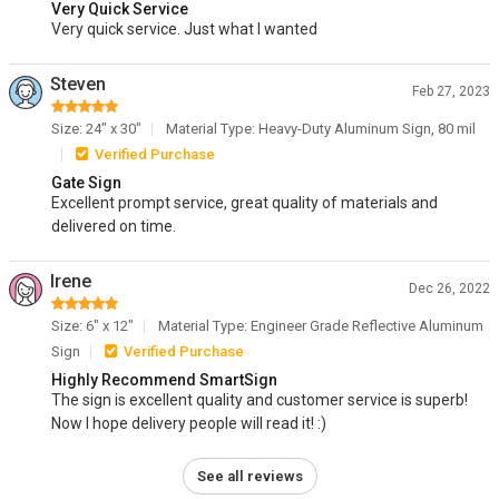
Very Quick Service
Very quick service. Just what I wanted
Steven
Feb 27, 2023
Size: 24" x 30"
Material Type: Heavy-Duty Aluminum Sign, 80 mil
Verified Purchase
Gate Sign
Excellent prompt service, great quality of materials and
delivered on time.
Irene
Dec 26, 2022
Size: 6" x 12"
Material Type: Engineer Grade Reflective Aluminum
Sign
Verified Purchase
Highly Recommend SmartSign
The sign is excellent quality and customer service is superb!
Now I hope delivery people will read it! :)
See all reviews