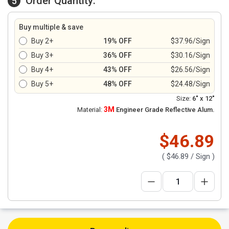
Order Quantity:
5
Buy multiple & save
Buy 2+
19% OFF
$37.96/Sign
Buy 3+
36% OFF
$30.16/Sign
Buy 4+
43% OFF
$26.56/Sign
Buy 5+
48% OFF
$24.48/Sign
Size:
6" x 12"
3M
Material:
Engineer Grade Reflective Alum.
$46.89
(
$46.89
/ Sign )