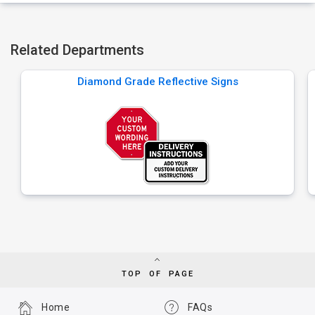
Related Departments
Diamond Grade Reflective Signs
TOP OF PAGE
Home
FAQs