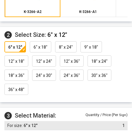
K-3266-A2
K-3266-A1
Select Size:
6" x 12"
2
6" x 12"
6" x 18"
8" x 24"
9" x 18"
12" x 18"
12" x 24"
12" x 36"
18" x 24"
18" x 36"
24" x 30"
24" x 36"
30" x 36"
36" x 48"
Select Material:
3
Quantity / Price (Per
)
Sign
6" x 12"
1