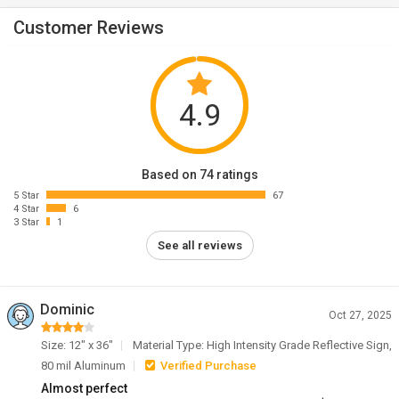
Customer Reviews
4.9
Based on 74 ratings
5 Star
67
4 Star
6
3 Star
1
See all reviews
Dominic
Oct 27, 2025
Size: 12" x 36"
Material Type: High Intensity Grade Reflective Sign,
80 mil Aluminum
Verified Purchase
Almost perfect