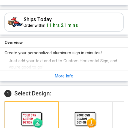
Ships Today.
11 hrs 21 mins
Order within
Overview
Create your personalized aluminum sign in minutes!
Just add your text and art to Custom Horizontal Sign, and
you're good to go!
Sign is printed in 2 colors.
More Info
Select Design:
1