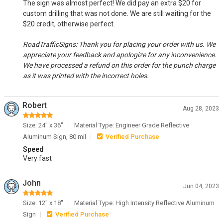
The sign was almost perfect! We did pay an extra $20 for
custom drilling that was not done. We are still waiting for the
$20 credit, otherwise perfect.
RoadTrafficSigns: Thank you for placing your order with us. We
appreciate your feedback and apologize for any inconvenience.
We have processed a refund on this order for the punch charge
as it was printed with the incorrect holes.
Robert
Aug 28, 2023
Size: 24" x 36"
Material Type: Engineer Grade Reflective
Aluminum Sign, 80 mil
Verified Purchase
Speed
Very fast
John
Jun 04, 2023
Size: 12" x 18"
Material Type: High Intensity Reflective Aluminum
Sign
Verified Purchase