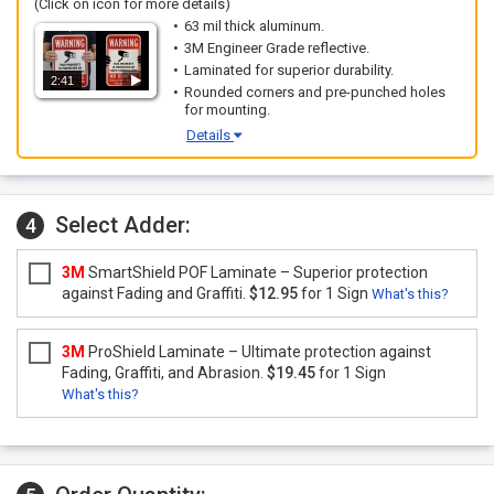
(Click on icon for more details)
63 mil thick aluminum.
3M Engineer Grade reflective.
Laminated for superior durability.
2:41
Rounded corners and pre-punched holes
for mounting.
Details
Select Adder:
4
3M
SmartShield POF Laminate – Superior protection
against Fading and Graffiti.
$12.95
for 1 Sign
What's this?
3M
ProShield Laminate – Ultimate protection against
Fading, Graffiti, and Abrasion.
$19.45
for 1 Sign
What's this?