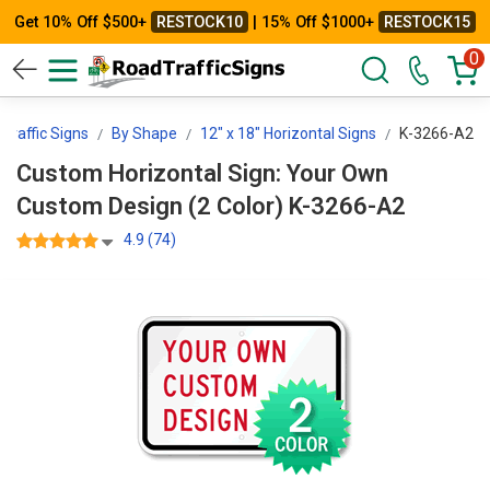
Get 10% Off $500+
RESTOCK10
| 15% Off $1000+
RESTOCK15
0
Traffic Signs
By Shape
12" x 18" Horizontal Signs
K-3266-A2
Custom Horizontal Sign: Your Own
Custom Design (2 Color) K-3266-A2
4.9 (74)