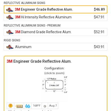
REFLECTIVE ALUMINUM SIGNS
3M
Engineer Grade Reflective Alum.
$46.89
3M
Hi Intensity Reflective Aluminum
$47.91
REFLECTIVE ALUMINUM SIGNS - PREMIUM
3M
Diamond Grade Reflective Alum.
$52.91
RIGID SIGNS
Aluminum
$43.91
3M
Engineer Grade Reflective Alum.
Configuration:
(click to zoom)
168ºF
Aug 7