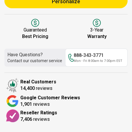
Personalize
Guaranteed
3-Year
Best Pricing
Warranty
Have Questions?
888-343-3771
Contact our customer service
Mon - Fri 8:00am to 7:00pm EST
Real Customers
14,400
reviews
Google Customer Reviews
1,901
reviews
Reseller Ratings
7,406
reviews