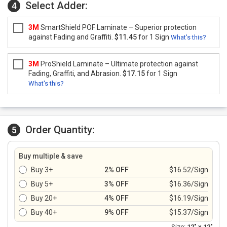
Select Adder:
4
3M
SmartShield POF Laminate – Superior protection
against Fading and Graffiti.
$11.45
for 1 Sign
What's this?
3M
ProShield Laminate – Ultimate protection against
Fading, Graffiti, and Abrasion.
$17.15
for 1 Sign
What's this?
Order Quantity:
5
Buy multiple & save
Buy 3+
2% OFF
$16.52/Sign
Buy 5+
3% OFF
$16.36/Sign
Buy 20+
4% OFF
$16.19/Sign
Buy 40+
9% OFF
$15.37/Sign
Size:
12" x 12"