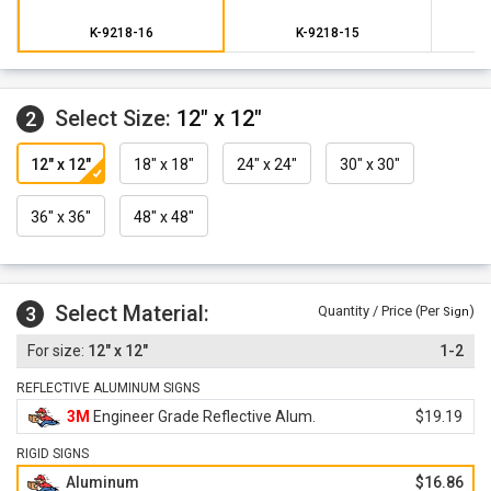
K-9218-16
K-9218-15
Select Size:
12" x 12"
2
12" x 12"
18" x 18"
24" x 24"
30" x 30"
36" x 36"
48" x 48"
Select Material:
3
Quantity / Price (Per
)
Sign
12" x 12"
1-2
REFLECTIVE ALUMINUM SIGNS
3M
Engineer Grade Reflective Alum.
$19.19
RIGID SIGNS
Aluminum
$16.86