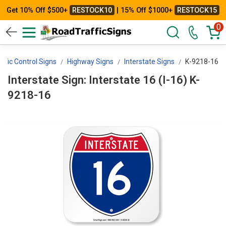
Get 10% Off $500+
RESTOCK10
| 15% Off $1000+
RESTOCK15
0
affic Control Signs
Highway Signs
Interstate Signs
K-9218-16
Interstate Sign: Interstate 16 (I-16) K-
9218-16