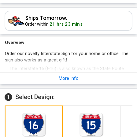
Ships Tomorrow.
21 hrs 23 mins
Order within
Overview
Order our novelty Interstate Sign for your home or office. The
sign also works as a great gift!
The Interstate 16 (I-16) is also known as the State Route
404 or Jim Gillis Historic Savannah Parkway and stretches
More Info
from Macon to Savannah, Georgia.
Our novelty Interstate Sign is created using the same
materials as official Interstate Signs.
Select Design:
1