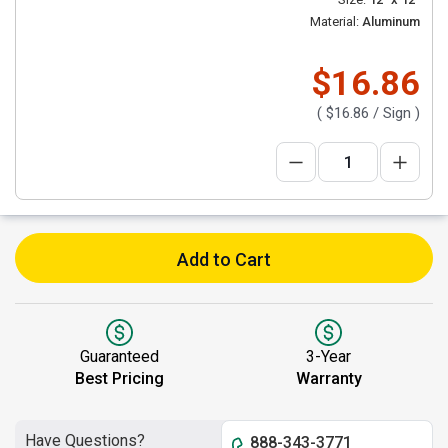
Material:
Aluminum
$16.86
(
$16.86
/ Sign )
Add to Cart
Guaranteed
3-Year
Best Pricing
Warranty
Have Questions?
888-343-3771