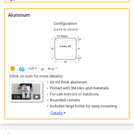
Aluminum
Configuration:
(click to zoom)
168ºF
Aug 7
(Click on icon for more details)
63 mil thick aluminum.
Printed with 3M inks and materials.
For use indoors or outdoors.
2:16
Rounded corners.
Includes large holes for easy mounting.
Details