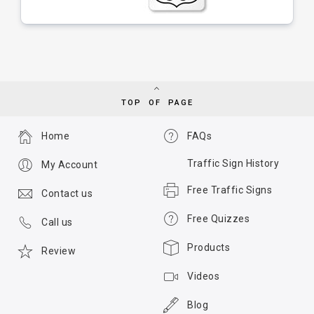
TOP OF PAGE
Home
FAQs
Traffic Sign History
My Account
Free Traffic Signs
Contact us
Free Quizzes
Call us
Products
Review
Videos
Blog