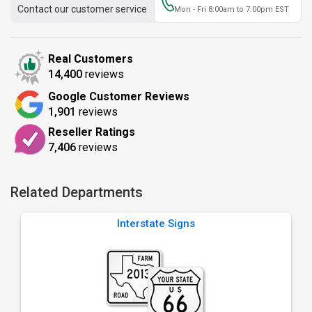
Contact our customer service
Mon - Fri 8:00am to 7:00pm EST
Real Customers
14,400
reviews
Google Customer Reviews
1,901
reviews
Reseller Ratings
7,406
reviews
Related Departments
Interstate Signs