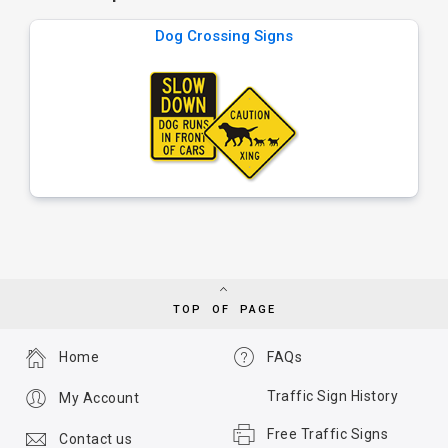
Dog Crossing Signs
TOP OF PAGE
Home
FAQs
Traffic Sign History
My Account
Free Traffic Signs
Contact us