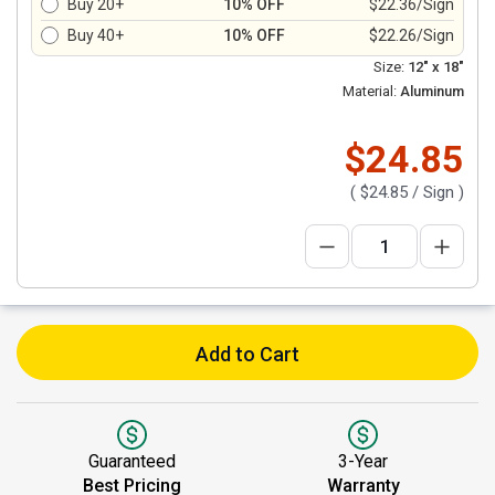
Buy 20+
10% OFF
$22.36/Sign
Buy 40+
10% OFF
$22.26/Sign
Size:
12" x 18"
Material:
Aluminum
$24.85
(
$24.85
/ Sign )
Add to Cart
Guaranteed
3-Year
Best Pricing
Warranty