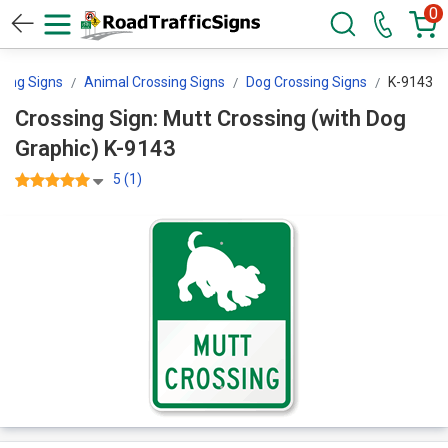
0
sing Signs
Animal Crossing Signs
Dog Crossing Signs
K-9143
Crossing Sign: Mutt Crossing (with Dog
Graphic) K-9143
5 (1)