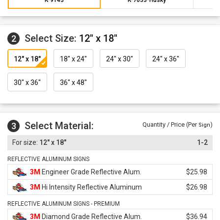
Select Size:
12" x 18"
2
12" x 18"
18" x 24"
24" x 30"
24" x 36"
30" x 36"
36" x 48"
Select Material:
3
Quantity / Price (Per
)
Sign
12" x 18"
1-2
REFLECTIVE ALUMINUM SIGNS
3M
Engineer Grade Reflective Alum.
$25.98
3M
Hi Intensity Reflective Aluminum
$26.98
REFLECTIVE ALUMINUM SIGNS - PREMIUM
3M
Diamond Grade Reflective Alum.
$36.94