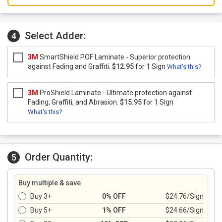
Select Adder:
4
3M
SmartShield POF Laminate - Superior protection
against Fading and Graffiti.
$12.95
for 1 Sign
What's this?
3M
ProShield Laminate - Ultimate protection against
Fading, Graffiti, and Abrasion.
$15.95
for 1 Sign
What's this?
Order Quantity:
5
Buy multiple & save
Buy 3+
0% OFF
$24.76/Sign
Buy 5+
1% OFF
$24.66/Sign