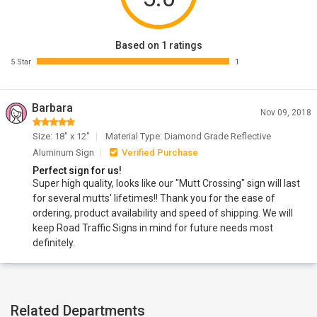
Based on 1 ratings
5 Star
1
Barbara
Nov 09, 2018
Size: 18" x 12"
Material Type: Diamond Grade Reflective
Aluminum Sign
Verified Purchase
Perfect sign for us!
Super high quality, looks like our "Mutt Crossing" sign will last
for several mutts' lifetimes!! Thank you for the ease of
ordering, product availability and speed of shipping. We will
keep Road Traffic Signs in mind for future needs most
definitely.
Related Departments