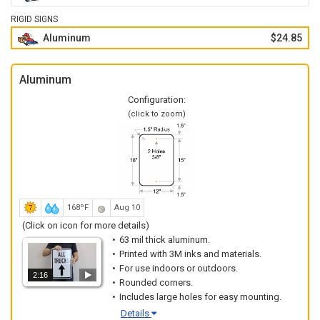
RIGID SIGNS
Aluminum
$24.85
Aluminum
Configuration:
(click to zoom)
168ºF
Aug 10
(Click on icon for more details)
63 mil thick aluminum.
Printed with 3M inks and materials.
For use indoors or outdoors.
2:16
Rounded corners.
Includes large holes for easy mounting.
Details