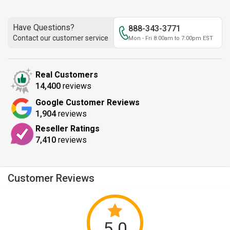
Have Questions?
888-343-3771
Contact our customer service
Mon - Fri 8:00am to 7:00pm EST
Real Customers
14,400
reviews
Google Customer Reviews
1,904
reviews
Reseller Ratings
7,410
reviews
Customer Reviews
5.0