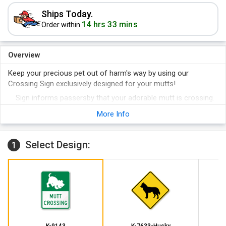
Ships Today.
14 hrs 33 mins
Order within
Overview
Keep your precious pet out of harm's way by using our
Crossing Sign exclusively designed for your mutts!
Sign informs passersby that your adorable mutt is crossing.
Made of premium quality materials, sign stays brand new for
More Info
years!
Select Design:
1
K-9143
K-7633-Husky