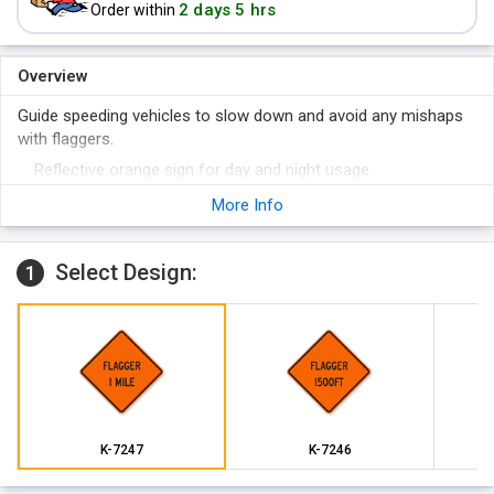
2 days 5 hrs
Order within
Overview
Guide speeding vehicles to slow down and avoid any mishaps
with flaggers.
Reflective orange sign for day and night usage.
Tough material quality to withstand harsh outside conditions.
More Info
Select Design:
1
K-7247
K-7246