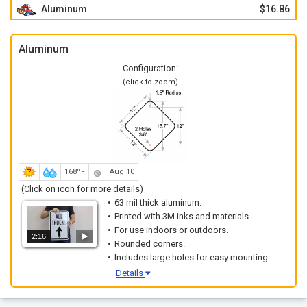
Aluminum
$16.86
Aluminum
Configuration:
(click to zoom)
168ºF
Aug 10
(Click on icon for more details)
63 mil thick aluminum.
Printed with 3M inks and materials.
For use indoors or outdoors.
2:16
Rounded corners.
Includes large holes for easy mounting.
Details