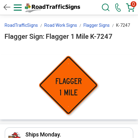
0
RoadTrafficSigns
Road Work Signs
Flagger Signs
K-7247
Flagger Sign: Flagger 1 Mile K-7247
Ships Monday.