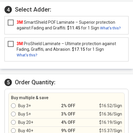
Select Adder:
4
3M
SmartShield POF Laminate – Superior protection
against Fading and Graffiti.
$11.45
for 1 Sign
What's this?
3M
ProShield Laminate – Ultimate protection against
Fading, Graffiti, and Abrasion.
$17.15
for 1 Sign
What's this?
Order Quantity:
5
Buy multiple & save
Buy 3+
2% OFF
$16.52/Sign
Buy 5+
3% OFF
$16.36/Sign
Buy 20+
4% OFF
$16.19/Sign
Buy 40+
9% OFF
$15.37/Sign