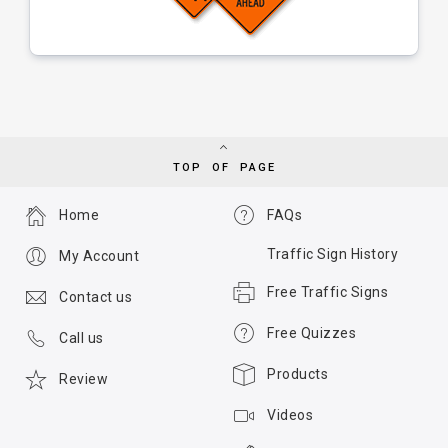
TOP OF PAGE
Home
FAQs
Traffic Sign History
My Account
Free Traffic Signs
Contact us
Free Quizzes
Call us
Products
Review
Videos