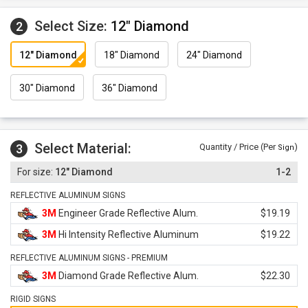
Select Size:
12" Diamond
2
12" Diamond
18" Diamond
24" Diamond
30" Diamond
36" Diamond
Select Material:
3
Quantity / Price (Per
)
Sign
12" Diamond
1-2
REFLECTIVE ALUMINUM SIGNS
3M
Engineer Grade Reflective Alum.
$19.19
3M
Hi Intensity Reflective Aluminum
$19.22
REFLECTIVE ALUMINUM SIGNS - PREMIUM
3M
Diamond Grade Reflective Alum.
$22.30
RIGID SIGNS