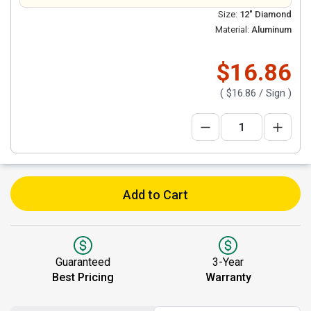
Size:
12" Diamond
Material:
Aluminum
$16.86
(
$16.86
/ Sign )
Add to Cart
Guaranteed
3-Year
Best Pricing
Warranty