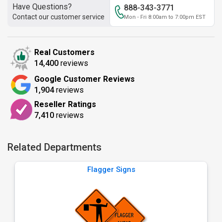
Have Questions?
888-343-3771
Contact our customer service
Mon - Fri 8:00am to 7:00pm EST
Real Customers
14,400
reviews
Google Customer Reviews
1,904
reviews
Reseller Ratings
7,410
reviews
Related Departments
Flagger Signs