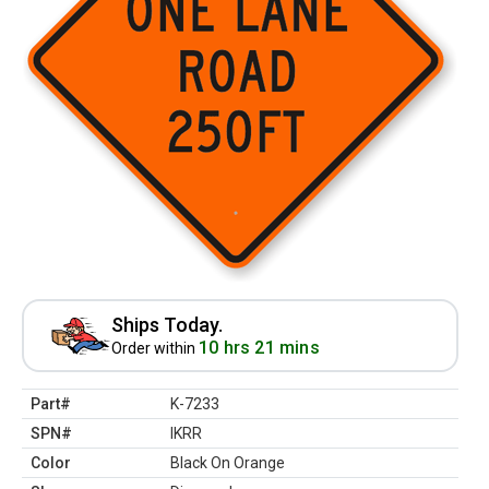
Ships Today.
10 hrs 21 mins
Order within
Part#
K-7233
SPN#
IKRR
Color
Black On Orange