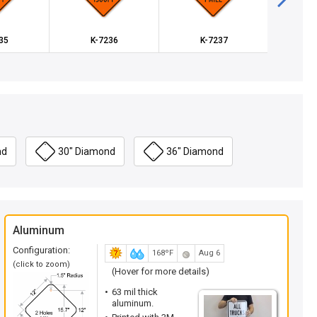
35
K-7236
K-7237
K
nd
30" Diamond
36" Diamond
Aluminum
Configuration:
168ºF
Aug 6
(click to zoom)
(Hover for more details)
63 mil thick
aluminum.