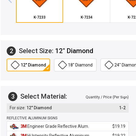
K-7233
K-7234
K-72
Select Size:
12" Diamond
2
12" Diamond
18" Diamond
24" Diamo
Select Material:
3
Quantity / Price (Per
)
Sign
12" Diamond
1-2
REFLECTIVE ALUMINUM SIGNS
3M
Engineer Grade Reflective Alum.
$19.19
3M
Hi Intensity Reflective Aluminum
$19.22