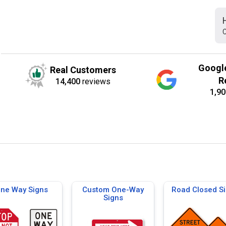
C
Googl
Real Customers
R
14,400
reviews
1,90
ne Way Signs
Custom One-Way
Road Closed S
Signs