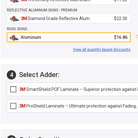
REFLECTIVE ALUMINUM SIGNS - PREMIUM
3M
Diamond Grade Reflective Alum.
$22.30
RIGID SIGNS
Aluminum
$16.86
View all quantity based discounts
Select Adder:
4
3M
SmartShield POF Laminate – Superior protection against F
3M
ProShield Laminate – Ultimate protection against Fading, G