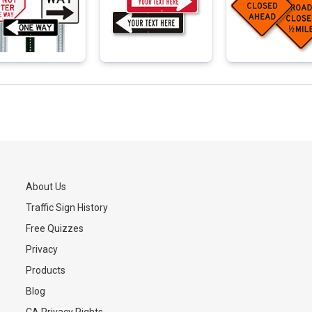
About Us
Traffic Sign History
s
Free Quizzes
Privacy
Products
Blog