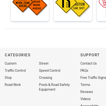
CATEGORIES
SUPPORT
Custom
Street
Contact Us
Traffic Control
Speed Control
FAQs
Stop
Crossing
Free Traffic Sign
Road Work
Posts & Road Safety
Terms
Equipment
Reviews
Videos