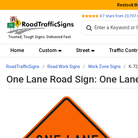
Restock t
Review
4.7
stars from
23,707
Trusted, Tough Signs. Delivered Fast.
Home
Custom
Street
Traffic Contr
RoadTrafficSigns
Road Work Signs
Work Zone Signs
K-72
One Lane Road Sign: One Lan