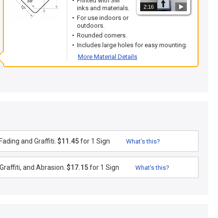
Printed with 3M
2:16
inks and materials.
For use indoors or
outdoors.
Rounded corners.
Includes large holes for easy mounting.
More Material Details
ading and Graffiti.
$11.45
for 1 Sign
What's this?
raffiti, and Abrasion.
$17.15
for 1 Sign
What's this?