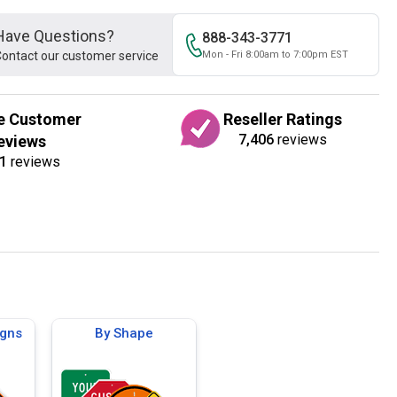
Have Questions?
888-343-3771
ontact our customer service
Mon - Fri 8:00am to 7:00pm EST
e Customer
Reseller Ratings
7,406
reviews
eviews
1
reviews
igns
By Shape