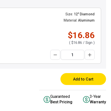
Size:
12" Diamond
Material:
Aluminum
$16.86
(
$16.86
/ Sign )
Add to Cart
Guaranteed
3-Year
Best Pricing
Warranty