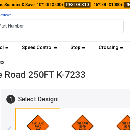
his Summer & Save: 10% Off $500+
RESTOCK10
| 15% Off $1000+
R
reviews.
ol
Speed Control
Stop
Crossing
33
e Road 250FT K-7233
Select Design:
1