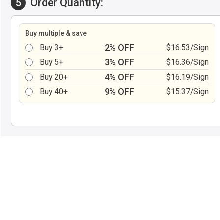
Order Quantity:
5
Buy multiple & save
2% OFF
Buy 3+
$16.53/Sign
3% OFF
Buy 5+
$16.36/Sign
4% OFF
Buy 20+
$16.19/Sign
9% OFF
Buy 40+
$15.37/Sign