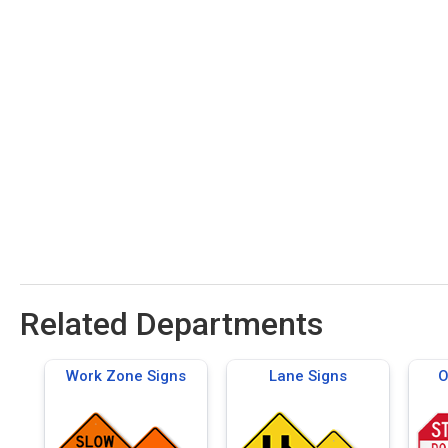
Related Departments
Work Zone Signs
Lane Signs
O