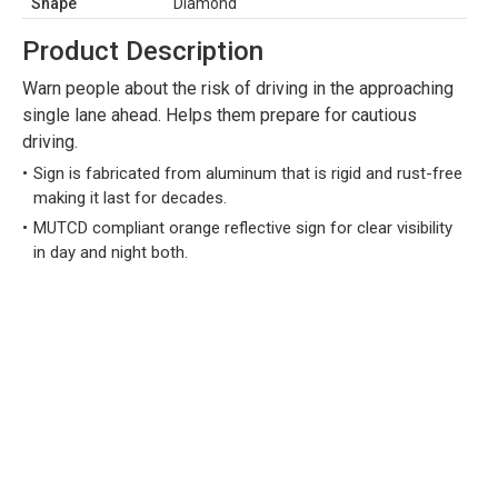
Shape
Diamond
Product Description
Warn people about the risk of driving in the approaching
single lane ahead. Helps them prepare for cautious
driving.
Sign is fabricated from aluminum that is rigid and rust-free
making it last for decades.
MUTCD compliant orange reflective sign for clear visibility
in day and night both.