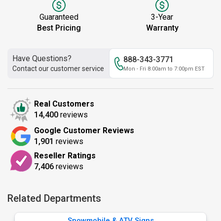
Guaranteed
3-Year
Best Pricing
Warranty
Have Questions?
888-343-3771
Contact our customer service
Mon - Fri 8:00am to 7:00pm EST
Real Customers
14,400
reviews
Google Customer Reviews
1,901
reviews
Reseller Ratings
7,406
reviews
Related Departments
Snowmobile & ATV Signs