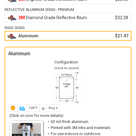
REFLECTIVE ALUMINUM SIGNS - PREMIUM
3M
Diamond Grade Reflective Alum.
$32.28
RIGID SIGNS
Aluminum
$21.47
Aluminum
Configuration:
(click to zoom)
168ºF
Aug 6
(Click on icon for more details)
63 mil thick aluminum.
Printed with 3M inks and materials.
For use indoors or outdoors.