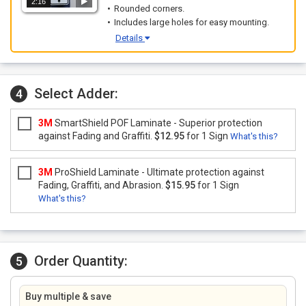
2:16
Rounded corners.
Includes large holes for easy mounting.
Details
Select Adder:
4
3M
SmartShield POF Laminate - Superior protection
against Fading and Graffiti.
$12.95
for 1 Sign
What's this?
3M
ProShield Laminate - Ultimate protection against
Fading, Graffiti, and Abrasion.
$15.95
for 1 Sign
What's this?
Order Quantity:
5
Buy multiple & save