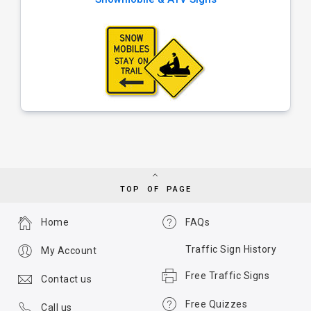
TOP OF PAGE
Home
FAQs
Traffic Sign History
My Account
Free Traffic Signs
Contact us
Free Quizzes
Call us