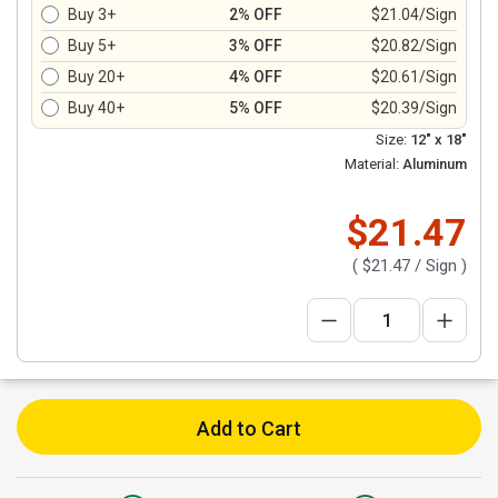
Buy 3+
2% OFF
$21.04/Sign
Buy 5+
3% OFF
$20.82/Sign
Buy 20+
4% OFF
$20.61/Sign
Buy 40+
5% OFF
$20.39/Sign
Size:
12" x 18"
Material:
Aluminum
$21.47
(
$21.47
/ Sign )
Add to Cart