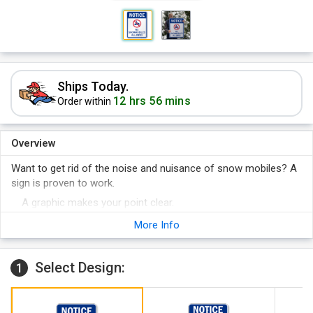
Ships Today.
12 hrs 56 mins
Order within
Overview
Want to get rid of the noise and nuisance of snow mobiles? A
sign is proven to work.
A graphic makes your point clear.
It is easy to get your point across - with a sign.
More Info
Select Design:
1