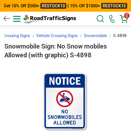
Get 10% Off $500+
RESTOCK10
| 15% Off $1000+
RESTOCK15
0
Crossing Signs
Vehicle Crossing Signs
Snowmobile
S-4898
Snowmobile Sign: No Snow mobiles
Allowed (with graphic) S-4898