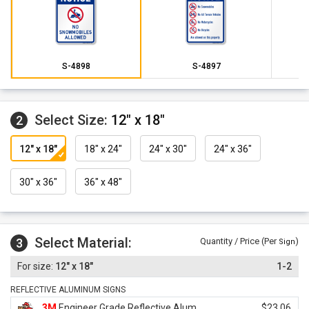
S-4898
S-4897
Select Size:
12" x 18"
2
12" x 18"
18" x 24"
24" x 30"
24" x 36"
30" x 36"
36" x 48"
Select Material:
3
Quantity / Price (Per
)
Sign
12" x 18"
1-2
REFLECTIVE ALUMINUM SIGNS
3M
Engineer Grade Reflective Alum.
$23.06