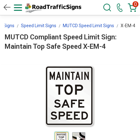
0
l Signs
Speed Limit Signs
MUTCD Speed Limit Signs
X-EM-4
MUTCD Compliant Speed Limit Sign:
Maintain Top Safe Speed X-EM-4