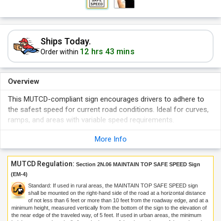
Ships Today.
12 hrs 43 mins
Order within
Overview
This MUTCD-compliant sign encourages drivers to adhere to
the safest speed for current road conditions. Ideal for curves,
ramps, and areas with variable speed requirements.
Drive Smart—Maintain Safe Speed.
More Info
MUTCD Regulation:
Section 2N.06 MAINTAIN TOP SAFE SPEED Sign
(EM-4)
Standard: If used in rural areas, the MAINTAIN TOP SAFE SPEED sign
shall be mounted on the right-hand side of the road at a horizontal distance
of not less than 6 feet or more than 10 feet from the roadway edge, and at a
minimum height, measured vertically from the bottom of the sign to the elevation of
the near edge of the traveled way, of 5 feet. If used in urban areas, the minimum