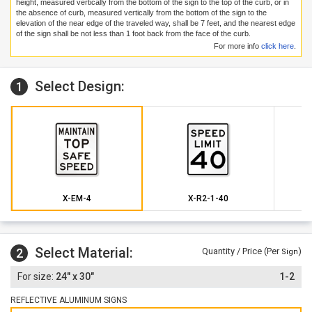
height, measured vertically from the bottom of the sign to the top of the curb, or in
the absence of curb, measured vertically from the bottom of the sign to the
elevation of the near edge of the traveled way, shall be 7 feet, and the nearest edge
of the sign shall be not less than 1 foot back from the face of the curb.
For more info
click here
.
Select Design:
1
X-EM-4
X-R2-1-40
Select Material:
2
Quantity / Price (Per
)
Sign
24" x 30"
1-2
REFLECTIVE ALUMINUM SIGNS