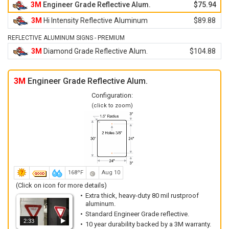
3M
Engineer Grade Reflective Alum.
$75.94
3M
Hi Intensity Reflective Aluminum
$89.88
REFLECTIVE ALUMINUM SIGNS - PREMIUM
3M
Diamond Grade Reflective Alum.
$104.88
3M
Engineer Grade Reflective Alum.
Configuration:
(click to zoom)
168ºF
Aug 10
(Click on icon for more details)
Extra thick, heavy-duty 80 mil rustproof
aluminum.
Standard Engineer Grade reflective.
2:33
10 year durability backed by a 3M warranty.