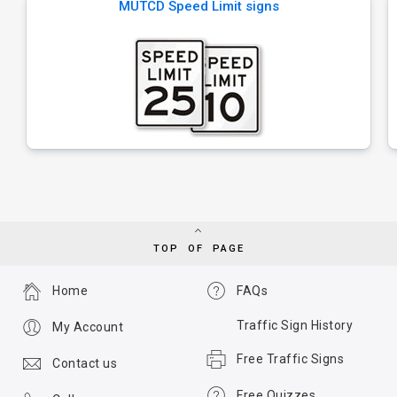
MUTCD Speed Limit signs
TOP OF PAGE
Home
FAQs
Traffic Sign History
My Account
Free Traffic Signs
Contact us
Free Quizzes