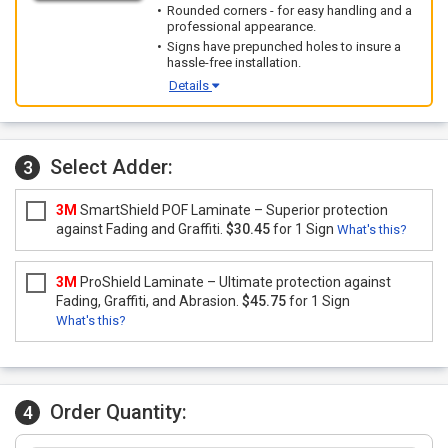
Rounded corners - for easy handling and a
professional appearance.
Signs have prepunched holes to insure a
hassle-free installation.
Details
Select Adder:
3
3M
SmartShield POF Laminate – Superior protection
against Fading and Graffiti.
$30.45
for 1 Sign
What's this?
3M
ProShield Laminate – Ultimate protection against
Fading, Graffiti, and Abrasion.
$45.75
for 1 Sign
What's this?
Order Quantity:
4