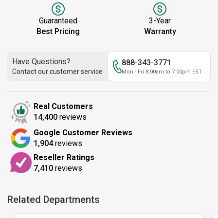
Guaranteed
3-Year
Best Pricing
Warranty
Have Questions?
888-343-3771
Contact our customer service
Mon - Fri 8:00am to 7:00pm EST
Real Customers
14,400
reviews
Google Customer Reviews
1,904
reviews
Reseller Ratings
7,410
reviews
Related Departments