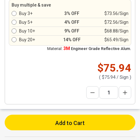
Buy multiple & save
Buy 3+
3% OFF
$73.56/Sign
Buy 5+
4% OFF
$72.56/Sign
Buy 10+
9% OFF
$68.88/Sign
Buy 20+
14% OFF
$65.49/Sign
3M
Material:
Engineer Grade Reflective Alum.
$75.94
(
$75.94
/ Sign )
Add to Cart