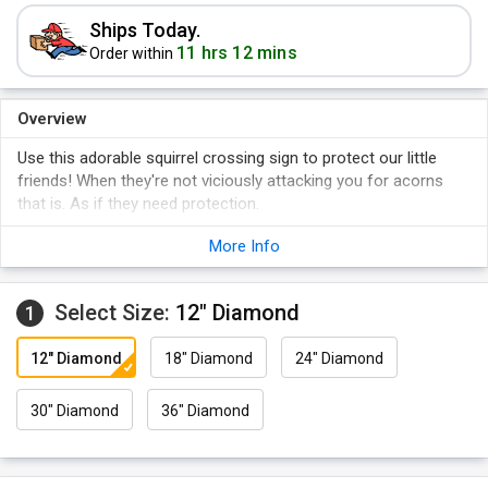
Ships Today.
11 hrs 12 mins
Order within
Overview
Use this adorable squirrel crossing sign to protect our little
friends! When they're not viciously attacking you for acorns
that is. As if they need protection.
More Info
Select Size:
12" Diamond
1
12" Diamond
18" Diamond
24" Diamond
30" Diamond
36" Diamond