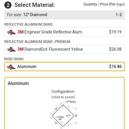
Select Material:
2
Quantity / Price (Per
)
Sign
12" Diamond
1-2
REFLECTIVE ALUMINUM SIGNS
3M
Engineer Grade Reflective Alum.
$19.19
REFLECTIVE ALUMINUM SIGNS - PREMIUM
3M
DiamondGrd. Fluorescent Yellow
$26.08
RIGID SIGNS
Aluminum
$16.86
Aluminum
Configuration:
(click to zoom)