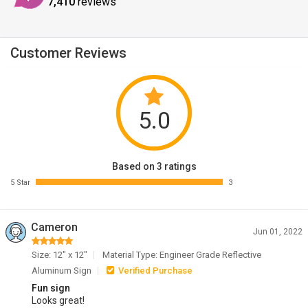
7,410
reviews
Customer Reviews
5.0
Based on 3 ratings
5 Star
3
Cameron
Jun 01, 2022
Size: 12" x 12"
Material Type: Engineer Grade Reflective
Aluminum Sign
Verified Purchase
Fun sign
Looks great!