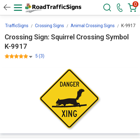
0
adTrafficSigns
Crossing Signs
Animal Crossing Signs
K-9917
Crossing Sign: Squirrel Crossing Symbol
K-9917
5 (3)