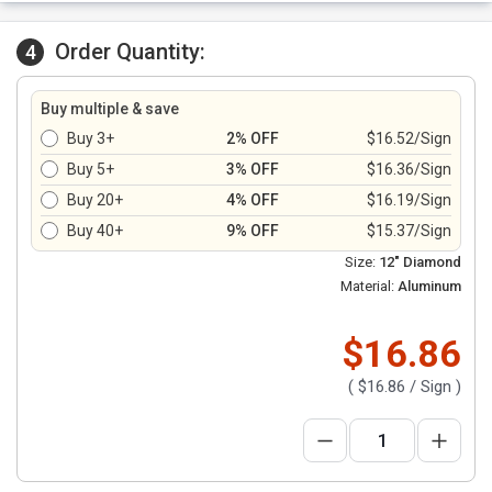
Order Quantity:
4
Buy multiple & save
Buy 3+
2% OFF
$16.52/Sign
Buy 5+
3% OFF
$16.36/Sign
Buy 20+
4% OFF
$16.19/Sign
Buy 40+
9% OFF
$15.37/Sign
Size:
12" Diamond
Material:
Aluminum
$16.86
(
$16.86
/ Sign )