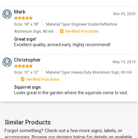
Mark
Nov 03, 2020
Size: 18" x 18"
Material Type: Engineer Grade Reflective
Aluminum Sign, 80 mil
Verified Purchase
Great sign!
Excellent quality, arrived early. Highly recommend!
Christopher
May 13, 2019
Size: 12" x 12"
Material Type: Heavy-Duty Aluminum Sign, 63 mil
Verified Purchase
Squirrel sign
Looks great in the garden where the squirrels come to visit.
Similar Products
Forgot something? Check out a few more signs, labels, or
accessories. Browse our designs below for details on available