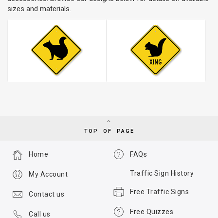
sizes and materials.
TOP OF PAGE
Home
FAQs
Traffic Sign History
My Account
Free Traffic Signs
Contact us
Free Quizzes
Call us