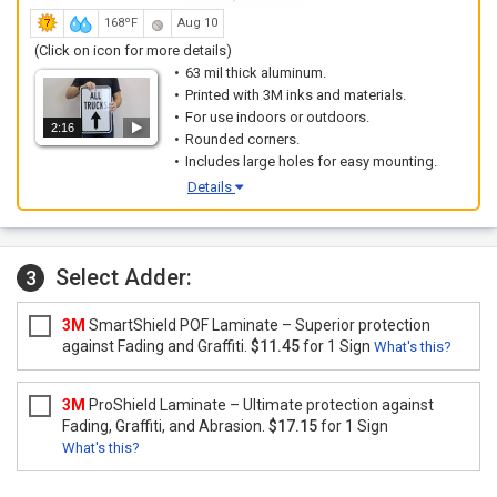
168ºF
Aug 10
(Click on icon for more details)
63 mil thick aluminum.
Printed with 3M inks and materials.
For use indoors or outdoors.
2:16
Rounded corners.
Includes large holes for easy mounting.
Details
Select Adder:
3
3M
SmartShield POF Laminate – Superior protection
against Fading and Graffiti.
$11.45
for 1 Sign
What's this?
3M
ProShield Laminate – Ultimate protection against
Fading, Graffiti, and Abrasion.
$17.15
for 1 Sign
What's this?