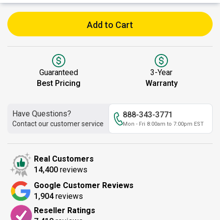
Add to Cart
Guaranteed
3-Year
Best Pricing
Warranty
Have Questions?
888-343-3771
Contact our customer service
Mon - Fri 8:00am to 7:00pm EST
Real Customers
14,400
reviews
Google Customer Reviews
1,904
reviews
Reseller Ratings